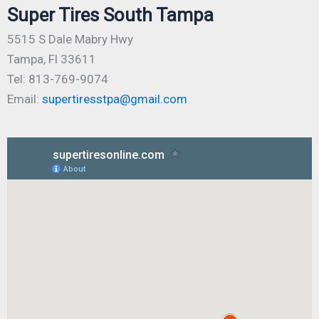
Super Tires South Tampa
5515 S Dale Mabry Hwy
Tampa, Fl 33611
Tel: 813-769-9074
Email:
supertiresstpa@gmail.com