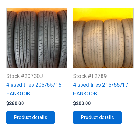
Stock #20730J
Stock #12789
4 used tires 205/65/16
4 used tires 215/55/17
HANKOOK
HANKOOK
$
260.00
$
200.00
Product details
Product details