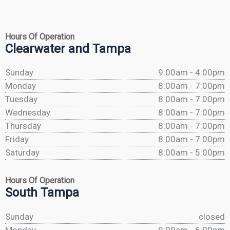
Hours Of Operation
Clearwater and Tampa
Sunday
9:00am - 4:00pm
Monday
8:00am - 7:00pm
Tuesday
8:00am - 7:00pm
Wednesday
8:00am - 7:00pm
Thursday
8:00am - 7:00pm
Friday
8:00am - 7:00pm
Saturday
8:00am - 5:00pm
Hours Of Operation
South Tampa
Sunday
closed