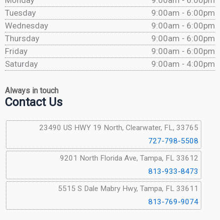
Monday
9:00am - 6:00pm
Tuesday
9:00am - 6:00pm
Wednesday
9:00am - 6:00pm
Thursday
9:00am - 6:00pm
Friday
9:00am - 6:00pm
Saturday
9:00am - 4:00pm
Always in touch
Contact Us
23490 US HWY 19 North, Clearwater, FL, 33765
727-798-5508
9201 North Florida Ave, Tampa, FL 33612
813-933-8473
5515 S Dale Mabry Hwy, Tampa, FL 33611
813-769-9074