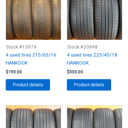
Stock #13974
Stock #20848
4 used tires 215/65/16
4 used tires 225/45/18
HANKOOK
HANKOOK
$
190.00
$
300.00
Product details
Product details