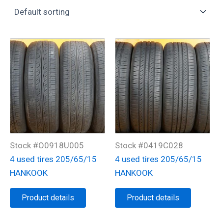
Stock #O0918U005
Stock #0419C028
4 used tires 205/65/15
4 used tires 205/65/15
HANKOOK
HANKOOK
Product details
Product details