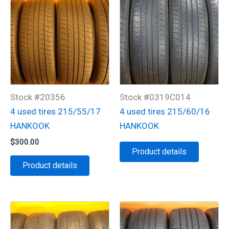
Stock #20356
Stock #0319C014
4 used tires 215/55/17
4 used tires 215/60/16
HANKOOK
HANKOOK
$
300.00
Product details
Product details