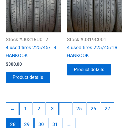
Stock #J0318U012
Stock #0319C001
4 used tires 225/45/18
4 used tires 225/45/18
HANKOOK
HANKOOK
$
300.00
Product details
Product details
←
1
2
3
…
25
26
27
28
29
30
31
→