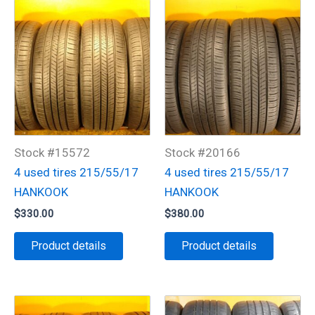
Stock #15572
Stock #20166
4 used tires 215/55/17
4 used tires 215/55/17
HANKOOK
HANKOOK
$
330.00
$
380.00
Product details
Product details