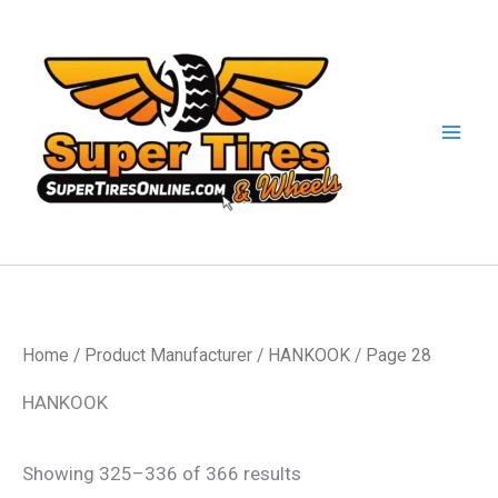
Skip
to
content
Home
/ Product Manufacturer /
HANKOOK
/ Page 28
HANKOOK
Showing 325–336 of 366 results