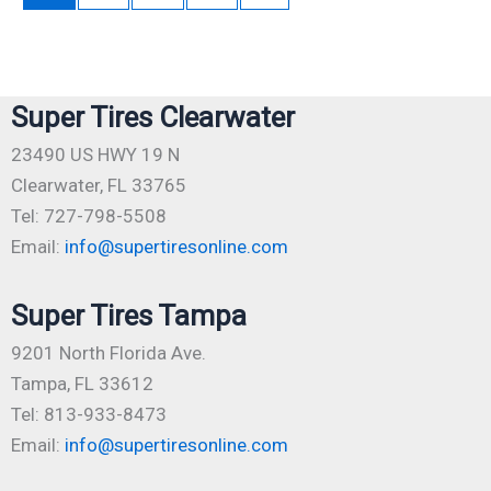
Super Tires Clearwater
23490 US HWY 19 N
Clearwater, FL 33765
Tel: 727-798-5508
Email:
info@supertiresonline.com
Super Tires Tampa
9201 North Florida Ave.
Tampa, FL 33612
Tel: 813-933-8473
Email:
info@supertiresonline.com