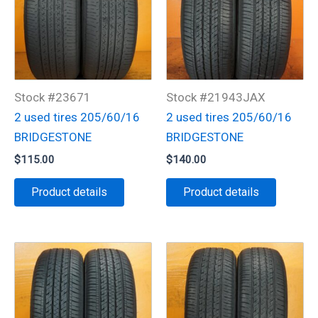
Stock #23671
Stock #21943JAX
2 used tires 205/60/16
2 used tires 205/60/16
BRIDGESTONE
BRIDGESTONE
$
115.00
$
140.00
Product details
Product details