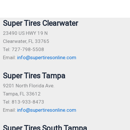
Super Tires Clearwater
23490 US HWY 19 N
Clearwater, FL 33765
Tel: 727-798-5508
Email:
info@supertiresonline.com
Super Tires Tampa
9201 North Florida Ave.
Tampa, FL 33612
Tel: 813-933-8473
Email:
info@supertiresonline.com
Super Tires South Tampa