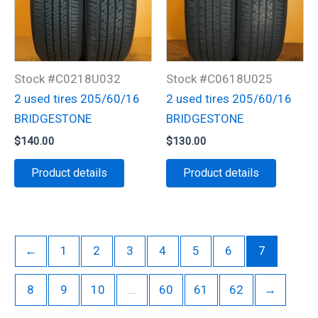
Stock #C0218U032
Stock #C0618U025
2 used tires 205/60/16
2 used tires 205/60/16
BRIDGESTONE
BRIDGESTONE
$
140.00
$
130.00
Product details
Product details
←
1
2
3
4
5
6
7
8
9
10
…
60
61
62
→