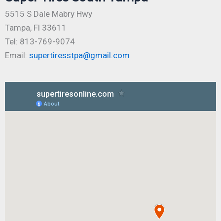
5515 S Dale Mabry Hwy
Tampa, Fl 33611
Tel: 813-769-9074
Email:
supertiresstpa@gmail.com