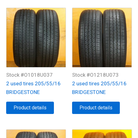
Stock #O1018U037
Stock #O1218U073
2 used tires 205/55/16
2 used tires 205/55/16
BRIDGESTONE
BRIDGESTONE
Product details
Product details