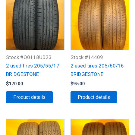
Stock #O0118U023
Stock #14409
2 used tires 205/55/17
2 used tires 205/60/16
BRIDGESTONE
BRIDGESTONE
$
170.00
$
95.00
Product details
Product details