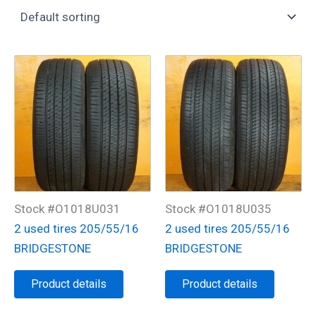
Stock #O1018U031
Stock #O1018U035
2 used tires 205/55/16
2 used tires 205/55/16
BRIDGESTONE
BRIDGESTONE
Product details
Product details