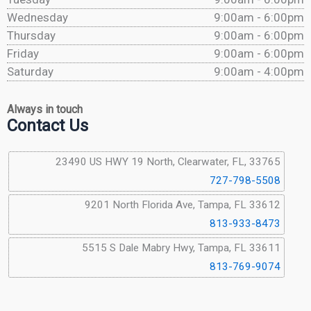
Wednesday
9:00am - 6:00pm
Thursday
9:00am - 6:00pm
Friday
9:00am - 6:00pm
Saturday
9:00am - 4:00pm
Always in touch
Contact Us
23490 US HWY 19 North, Clearwater, FL, 33765
727-798-5508
9201 North Florida Ave, Tampa, FL 33612
813-933-8473
5515 S Dale Mabry Hwy, Tampa, FL 33611
813-769-9074