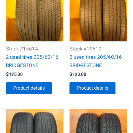
Stock #15614
Stock #19510
2 used tires 205/60/16
2 used tires 205/60/16
BRIDGESTONE
BRIDGESTONE
$
135.00
$
120.00
Product details
Product details