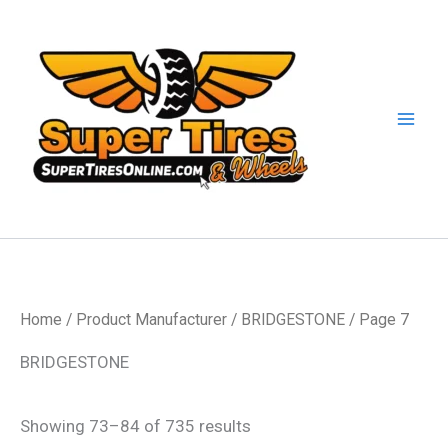
Skip
to
content
Home
/ Product Manufacturer /
BRIDGESTONE
/ Page 7
BRIDGESTONE
Showing 73–84 of 735 results