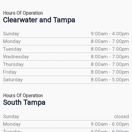
Hours Of Operation
Clearwater and Tampa
Sunday
9:00am - 4:00pm
Monday
8:00am - 7:00pm
Tuesday
8:00am - 7:00pm
Wednesday
8:00am - 7:00pm
Thursday
8:00am - 7:00pm
Friday
8:00am - 7:00pm
Saturday
8:00am - 5:00pm
Hours Of Operation
South Tampa
Sunday
closed
Monday
9:00am - 6:00pm
Tuesday
9:00am - 6:00pm