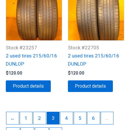
Stock #23257
Stock #22705
2 used tires 215/60/16
2 used tires 215/60/16
DUNLOP
DUNLOP
$
120.00
$
120.00
Product details
Product details
←
1
2
3
4
5
6
…