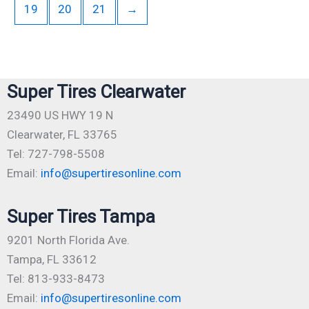
19
20
21
→
Super Tires Clearwater
23490 US HWY 19 N
Clearwater, FL 33765
Tel: 727-798-5508
Email:
info@supertiresonline.com
Super Tires Tampa
9201 North Florida Ave.
Tampa, FL 33612
Tel: 813-933-8473
Email:
info@supertiresonline.com