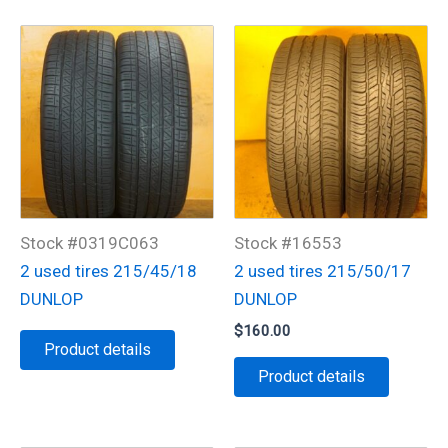
Stock #0319C063
Stock #16553
2 used tires 215/45/18
2 used tires 215/50/17
DUNLOP
DUNLOP
$
160.00
Product details
Product details