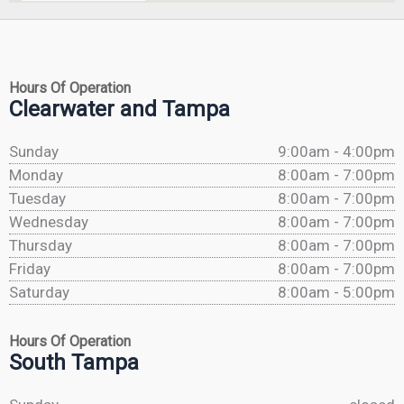
Hours Of Operation
Clearwater and Tampa
Sunday
9:00am - 4:00pm
Monday
8:00am - 7:00pm
Tuesday
8:00am - 7:00pm
Wednesday
8:00am - 7:00pm
Thursday
8:00am - 7:00pm
Friday
8:00am - 7:00pm
Saturday
8:00am - 5:00pm
Hours Of Operation
South Tampa