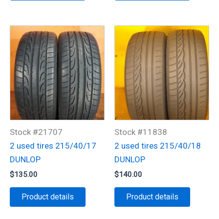
Stock #21707
Stock #11838
2 used tires 215/40/17
2 used tires 215/40/18
DUNLOP
DUNLOP
$
135.00
$
140.00
Product details
Product details