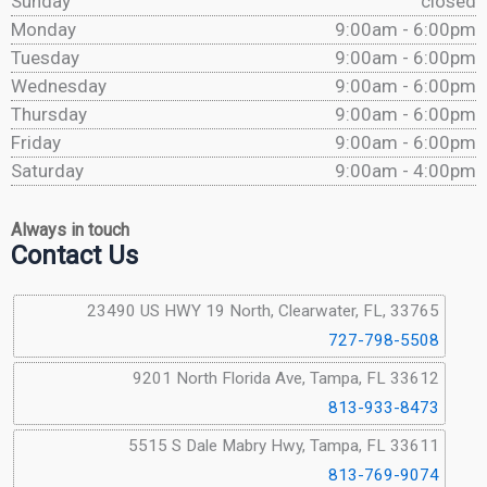
Sunday
closed
Monday
9:00am - 6:00pm
Tuesday
9:00am - 6:00pm
Wednesday
9:00am - 6:00pm
Thursday
9:00am - 6:00pm
Friday
9:00am - 6:00pm
Saturday
9:00am - 4:00pm
Always in touch
Contact Us
23490 US HWY 19 North, Clearwater, FL, 33765
727-798-5508
9201 North Florida Ave, Tampa, FL 33612
813-933-8473
5515 S Dale Mabry Hwy, Tampa, FL 33611
813-769-9074