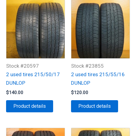
Stock #20597
Stock #23855
2 used tires 215/50/17
2 used tires 215/55/16
DUNLOP
DUNLOP
$
140.00
$
120.00
Product details
Product details