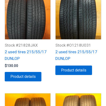
Stock #21828JAX
Stock #O1218U031
2 used tires 215/55/17
2 used tires 215/55/17
DUNLOP
DUNLOP
$
130.00
Product details
Product details