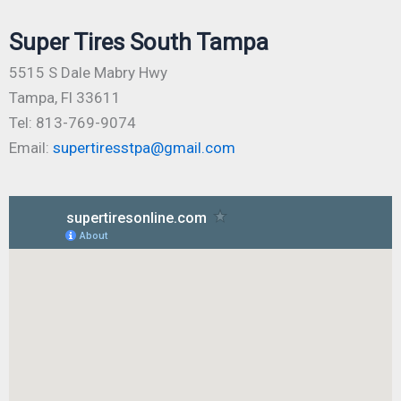
Super Tires South Tampa
5515 S Dale Mabry Hwy
Tampa, Fl 33611
Tel: 813-769-9074
Email:
supertiresstpa@gmail.com