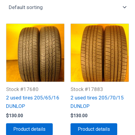
Stock #17680
Stock #17883
2 used tires 205/65/16
2 used tires 205/70/15
DUNLOP
DUNLOP
$
130.00
$
130.00
Product details
Product details