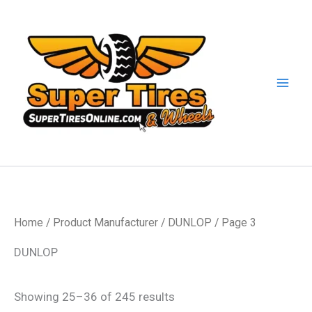
Skip
to
content
Home
/ Product Manufacturer /
DUNLOP
/ Page 3
DUNLOP
Showing 25–36 of 245 results