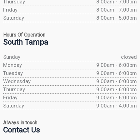
Thursday
8:00am - 7:00pm
Friday
8:00am - 7:00pm
Saturday
8:00am - 5:00pm
Hours Of Operation
South Tampa
Sunday
closed
Monday
9:00am - 6:00pm
Tuesday
9:00am - 6:00pm
Wednesday
9:00am - 6:00pm
Thursday
9:00am - 6:00pm
Friday
9:00am - 6:00pm
Saturday
9:00am - 4:00pm
Always in touch
Contact Us