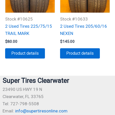
Stock #10625
Stock #10633
2 Used Tires 225/75/15
2 Used Tires 205/60/16
TRAIL MARK
NEXEN
$
80.00
$
145.00
Product details
Product details
Super Tires Clearwater
23490 US HWY 19 N
Clearwater, FL 33765
Tel: 727-798-5508
Email:
info@supertiresonline.com