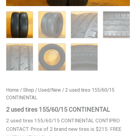
Home
/
Shop
/
Used/New
/ 2 used tires 155/60/15
CONTINENTAL
2 used tires 155/60/15 CONTINENTAL
2 used tires 155/60/15 CONTINENTAL CONTIPRO
CONTACT. Price of 2 brand new tires is $215. FREE