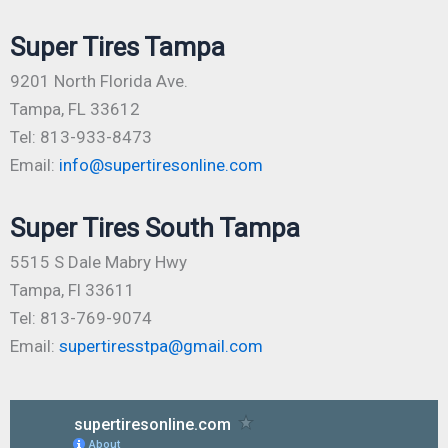
Super Tires Tampa
9201 North Florida Ave.
Tampa, FL 33612
Tel: 813-933-8473
Email:
info@supertiresonline.com
Super Tires South Tampa
5515 S Dale Mabry Hwy
Tampa, Fl 33611
Tel: 813-769-9074
Email:
supertiresstpa@gmail.com