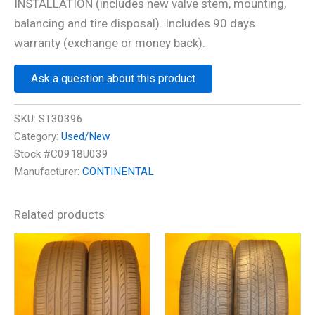
INSTALLATION (includes new valve stem, mounting,
balancing and tire disposal). Includes 90 days
warranty (exchange or money back).
Ask a question about this product
SKU:
ST30396
Category:
Used/New
Stock #C0918U039
Manufacturer:
CONTINENTAL
Related products