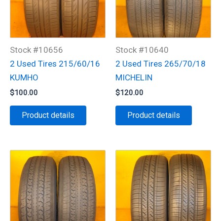
Stock #10656
Stock #10640
2 Used Tires 215/60/16
2 Used Tires 265/70/18
KUMHO
MICHELIN
$
100.00
$
120.00
Product details
Product details