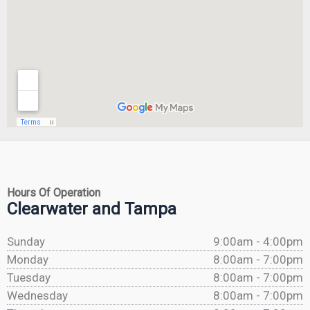
Hours Of Operation
Clearwater and Tampa
Sunday
9:00am - 4:00pm
Monday
8:00am - 7:00pm
Tuesday
8:00am - 7:00pm
Wednesday
8:00am - 7:00pm