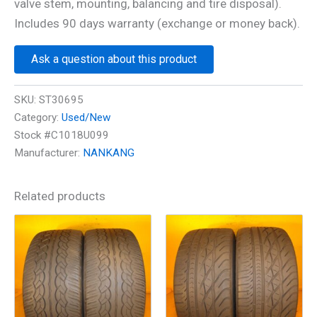
valve stem, mounting, balancing and tire disposal).
Includes 90 days warranty (exchange or money back).
Ask a question about this product
SKU:
ST30695
Category:
Used/New
Stock #C1018U099
Manufacturer:
NANKANG
Related products