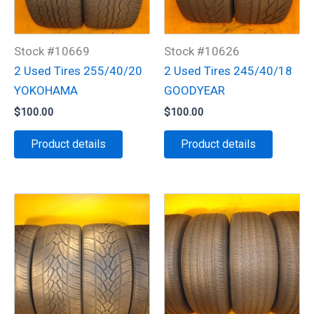
Stock #10669
Stock #10626
2 Used Tires 255/40/20
2 Used Tires 245/40/18
YOKOHAMA
GOODYEAR
$
100.00
$
100.00
Product details
Product details