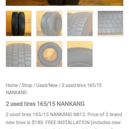
Home
/
Shop
/
Used/New
/ 2 used tires 165/15
NANKANG
2 used tires 165/15 NANKANG
2 used tires 165/15 NANKANG N812. Price of 2 brand
new tires is $180. FREE INSTALLATION (includes new