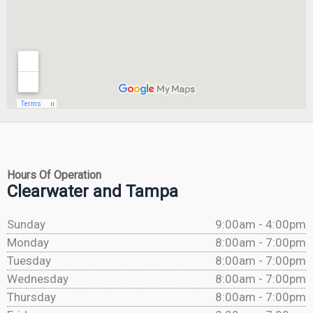
Hours Of Operation
Clearwater and Tampa
Sunday
9:00am - 4:00pm
Monday
8:00am - 7:00pm
Tuesday
8:00am - 7:00pm
Wednesday
8:00am - 7:00pm
Thursday
8:00am - 7:00pm