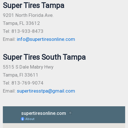
Super Tires Tampa
9201 North Florida Ave.
Tampa, FL 33612
Tel: 813-933-8473
Email:
info@supertiresonline.com
Super Tires South Tampa
5515 S Dale Mabry Hwy
Tampa, Fl 33611
Tel: 813-769-9074
Email:
supertiresstpa@gmail.com