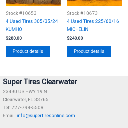
Stock #10653
Stock #10673
4 Used Tires 305/35/24
4 Used Tires 225/60/16
KUMHO
MICHELIN
$
280.00
$
240.00
Product details
Product details
Super Tires Clearwater
23490 US HWY 19 N
Clearwater, FL 33765
Tel: 727-798-5508
Email:
info@supertiresonline.com