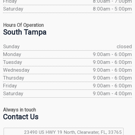
Friday
8:00am - 7:00pm
Saturday
8:00am - 5:00pm
Hours Of Operation
South Tampa
Sunday
closed
Monday
9:00am - 6:00pm
Tuesday
9:00am - 6:00pm
Wednesday
9:00am - 6:00pm
Thursday
9:00am - 6:00pm
Friday
9:00am - 6:00pm
Saturday
9:00am - 4:00pm
Always in touch
Contact Us
23490 US HWY 19 North, Clearwater, FL, 33765