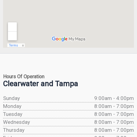
Hours Of Operation
Clearwater and Tampa
Sunday
9:00am - 4:00pm
Monday
8:00am - 7:00pm
Tuesday
8:00am - 7:00pm
Wednesday
8:00am - 7:00pm
Thursday
8:00am - 7:00pm