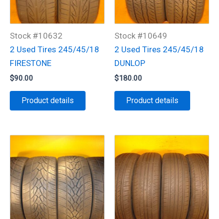
Stock #10632
Stock #10649
2 Used Tires 245/45/18
2 Used Tires 245/45/18
FIRESTONE
DUNLOP
$
90.00
$
180.00
Product details
Product details