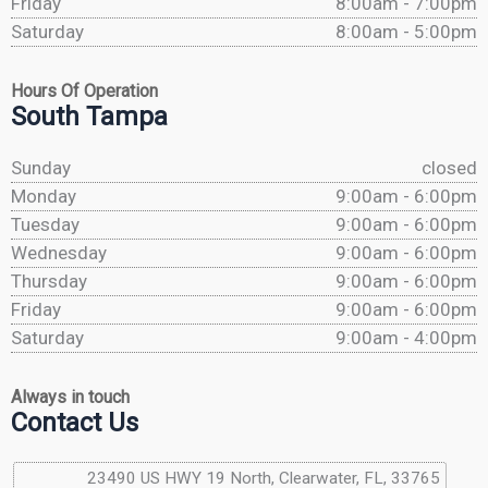
Friday
8:00am - 7:00pm
Saturday
8:00am - 5:00pm
Hours Of Operation
South Tampa
Sunday
closed
Monday
9:00am - 6:00pm
Tuesday
9:00am - 6:00pm
Wednesday
9:00am - 6:00pm
Thursday
9:00am - 6:00pm
Friday
9:00am - 6:00pm
Saturday
9:00am - 4:00pm
Always in touch
Contact Us
23490 US HWY 19 North, Clearwater, FL, 33765