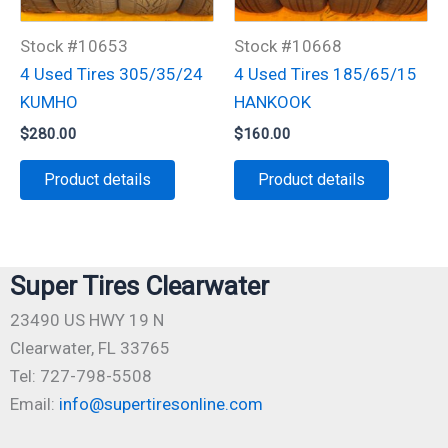
Stock #10653
Stock #10668
4 Used Tires 305/35/24
4 Used Tires 185/65/15
KUMHO
HANKOOK
$
280.00
$
160.00
Product details
Product details
Super Tires Clearwater
23490 US HWY 19 N
Clearwater, FL 33765
Tel: 727-798-5508
Email:
info@supertiresonline.com