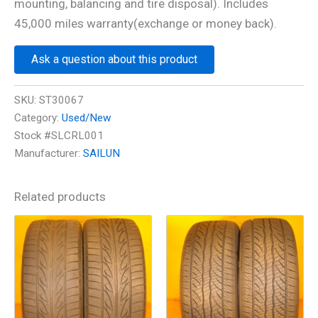
mounting, balancing and tire disposal). Includes
45,000 miles warranty(exchange or money back).
Ask a question about this product
SKU:
ST30067
Category:
Used/New
Stock #SLCRL001
Manufacturer:
SAILUN
Related products