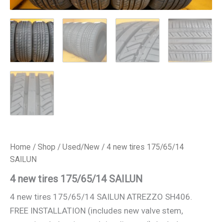
Home
/
Shop
/
Used/New
/ 4 new tires 175/65/14
SAILUN
4 new tires 175/65/14 SAILUN
4 new tires 175/65/14 SAILUN ATREZZO SH406.
FREE INSTALLATION (includes new valve stem,