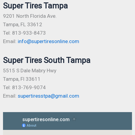
Super Tires Tampa
9201 North Florida Ave.
Tampa, FL 33612
Tel: 813-933-8473
Email:
info@supertiresonline.com
Super Tires South Tampa
5515 S Dale Mabry Hwy
Tampa, Fl 33611
Tel: 813-769-9074
Email:
supertiresstpa@gmail.com