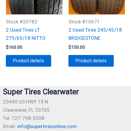
Stock #20782
Stock #10671
2 Used Tires LT
2 Used Tires 245/45/18
275/65/18 NITTO
BRIDGESTONE
$
160.00
$
150.00
Product details
Product details
Super Tires Clearwater
23490 US HWY 19 N
Clearwater, FL 33765
Tel: 727-798-5508
Email:
info@supertiresonline.com