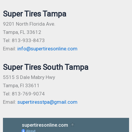
Super Tires Tampa
9201 North Florida Ave.
Tampa, FL 33612
Tel: 813-933-8473
Email:
info@supertiresonline.com
Super Tires South Tampa
5515 S Dale Mabry Hwy
Tampa, Fl 33611
Tel: 813-769-9074
Email:
supertiresstpa@gmail.com