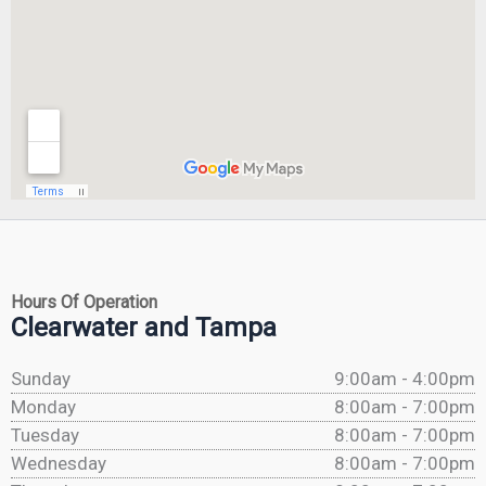
Hours Of Operation
Clearwater and Tampa
Sunday
9:00am - 4:00pm
Monday
8:00am - 7:00pm
Tuesday
8:00am - 7:00pm
Wednesday
8:00am - 7:00pm