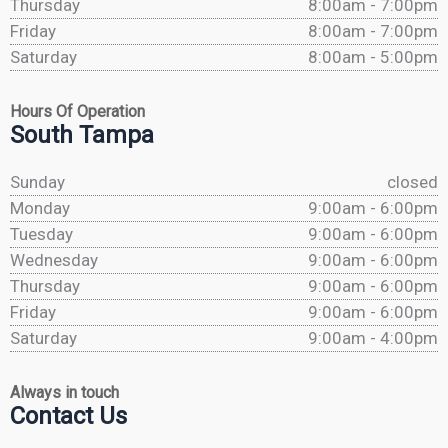
Thursday
8:00am - 7:00pm
Friday
8:00am - 7:00pm
Saturday
8:00am - 5:00pm
Hours Of Operation
South Tampa
Sunday
closed
Monday
9:00am - 6:00pm
Tuesday
9:00am - 6:00pm
Wednesday
9:00am - 6:00pm
Thursday
9:00am - 6:00pm
Friday
9:00am - 6:00pm
Saturday
9:00am - 4:00pm
Always in touch
Contact Us