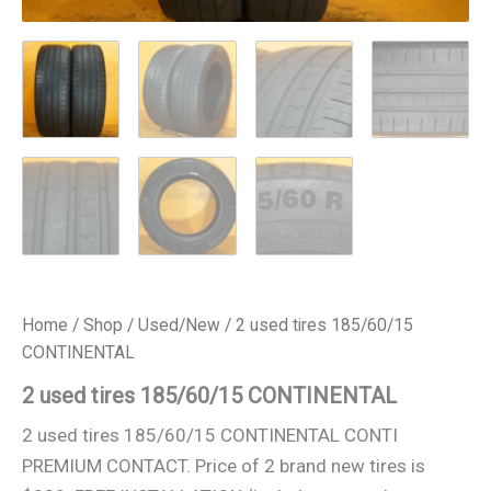
Home
/
Shop
/
Used/New
/ 2 used tires 185/60/15
CONTINENTAL
2 used tires 185/60/15 CONTINENTAL
2 used tires 185/60/15 CONTINENTAL CONTI
PREMIUM CONTACT. Price of 2 brand new tires is