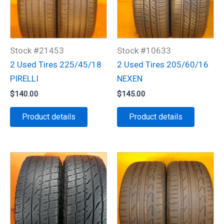
Stock #21453
Stock #10633
2 Used Tires 225/45/18
2 Used Tires 205/60/16
PIRELLI
NEXEN
$
140.00
$
145.00
Product details
Product details