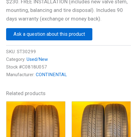
$230. FREE INSTALLATION (includes new valve stem,
mounting, balancing and tire disposal). Includes 90
days warranty (exchange or money back).
Ask a question about this product
SKU:
ST30299
Category:
Used/New
Stock #C0818U057
Manufacturer:
CONTINENTAL
Related products