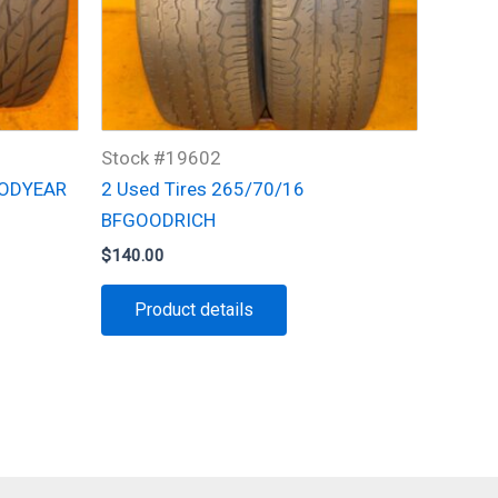
Stock #19602
OODYEAR
2 Used Tires 265/70/16
BFGOODRICH
$
140.00
Product details