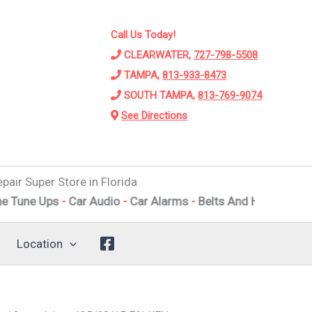
Call Us Today!
CLEARWATER,
727-798-5508
TAMPA,
813-933-8473
SOUTH TAMPA,
813-769-9074
See Directions
pair Super Store in Florida
Ups
-
Car Audio
-
Car Alarms
-
Belts And Hoses
-
Engine Repa
Location