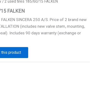
w
/ 2 used tires 185/60/15 FALKEN
0/15 FALKEN
5 FALKEN SINCERA 250 A/S. Price of 2 brand new
STALLATION (includes new valve stem, mounting,
osal). Includes 90 days warranty (exchange or
 this product