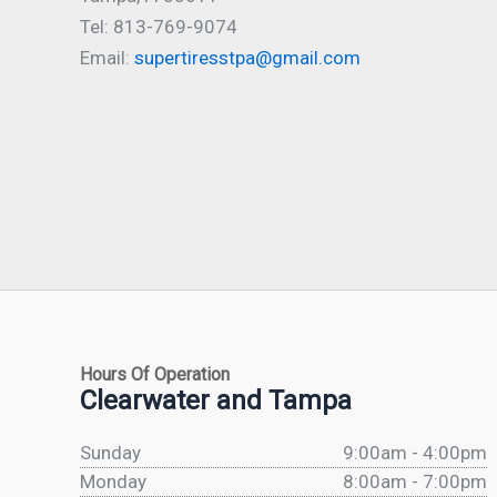
Tel: 813-769-9074
Email:
supertiresstpa@gmail.com
Hours Of Operation
Clearwater and Tampa
Sunday
9:00am - 4:00pm
Monday
8:00am - 7:00pm