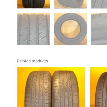
Related products