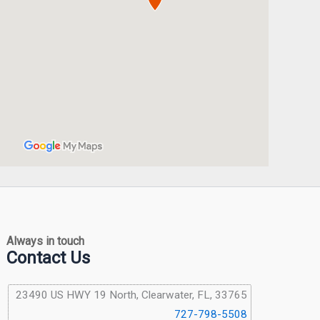
Always in touch
Contact Us
23490 US HWY 19 North, Clearwater, FL, 33765
727-798-5508