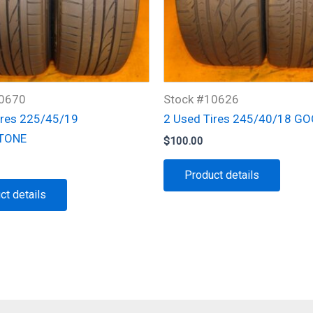
10670
Stock #10626
ires 225/45/19
2 Used Tires 245/40/18 G
TONE
$
100.00
Product details
ct details