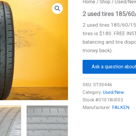
Home
/
Shop
/
Used/Ne
2 used tires 185/6
2 used tires 185/60/1
tires is $180. FREE IN
balancing and tire disp
money back).
Ask a question about
SKU:
ST30446
Category:
Used/New
Stock #O1018U003
Manufacturer:
FALKEN