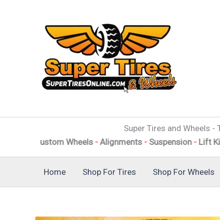
Skip
to
content
Super Tires and Wheels - T
f Custom Wheels
-
Alignments
-
Suspension
-
Lift Kits
-
Level
Home
Shop For Tires
Shop For Wheels