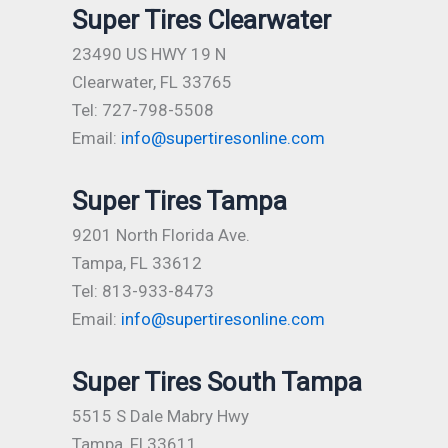
Super Tires Clearwater
23490 US HWY 19 N
Clearwater, FL 33765
Tel: 727-798-5508
Email:
info@supertiresonline.com
Super Tires Tampa
9201 North Florida Ave.
Tampa, FL 33612
Tel: 813-933-8473
Email:
info@supertiresonline.com
Super Tires South Tampa
5515 S Dale Mabry Hwy
Tampa, Fl 33611