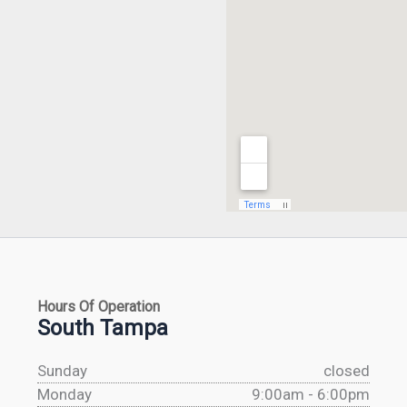
Hours Of Operation
South Tampa
Sunday
closed
Monday
9:00am - 6:00pm