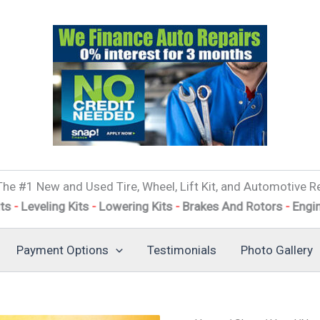
he #1 New and Used Tire, Wheel, Lift Kit, and Automotive Re
ing Kits
-
Lowering Kits
-
Brakes And Rotors
-
Engine Tune 
Payment Options
Testimonials
Photo Gallery