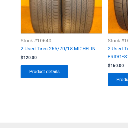
Stock #10640
Stock #
2 Used Tires 265/70/18 MICHELIN
2 Used T
BRIDGES
$
120.00
$
160.00
Product details
Produ