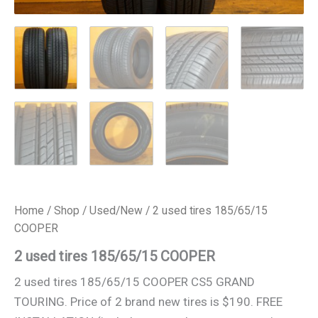
Home
/
Shop
/
Used/New
/ 2 used tires 185/65/15
COOPER
2 used tires 185/65/15 COOPER
2 used tires 185/65/15 COOPER CS5 GRAND
TOURING. Price of 2 brand new tires is $190. FREE