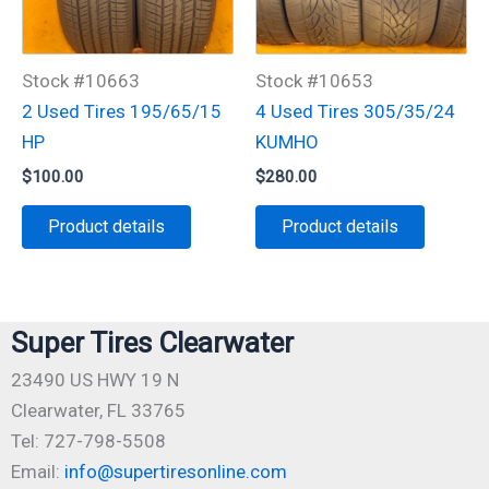
Stock #10663
Stock #10653
2 Used Tires 195/65/15
4 Used Tires 305/35/24
HP
KUMHO
$
100.00
$
280.00
Product details
Product details
Super Tires Clearwater
23490 US HWY 19 N
Clearwater, FL 33765
Tel: 727-798-5508
Email:
info@supertiresonline.com