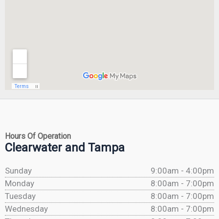
Hours Of Operation
Clearwater and Tampa
Sunday
9:00am - 4:00pm
Monday
8:00am - 7:00pm
Tuesday
8:00am - 7:00pm
Wednesday
8:00am - 7:00pm