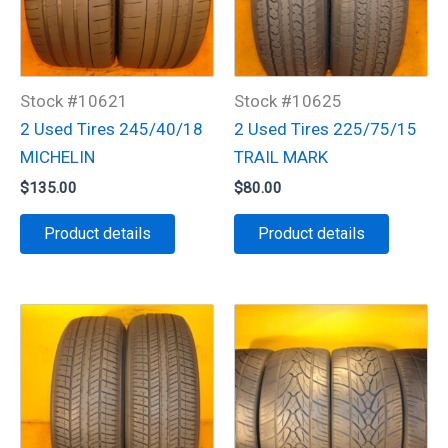
Stock #10621
Stock #10625
2 Used Tires 245/40/18
2 Used Tires 225/75/15
MICHELIN
TRAIL MARK
$
135.00
$
80.00
Product details
Product details