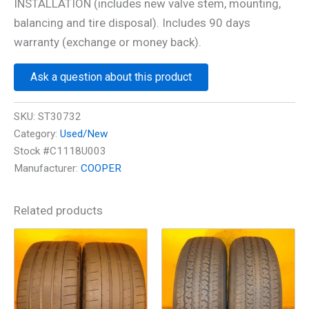
INSTALLATION (includes new valve stem, mounting,
balancing and tire disposal). Includes 90 days
warranty (exchange or money back).
Ask a question about this product
SKU:
ST30732
Category:
Used/New
Stock #C1118U003
Manufacturer:
COOPER
Related products