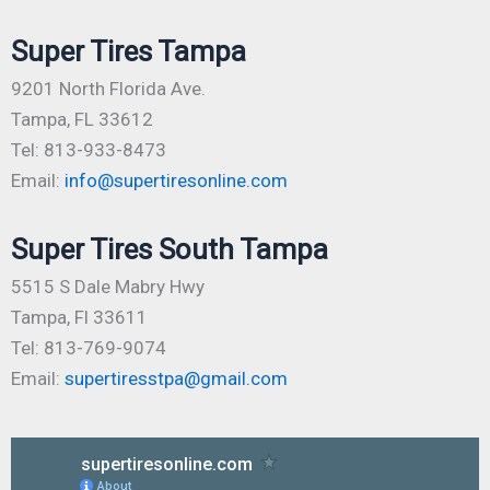
Super Tires Tampa
9201 North Florida Ave.
Tampa, FL 33612
Tel: 813-933-8473
Email:
info@supertiresonline.com
Super Tires South Tampa
5515 S Dale Mabry Hwy
Tampa, Fl 33611
Tel: 813-769-9074
Email:
supertiresstpa@gmail.com