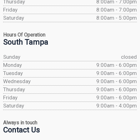
Thursday
8:00am - 7:00pm
Friday
8:00am - 7:00pm
Saturday
8:00am - 5:00pm
Hours Of Operation
South Tampa
Sunday
closed
Monday
9:00am - 6:00pm
Tuesday
9:00am - 6:00pm
Wednesday
9:00am - 6:00pm
Thursday
9:00am - 6:00pm
Friday
9:00am - 6:00pm
Saturday
9:00am - 4:00pm
Always in touch
Contact Us