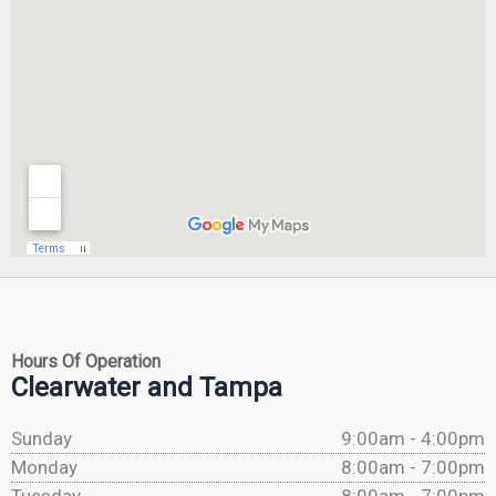
Hours Of Operation
Clearwater and Tampa
Sunday
9:00am - 4:00pm
Monday
8:00am - 7:00pm