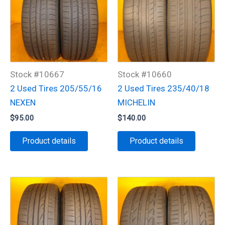
Stock #10667
Stock #10660
2 Used Tires 205/55/16
2 Used Tires 235/40/18
NEXEN
MICHELIN
$
95.00
$
140.00
Product details
Product details