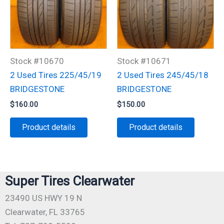
Stock #10670
Stock #10671
2 Used Tires 225/45/19
2 Used Tires 245/45/18
BRIDGESTONE
BRIDGESTONE
$
160.00
$
150.00
Product details
Product details
Super Tires Clearwater
23490 US HWY 19 N
Clearwater, FL 33765