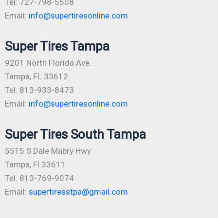
Tel: 727-798-5508
Email:
info@supertiresonline.com
Super Tires Tampa
9201 North Florida Ave.
Tampa, FL 33612
Tel: 813-933-8473
Email:
info@supertiresonline.com
Super Tires South Tampa
5515 S Dale Mabry Hwy
Tampa, Fl 33611
Tel: 813-769-9074
Email:
supertiresstpa@gmail.com