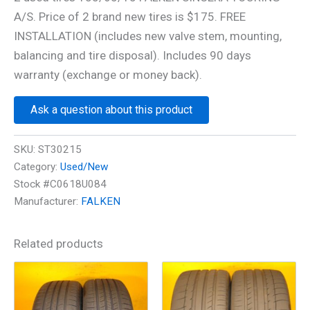
A/S. Price of 2 brand new tires is $175. FREE
INSTALLATION (includes new valve stem, mounting,
balancing and tire disposal). Includes 90 days
warranty (exchange or money back).
Ask a question about this product
SKU:
ST30215
Category:
Used/New
Stock #C0618U084
Manufacturer:
FALKEN
Related products