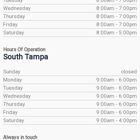
Tuesday
8:00am - 7:00pm
Wednesday
8:00am - 7:00pm
Thursday
8:00am - 7:00pm
Friday
8:00am - 7:00pm
Saturday
8:00am - 5:00pm
Hours Of Operation
South Tampa
Sunday
closed
Monday
9:00am - 6:00pm
Tuesday
9:00am - 6:00pm
Wednesday
9:00am - 6:00pm
Thursday
9:00am - 6:00pm
Friday
9:00am - 6:00pm
Saturday
9:00am - 4:00pm
Always in touch