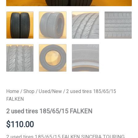
Home
/
Shop
/
Used/New
/ 2 used tires 185/65/15
FALKEN
2 used tires 185/65/15 FALKEN
$
110.00
2 used tires 185/65/15 FALKEN SINCERA TOURING