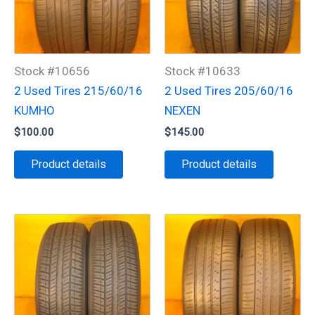
Stock #10656
Stock #10633
2 Used Tires 215/60/16
2 Used Tires 205/60/16
KUMHO
NEXEN
$
100.00
$
145.00
Product details
Product details