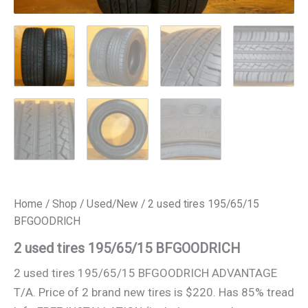
Home
/
Shop
/
Used/New
/ 2 used tires 195/65/15
BFGOODRICH
2 used tires 195/65/15 BFGOODRICH
2 used tires 195/65/15 BFGOODRICH ADVANTAGE
T/A. Price of 2 brand new tires is $220. Has 85% tread