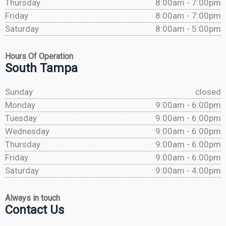
Thursday
8:00am - 7:00pm
Friday
8:00am - 7:00pm
Saturday
8:00am - 5:00pm
Hours Of Operation
South Tampa
Sunday
closed
Monday
9:00am - 6:00pm
Tuesday
9:00am - 6:00pm
Wednesday
9:00am - 6:00pm
Thursday
9:00am - 6:00pm
Friday
9:00am - 6:00pm
Saturday
9:00am - 4:00pm
Always in touch
Contact Us