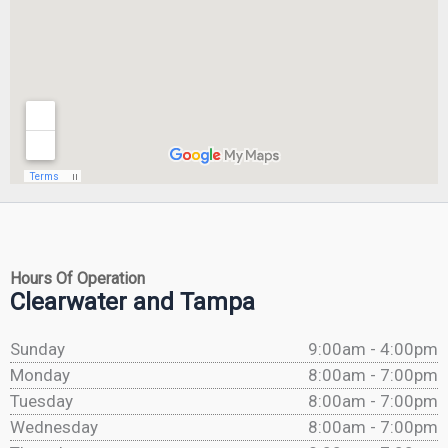
Hours Of Operation
Clearwater and Tampa
Sunday
9:00am - 4:00pm
Monday
8:00am - 7:00pm
Tuesday
8:00am - 7:00pm
Wednesday
8:00am - 7:00pm