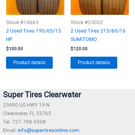
Stock #10663
Stock #23052
2 Used Tires 195/65/15
2 Used Tires 215/60/16
HP
SUMITOMO
$
100.00
$
120.00
Product details
Product details
Super Tires Clearwater
23490 US HWY 19 N
Clearwater, FL 33765
Tel: 727-798-5508
Email:
info@supertiresonline.com