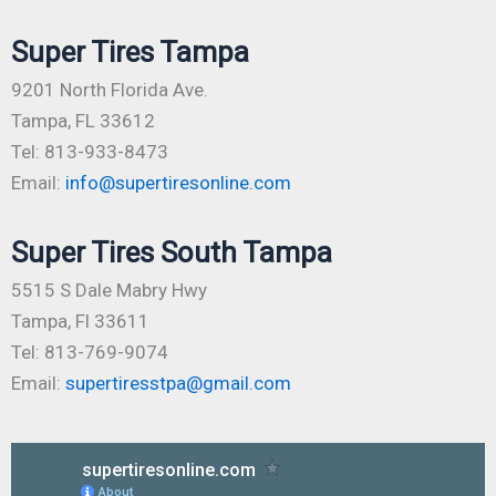
Super Tires Tampa
9201 North Florida Ave.
Tampa, FL 33612
Tel: 813-933-8473
Email:
info@supertiresonline.com
Super Tires South Tampa
5515 S Dale Mabry Hwy
Tampa, Fl 33611
Tel: 813-769-9074
Email:
supertiresstpa@gmail.com