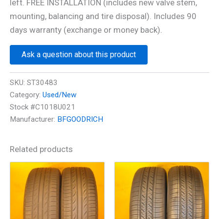
left. FREE INSTALLATION (includes new valve stem,
mounting, balancing and tire disposal). Includes 90
days warranty (exchange or money back).
Ask a question about this product
SKU:
ST30483
Category:
Used/New
Stock #C1018U021
Manufacturer:
BFGOODRICH
Related products