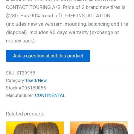
CONTACT TOURING A/S. Price of 2 brand new tires is
$280. Has 90% tread left. FREE INSTALLATION
(includes new valve stem, mounting, balancing and tire
disposal). Includes 90 days warranty (exchange or
money back).
Ask a question about this product
SKU:
ST29958
Category:
Used/New
Stock #C0518U055
Manufacturer:
CONTINENTAL
Related products