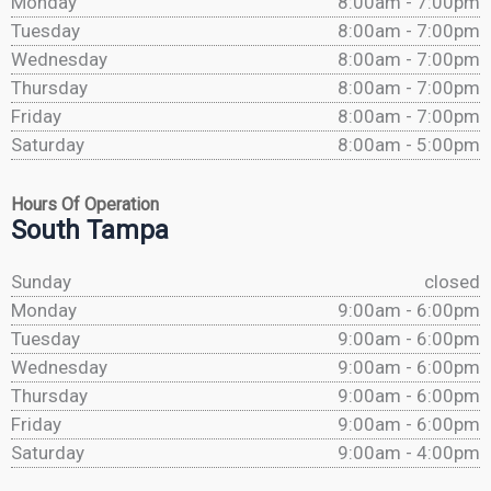
Monday
8:00am - 7:00pm
Tuesday
8:00am - 7:00pm
Wednesday
8:00am - 7:00pm
Thursday
8:00am - 7:00pm
Friday
8:00am - 7:00pm
Saturday
8:00am - 5:00pm
Hours Of Operation
South Tampa
Sunday
closed
Monday
9:00am - 6:00pm
Tuesday
9:00am - 6:00pm
Wednesday
9:00am - 6:00pm
Thursday
9:00am - 6:00pm
Friday
9:00am - 6:00pm
Saturday
9:00am - 4:00pm