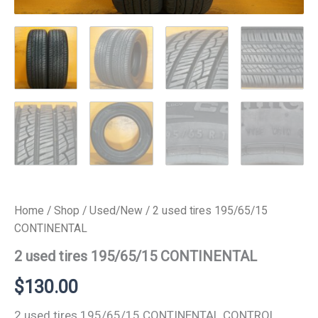
Home
/
Shop
/
Used/New
/ 2 used tires 195/65/15
CONTINENTAL
2 used tires 195/65/15 CONTINENTAL
$
130.00
2 used tires 195/65/15 CONTINENTAL CONTROL