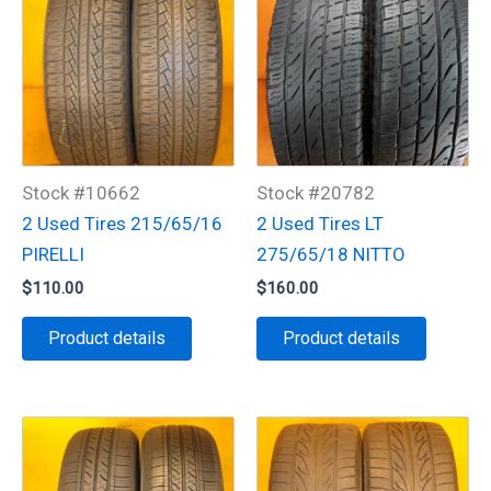
Stock #10662
Stock #20782
2 Used Tires 215/65/16
2 Used Tires LT
PIRELLI
275/65/18 NITTO
$
110.00
$
160.00
Product details
Product details