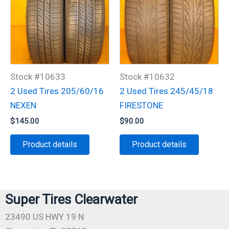
Stock #10633
Stock #10632
2 Used Tires 205/60/16
2 Used Tires 245/45/18
NEXEN
FIRESTONE
$
145.00
$
90.00
Product details
Product details
Super Tires Clearwater
23490 US HWY 19 N