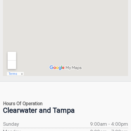
Hours Of Operation
Clearwater and Tampa
Sunday
9:00am - 4:00pm