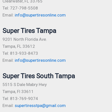
Clearwater, FL 33765
Tel: 727-798-5508
Email:
info@supertiresonline.com
Super Tires Tampa
9201 North Florida Ave.
Tampa, FL 33612
Tel: 813-933-8473
Email:
info@supertiresonline.com
Super Tires South Tampa
5515 S Dale Mabry Hwy
Tampa, Fl 33611
Tel: 813-769-9074
Email:
supertiresstpa@gmail.com