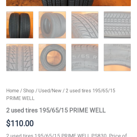
Home
/
Shop
/
Used/New
/ 2 used tires 195/65/15
PRIME WELL
2 used tires 195/65/15 PRIME WELL
$
110.00
2 used tires 195/65/15 PRIME WELL PS830. Price of