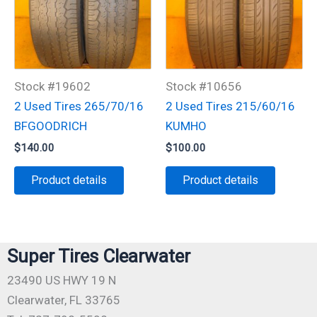
Stock #19602
Stock #10656
2 Used Tires 265/70/16
2 Used Tires 215/60/16
BFGOODRICH
KUMHO
$
140.00
$
100.00
Product details
Product details
Super Tires Clearwater
23490 US HWY 19 N
Clearwater, FL 33765