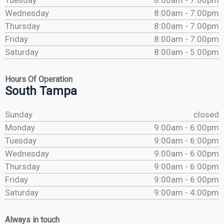
Tuesday
8:00am - 7:00pm
Wednesday
8:00am - 7:00pm
Thursday
8:00am - 7:00pm
Friday
8:00am - 7:00pm
Saturday
8:00am - 5:00pm
Hours Of Operation
South Tampa
Sunday
closed
Monday
9:00am - 6:00pm
Tuesday
9:00am - 6:00pm
Wednesday
9:00am - 6:00pm
Thursday
9:00am - 6:00pm
Friday
9:00am - 6:00pm
Saturday
9:00am - 4:00pm
Always in touch