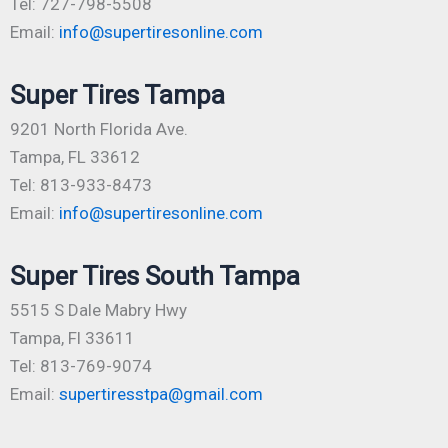
Tel: 727-798-5508
Email:
info@supertiresonline.com
Super Tires Tampa
9201 North Florida Ave.
Tampa, FL 33612
Tel: 813-933-8473
Email:
info@supertiresonline.com
Super Tires South Tampa
5515 S Dale Mabry Hwy
Tampa, Fl 33611
Tel: 813-769-9074
Email:
supertiresstpa@gmail.com