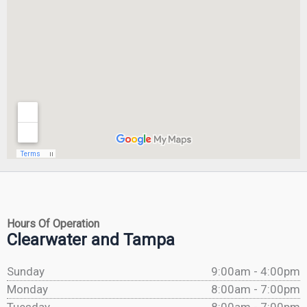
Hours Of Operation
Clearwater and Tampa
Sunday
9:00am - 4:00pm
Monday
8:00am - 7:00pm