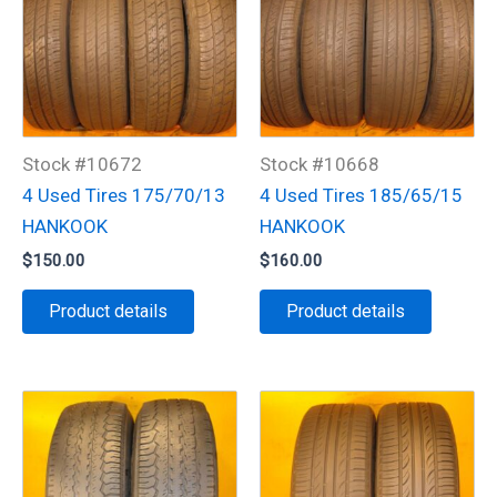
Stock #10672
Stock #10668
4 Used Tires 175/70/13
4 Used Tires 185/65/15
HANKOOK
HANKOOK
$
150.00
$
160.00
Product details
Product details