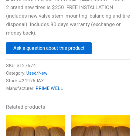
2 brand new tires is $250. FREE INSTALLATION
(includes new valve stem, mounting, balancing and tire
disposal). Includes 90 days warranty (exchange or
money back).
Ask a question about this product
SKU:
ST27674
Category:
Used/New
Stock #21976JAX
Manufacturer:
PRIME WELL
Related products