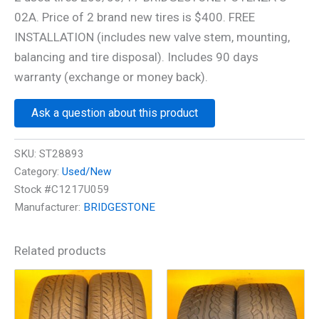
02A. Price of 2 brand new tires is $400. FREE
INSTALLATION (includes new valve stem, mounting,
balancing and tire disposal). Includes 90 days
warranty (exchange or money back).
Ask a question about this product
SKU:
ST28893
Category:
Used/New
Stock #C1217U059
Manufacturer:
BRIDGESTONE
Related products