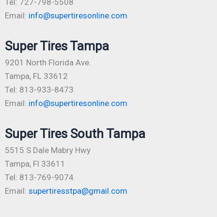
Tel: 727-798-5508
Email:
info@supertiresonline.com
Super Tires Tampa
9201 North Florida Ave.
Tampa, FL 33612
Tel: 813-933-8473
Email:
info@supertiresonline.com
Super Tires South Tampa
5515 S Dale Mabry Hwy
Tampa, Fl 33611
Tel: 813-769-9074
Email:
supertiresstpa@gmail.com