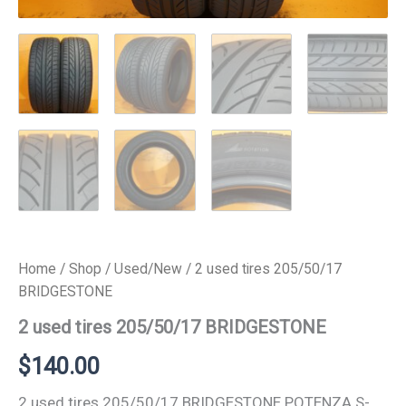
Home
/
Shop
/
Used/New
/ 2 used tires 205/50/17
BRIDGESTONE
2 used tires 205/50/17 BRIDGESTONE
$
140.00
2 used tires 205/50/17 BRIDGESTONE POTENZA S-