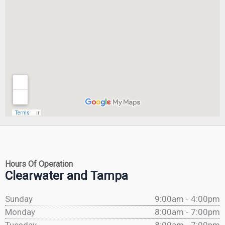
Hours Of Operation
Clearwater and Tampa
Sunday
9:00am - 4:00pm
Monday
8:00am - 7:00pm