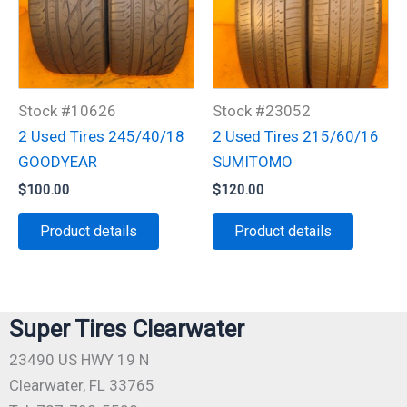
Stock #10626
Stock #23052
2 Used Tires 245/40/18
2 Used Tires 215/60/16
GOODYEAR
SUMITOMO
$
100.00
$
120.00
Product details
Product details
Super Tires Clearwater
23490 US HWY 19 N
Clearwater, FL 33765