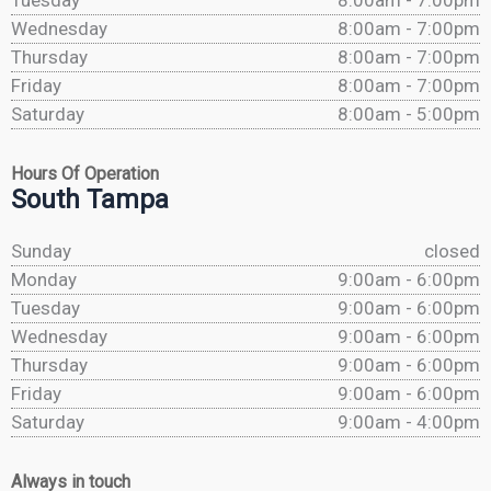
Tuesday
8:00am - 7:00pm
Wednesday
8:00am - 7:00pm
Thursday
8:00am - 7:00pm
Friday
8:00am - 7:00pm
Saturday
8:00am - 5:00pm
Hours Of Operation
South Tampa
Sunday
closed
Monday
9:00am - 6:00pm
Tuesday
9:00am - 6:00pm
Wednesday
9:00am - 6:00pm
Thursday
9:00am - 6:00pm
Friday
9:00am - 6:00pm
Saturday
9:00am - 4:00pm
Always in touch