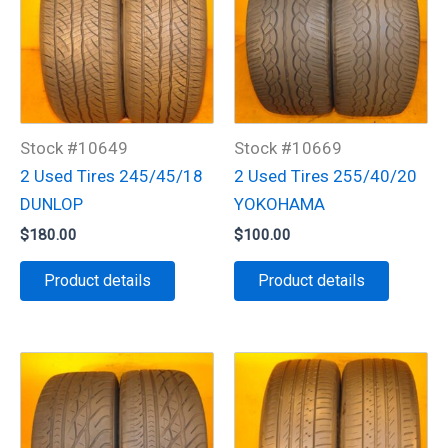
Stock #10649
Stock #10669
2 Used Tires 245/45/18
2 Used Tires 255/40/20
DUNLOP
YOKOHAMA
$
180.00
$
100.00
Product details
Product details