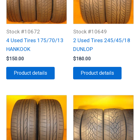
Stock #10672
Stock #10649
4 Used Tires 175/70/13
2 Used Tires 245/45/18
HANKOOK
DUNLOP
$
150.00
$
180.00
Product details
Product details