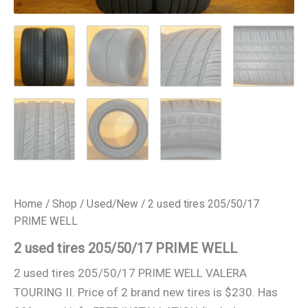
Home
/
Shop
/
Used/New
/ 2 used tires 205/50/17
PRIME WELL
2 used tires 205/50/17 PRIME WELL
2 used tires 205/50/17 PRIME WELL VALERA
TOURING II. Price of 2 brand new tires is $230. Has