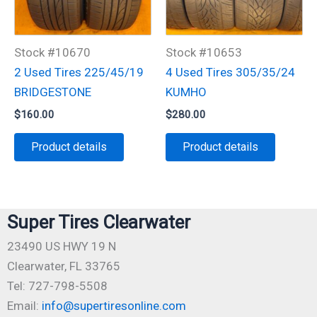
Stock #10670
Stock #10653
2 Used Tires 225/45/19
4 Used Tires 305/35/24
BRIDGESTONE
KUMHO
$
160.00
$
280.00
Product details
Product details
Super Tires Clearwater
23490 US HWY 19 N
Clearwater, FL 33765
Tel: 727-798-5508
Email:
info@supertiresonline.com