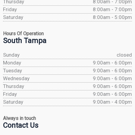
Thursday
8:00am - 7:00pm
Friday
8:00am - 7:00pm
Saturday
8:00am - 5:00pm
Hours Of Operation
South Tampa
Sunday
closed
Monday
9:00am - 6:00pm
Tuesday
9:00am - 6:00pm
Wednesday
9:00am - 6:00pm
Thursday
9:00am - 6:00pm
Friday
9:00am - 6:00pm
Saturday
9:00am - 4:00pm
Always in touch
Contact Us