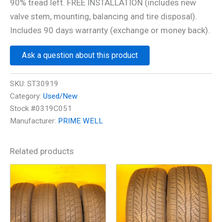
90% tread left. FREE INSTALLATION (includes new
valve stem, mounting, balancing and tire disposal).
Includes 90 days warranty (exchange or money back).
Ask a question about this product
SKU:
ST30919
Category:
Used/New
Stock #0319C051
Manufacturer:
PRIME WELL
Related products