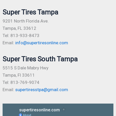
Super Tires Tampa
9201 North Florida Ave.
Tampa, FL 33612
Tel: 813-933-8473
Email:
info@supertiresonline.com
Super Tires South Tampa
5515 S Dale Mabry Hwy
Tampa, Fl 33611
Tel: 813-769-9074
Email:
supertiresstpa@gmail.com