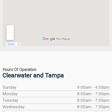
Hours Of Operation
Clearwater and Tampa
Sunday
9:00am - 4:00pm
Monday
8:00am - 7:00pm
Tuesday
8:00am - 7:00pm
Wednesday
8:00am - 7:00pm