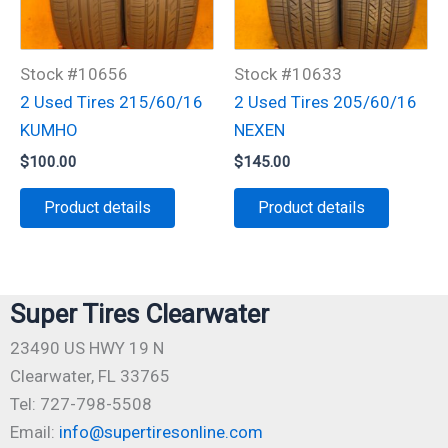
Stock #10656
Stock #10633
2 Used Tires 215/60/16
2 Used Tires 205/60/16
KUMHO
NEXEN
$
100.00
$
145.00
Product details
Product details
Super Tires Clearwater
23490 US HWY 19 N
Clearwater, FL 33765
Tel: 727-798-5508
Email:
info@supertiresonline.com