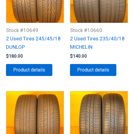
Stock #10649
Stock #10660
2 Used Tires 245/45/18
2 Used Tires 235/40/18
DUNLOP
MICHELIN
$
180.00
$
140.00
Product details
Product details