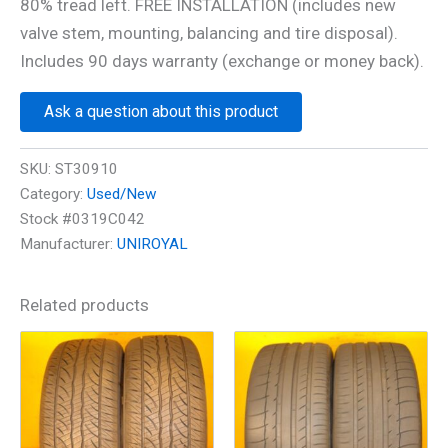
80% tread left. FREE INSTALLATION (includes new
valve stem, mounting, balancing and tire disposal).
Includes 90 days warranty (exchange or money back).
Ask a question about this product
SKU:
ST30910
Category:
Used/New
Stock #0319C042
Manufacturer:
UNIROYAL
Related products