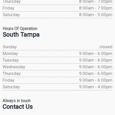
Thursday
8:00am - 7:00pm
Friday
8:00am - 7:00pm
Saturday
8:00am - 5:00pm
Hours Of Operation
South Tampa
Sunday
closed
Monday
9:00am - 6:00pm
Tuesday
9:00am - 6:00pm
Wednesday
9:00am - 6:00pm
Thursday
9:00am - 6:00pm
Friday
9:00am - 6:00pm
Saturday
9:00am - 4:00pm
Always in touch
Contact Us