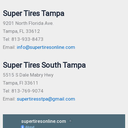
Super Tires Tampa
9201 North Florida Ave.
Tampa, FL 33612
Tel: 813-933-8473
Email:
info@supertiresonline.com
Super Tires South Tampa
5515 S Dale Mabry Hwy
Tampa, Fl 33611
Tel: 813-769-9074
Email:
supertiresstpa@gmail.com