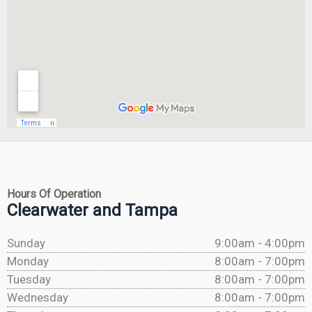
Hours Of Operation
Clearwater and Tampa
Sunday
9:00am - 4:00pm
Monday
8:00am - 7:00pm
Tuesday
8:00am - 7:00pm
Wednesday
8:00am - 7:00pm