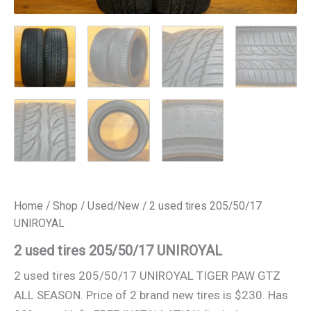
Home
/
Shop
/
Used/New
/ 2 used tires 205/50/17
UNIROYAL
2 used tires 205/50/17 UNIROYAL
2 used tires 205/50/17 UNIROYAL TIGER PAW GTZ
ALL SEASON. Price of 2 brand new tires is $230. Has