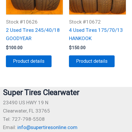
Stock #10626
Stock #10672
2 Used Tires 245/40/18
4 Used Tires 175/70/13
GOODYEAR
HANKOOK
$
100.00
$
150.00
Product details
Product details
Super Tires Clearwater
23490 US HWY 19 N
Clearwater, FL 33765
Tel: 727-798-5508
Email:
info@supertiresonline.com