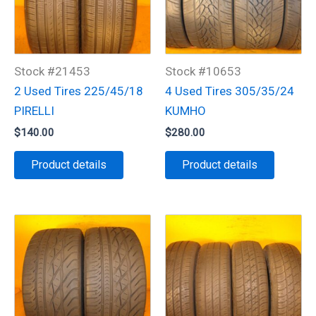
Stock #21453
Stock #10653
2 Used Tires 225/45/18
4 Used Tires 305/35/24
PIRELLI
KUMHO
$
140.00
$
280.00
Product details
Product details