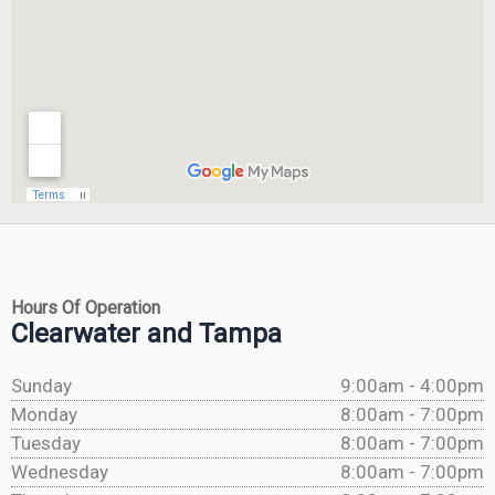
Hours Of Operation
Clearwater and Tampa
Sunday
9:00am - 4:00pm
Monday
8:00am - 7:00pm
Tuesday
8:00am - 7:00pm
Wednesday
8:00am - 7:00pm