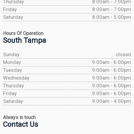
Thursday
8:00am - 7:00pm
Friday
8:00am - 7:00pm
Saturday
8:00am - 5:00pm
Hours Of Operation
South Tampa
Sunday
closed
Monday
9:00am - 6:00pm
Tuesday
9:00am - 6:00pm
Wednesday
9:00am - 6:00pm
Thursday
9:00am - 6:00pm
Friday
9:00am - 6:00pm
Saturday
9:00am - 4:00pm
Always in touch
Contact Us