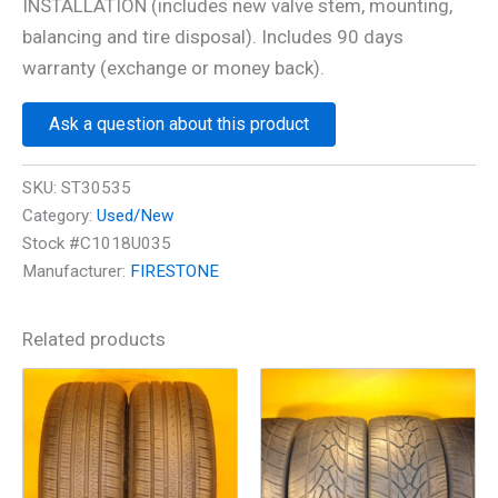
INSTALLATION (includes new valve stem, mounting,
balancing and tire disposal). Includes 90 days
warranty (exchange or money back).
Ask a question about this product
SKU:
ST30535
Category:
Used/New
Stock #C1018U035
Manufacturer:
FIRESTONE
Related products