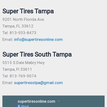
Super Tires Tampa
9201 North Florida Ave.
Tampa, FL 33612
Tel: 813-933-8473
Email:
info@supertiresonline.com
Super Tires South Tampa
5515 S Dale Mabry Hwy
Tampa, Fl 33611
Tel: 813-769-9074
Email:
supertiresstpa@gmail.com