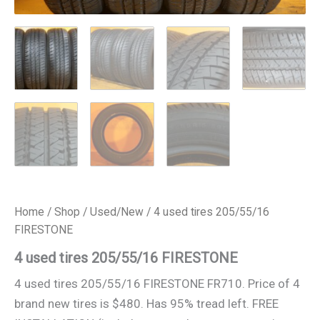
Home
/
Shop
/
Used/New
/ 4 used tires 205/55/16
FIRESTONE
4 used tires 205/55/16 FIRESTONE
4 used tires 205/55/16 FIRESTONE FR710. Price of 4
brand new tires is $480. Has 95% tread left. FREE