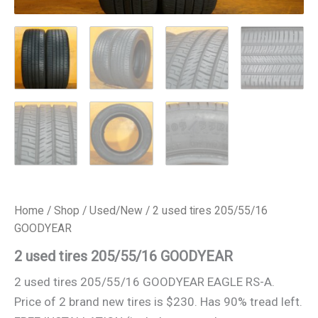
Home
/
Shop
/
Used/New
/ 2 used tires 205/55/16
GOODYEAR
2 used tires 205/55/16 GOODYEAR
2 used tires 205/55/16 GOODYEAR EAGLE RS-A.
Price of 2 brand new tires is $230. Has 90% tread left.