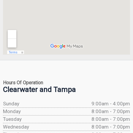
Hours Of Operation
Clearwater and Tampa
Sunday
9:00am - 4:00pm
Monday
8:00am - 7:00pm
Tuesday
8:00am - 7:00pm
Wednesday
8:00am - 7:00pm