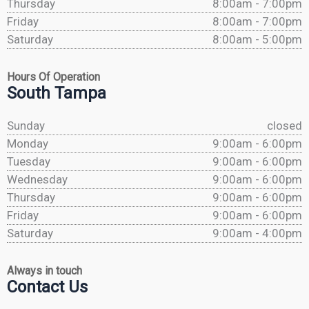
Thursday
8:00am - 7:00pm
Friday
8:00am - 7:00pm
Saturday
8:00am - 5:00pm
Hours Of Operation
South Tampa
Sunday
closed
Monday
9:00am - 6:00pm
Tuesday
9:00am - 6:00pm
Wednesday
9:00am - 6:00pm
Thursday
9:00am - 6:00pm
Friday
9:00am - 6:00pm
Saturday
9:00am - 4:00pm
Always in touch
Contact Us