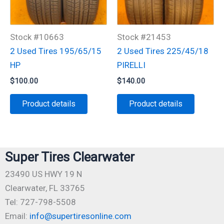
Stock #10663
Stock #21453
2 Used Tires 195/65/15
2 Used Tires 225/45/18
HP
PIRELLI
$
100.00
$
140.00
Product details
Product details
Super Tires Clearwater
23490 US HWY 19 N
Clearwater, FL 33765
Tel: 727-798-5508
Email:
info@supertiresonline.com