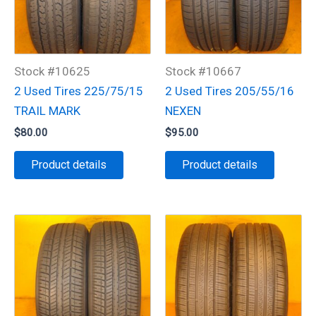
Stock #10625
Stock #10667
2 Used Tires 225/75/15
2 Used Tires 205/55/16
TRAIL MARK
NEXEN
$
80.00
$
95.00
Product details
Product details