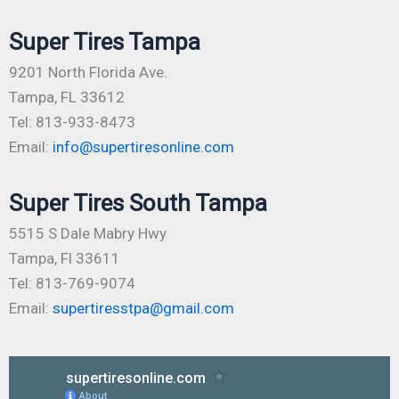
Super Tires Tampa
9201 North Florida Ave.
Tampa, FL 33612
Tel: 813-933-8473
Email:
info@supertiresonline.com
Super Tires South Tampa
5515 S Dale Mabry Hwy
Tampa, Fl 33611
Tel: 813-769-9074
Email:
supertiresstpa@gmail.com