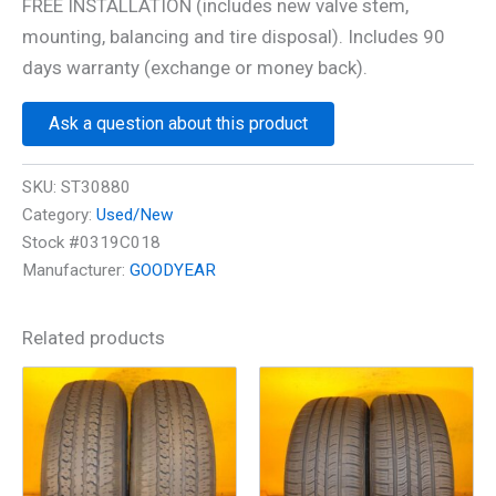
FREE INSTALLATION (includes new valve stem,
mounting, balancing and tire disposal). Includes 90
days warranty (exchange or money back).
Ask a question about this product
SKU:
ST30880
Category:
Used/New
Stock #0319C018
Manufacturer:
GOODYEAR
Related products