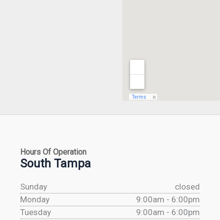
Hours Of Operation
South Tampa
Sunday
closed
Monday
9:00am - 6:00pm
Tuesday
9:00am - 6:00pm