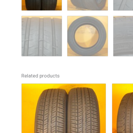
Related products