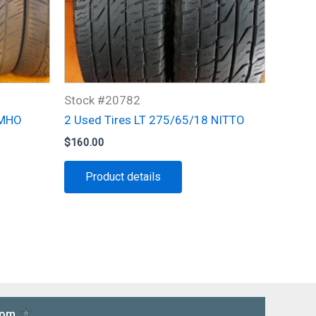
Stock #20782
UMHO
2 Used Tires LT 275/65/18 NITTO
$
160.00
Product details