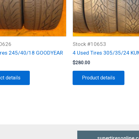
10626
Stock #10653
ires 245/40/18 GOODYEAR
4 Used Tires 305/35/24 K
$
280.00
ct details
Product details