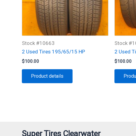
Stock #10663
Stock #
2 Used Tires 195/65/15 HP
2 Used T
$
100.00
$
100.00
Product details
Produ
Super Tires Clearwater