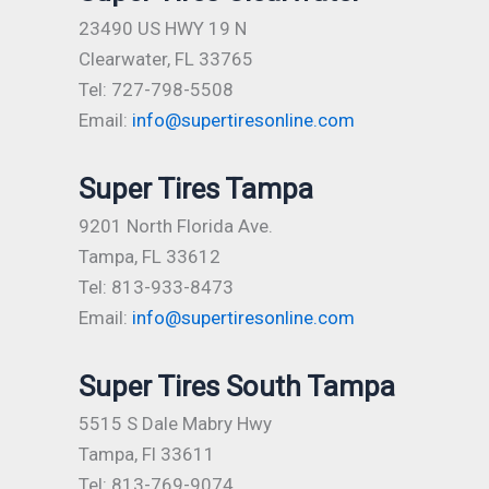
23490 US HWY 19 N
Clearwater, FL 33765
Tel: 727-798-5508
Email:
info@supertiresonline.com
Super Tires Tampa
9201 North Florida Ave.
Tampa, FL 33612
Tel: 813-933-8473
Email:
info@supertiresonline.com
Super Tires South Tampa
5515 S Dale Mabry Hwy
Tampa, Fl 33611
Tel: 813-769-9074