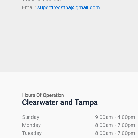
Email:
supertiresstpa@gmail.com
Hours Of Operation
Clearwater and Tampa
Sunday
9:00am - 4:00pm
Monday
8:00am - 7:00pm
Tuesday
8:00am - 7:00pm