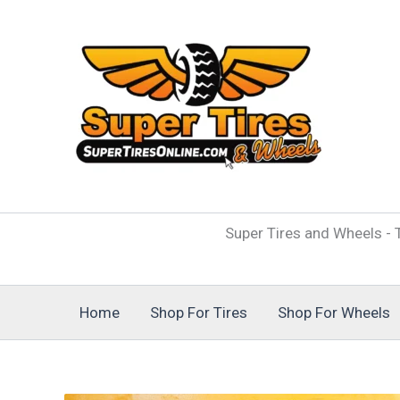
Skip
to
content
Super Tires and Wheels - T
Home
Shop For Tires
Shop For Wheels