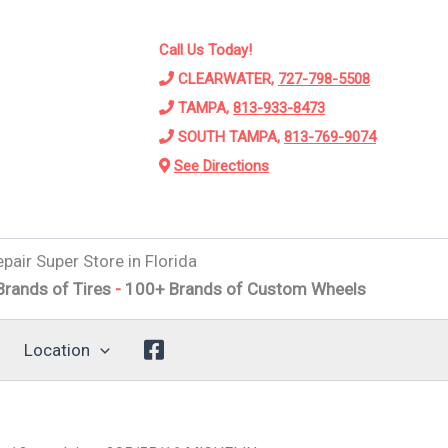
Call Us Today!
CLEARWATER,
727-798-5508
TAMPA,
813-933-8473
SOUTH TAMPA,
813-769-9074
See Directions
pair Super Store in Florida
f Tires
-
100+ Brands of Custom Wheels
-
Alignments
-
Sus
Location