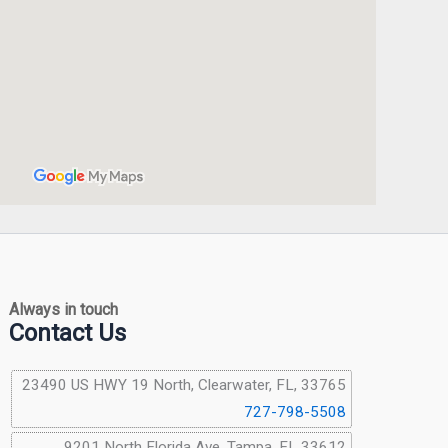
Always in touch
Contact Us
23490 US HWY 19 North, Clearwater, FL, 33765
727-798-5508
9201 North Florida Ave, Tampa, FL 33612