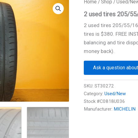
Home
/
Shop
/
Used/Ne
2 used tires 205/5
2 used tires 205/55/1
tires is $380. FREE IN
balancing and tire disp
money back).
Ask a question about
SKU:
ST30272
Category:
Used/New
Stock #C0818U036
Manufacturer:
MICHELIN