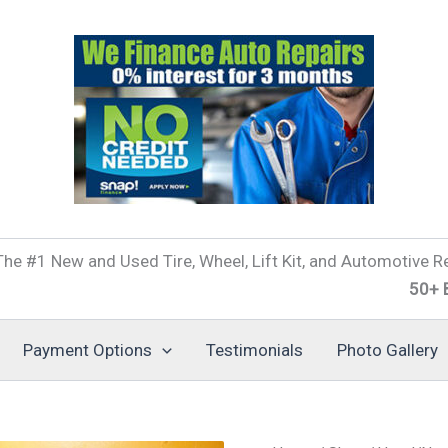
he #1 New and Used Tire, Wheel, Lift Kit, and Automotive Re
50+ Brands o
Payment Options
Testimonials
Photo Gallery