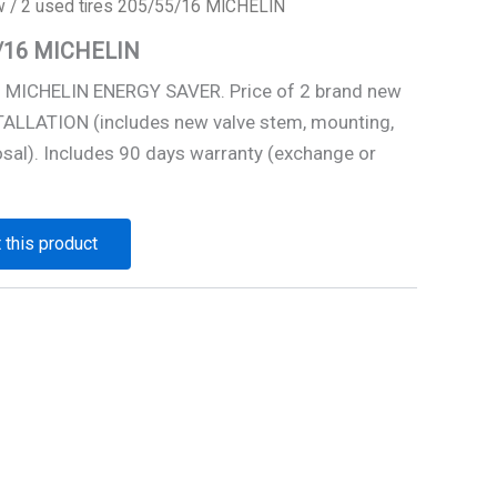
w
/ 2 used tires 205/55/16 MICHELIN
5/16 MICHELIN
6 MICHELIN ENERGY SAVER. Price of 2 brand new
STALLATION (includes new valve stem, mounting,
osal). Includes 90 days warranty (exchange or
 this product