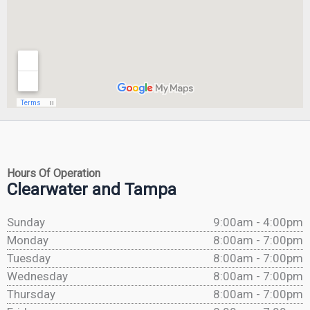
Hours Of Operation
Clearwater and Tampa
Sunday
9:00am - 4:00pm
Monday
8:00am - 7:00pm
Tuesday
8:00am - 7:00pm
Wednesday
8:00am - 7:00pm
Thursday
8:00am - 7:00pm