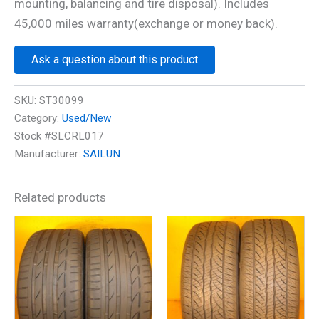
mounting, balancing and tire disposal). Includes
45,000 miles warranty(exchange or money back).
Ask a question about this product
SKU:
ST30099
Category:
Used/New
Stock #SLCRL017
Manufacturer:
SAILUN
Related products