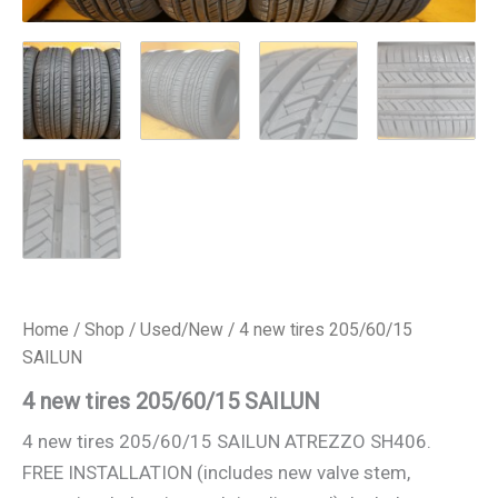
Home
/
Shop
/
Used/New
/ 4 new tires 205/60/15
SAILUN
4 new tires 205/60/15 SAILUN
4 new tires 205/60/15 SAILUN ATREZZO SH406.
FREE INSTALLATION (includes new valve stem,