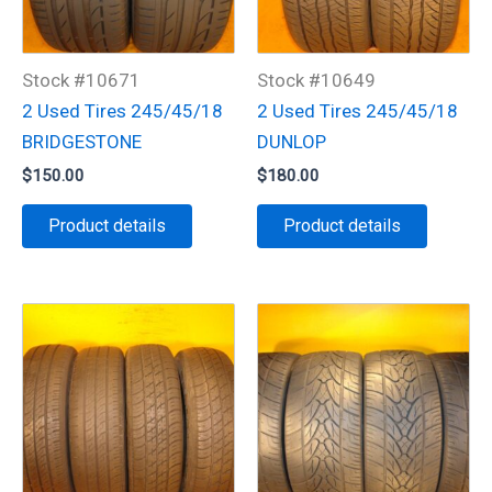
Stock #10671
Stock #10649
2 Used Tires 245/45/18
2 Used Tires 245/45/18
BRIDGESTONE
DUNLOP
$
150.00
$
180.00
Product details
Product details