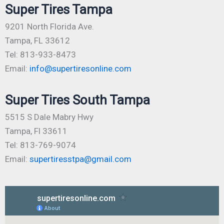
Super Tires Tampa
9201 North Florida Ave.
Tampa, FL 33612
Tel: 813-933-8473
Email:
info@supertiresonline.com
Super Tires South Tampa
5515 S Dale Mabry Hwy
Tampa, Fl 33611
Tel: 813-769-9074
Email:
supertiresstpa@gmail.com