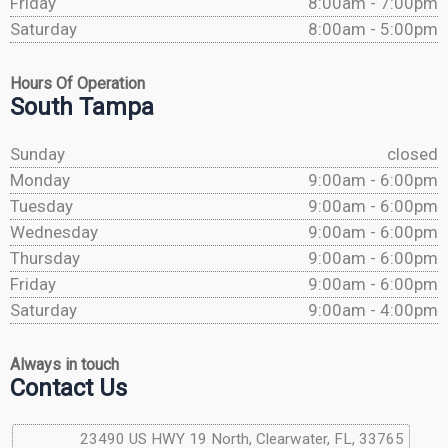
Friday
8:00am - 7:00pm
Saturday
8:00am - 5:00pm
Hours Of Operation
South Tampa
Sunday
closed
Monday
9:00am - 6:00pm
Tuesday
9:00am - 6:00pm
Wednesday
9:00am - 6:00pm
Thursday
9:00am - 6:00pm
Friday
9:00am - 6:00pm
Saturday
9:00am - 4:00pm
Always in touch
Contact Us
23490 US HWY 19 North, Clearwater, FL, 33765