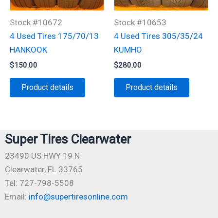
Stock #10672
Stock #10653
4 Used Tires 175/70/13
4 Used Tires 305/35/24
HANKOOK
KUMHO
$
150.00
$
280.00
Product details
Product details
Super Tires Clearwater
23490 US HWY 19 N
Clearwater, FL 33765
Tel: 727-798-5508
Email:
info@supertiresonline.com