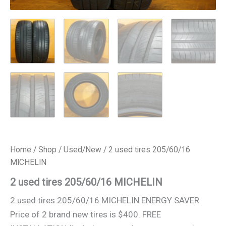
Home
/
Shop
/
Used/New
/ 2 used tires 205/60/16
MICHELIN
2 used tires 205/60/16 MICHELIN
2 used tires 205/60/16 MICHELIN ENERGY SAVER.
Price of 2 brand new tires is $400. FREE