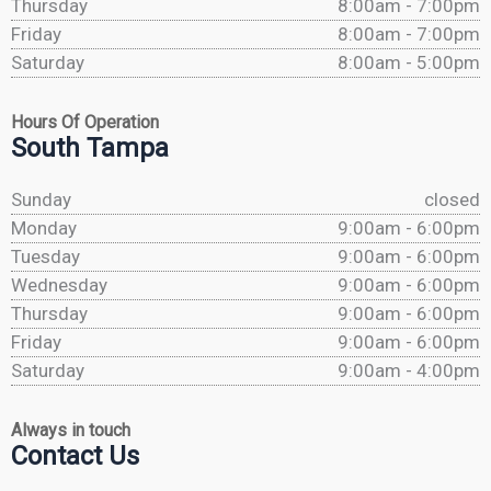
Thursday
8:00am - 7:00pm
Friday
8:00am - 7:00pm
Saturday
8:00am - 5:00pm
Hours Of Operation
South Tampa
Sunday
closed
Monday
9:00am - 6:00pm
Tuesday
9:00am - 6:00pm
Wednesday
9:00am - 6:00pm
Thursday
9:00am - 6:00pm
Friday
9:00am - 6:00pm
Saturday
9:00am - 4:00pm
Always in touch
Contact Us