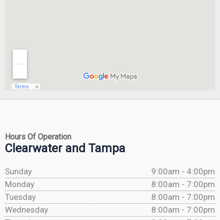
Hours Of Operation
Clearwater and Tampa
Sunday
9:00am - 4:00pm
Monday
8:00am - 7:00pm
Tuesday
8:00am - 7:00pm
Wednesday
8:00am - 7:00pm