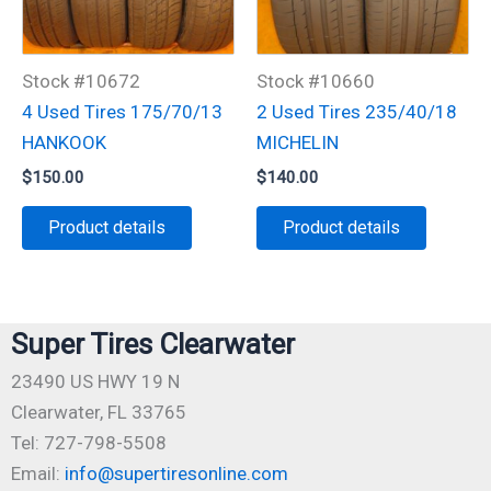
Stock #10672
Stock #10660
4 Used Tires 175/70/13
2 Used Tires 235/40/18
HANKOOK
MICHELIN
$
150.00
$
140.00
Product details
Product details
Super Tires Clearwater
23490 US HWY 19 N
Clearwater, FL 33765
Tel: 727-798-5508
Email:
info@supertiresonline.com