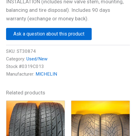
INSTALLATION (includes new valve stem, mounting,
balancing and tire disposal). Includes 90 days
warranty (exchange or money back).
Ask a question about this product
SKU:
ST30874
Category:
Used/New
Stock #0319C013
Manufacturer:
MICHELIN
Related products