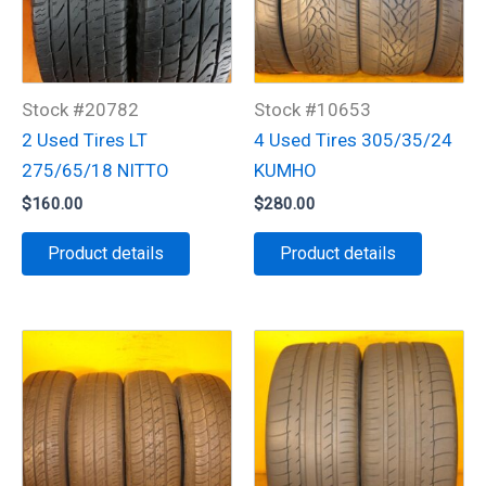
Stock #20782
Stock #10653
2 Used Tires LT
4 Used Tires 305/35/24
275/65/18 NITTO
KUMHO
$
160.00
$
280.00
Product details
Product details