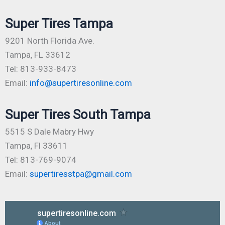
Super Tires Tampa
9201 North Florida Ave.
Tampa, FL 33612
Tel: 813-933-8473
Email:
info@supertiresonline.com
Super Tires South Tampa
5515 S Dale Mabry Hwy
Tampa, Fl 33611
Tel: 813-769-9074
Email:
supertiresstpa@gmail.com