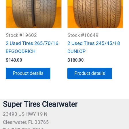
Stock #19602
Stock #10649
2 Used Tires 265/70/16
2 Used Tires 245/45/18
BFGOODRICH
DUNLOP
$
140.00
$
180.00
Product details
Product details
Super Tires Clearwater
23490 US HWY 19 N
Clearwater, FL 33765