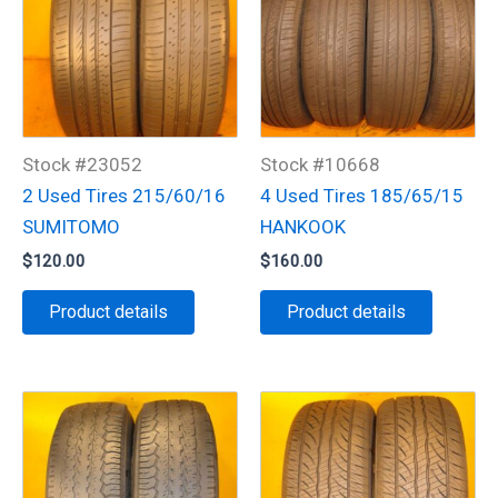
Stock #23052
Stock #10668
2 Used Tires 215/60/16
4 Used Tires 185/65/15
SUMITOMO
HANKOOK
$
120.00
$
160.00
Product details
Product details