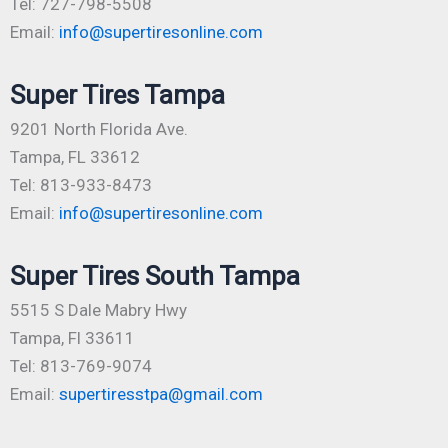
Tel: 727-798-5508
Email:
info@supertiresonline.com
Super Tires Tampa
9201 North Florida Ave.
Tampa, FL 33612
Tel: 813-933-8473
Email:
info@supertiresonline.com
Super Tires South Tampa
5515 S Dale Mabry Hwy
Tampa, Fl 33611
Tel: 813-769-9074
Email:
supertiresstpa@gmail.com