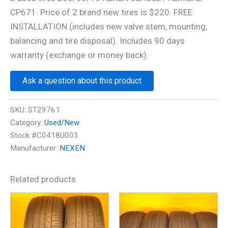
CP671. Price of 2 brand new tires is $220. FREE
INSTALLATION (includes new valve stem, mounting,
balancing and tire disposal). Includes 90 days
warranty (exchange or money back).
Ask a question about this product
SKU:
ST29761
Category:
Used/New
Stock #C0418U003
Manufacturer:
NEXEN
Related products