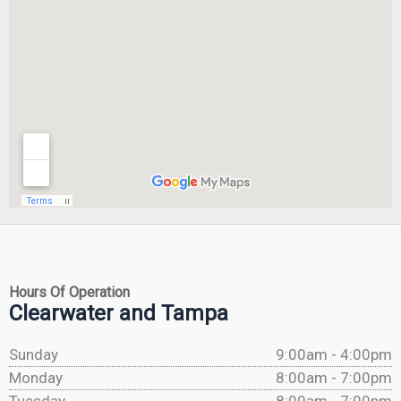
Hours Of Operation
Clearwater and Tampa
Sunday
9:00am - 4:00pm
Monday
8:00am - 7:00pm