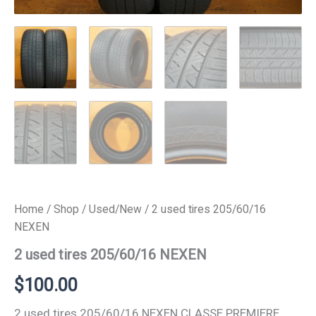
Home
/
Shop
/
Used/New
/ 2 used tires 205/60/16
NEXEN
2 used tires 205/60/16 NEXEN
$
100.00
2 used tires 205/60/16 NEXEN CLASSE PREMIERE