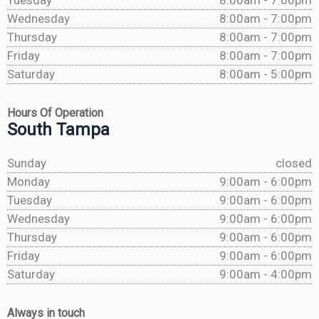
Tuesday
8:00am - 7:00pm
Wednesday
8:00am - 7:00pm
Thursday
8:00am - 7:00pm
Friday
8:00am - 7:00pm
Saturday
8:00am - 5:00pm
Hours Of Operation
South Tampa
Sunday
closed
Monday
9:00am - 6:00pm
Tuesday
9:00am - 6:00pm
Wednesday
9:00am - 6:00pm
Thursday
9:00am - 6:00pm
Friday
9:00am - 6:00pm
Saturday
9:00am - 4:00pm
Always in touch