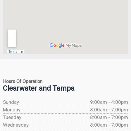
Hours Of Operation
Clearwater and Tampa
Sunday
9:00am - 4:00pm
Monday
8:00am - 7:00pm
Tuesday
8:00am - 7:00pm
Wednesday
8:00am - 7:00pm