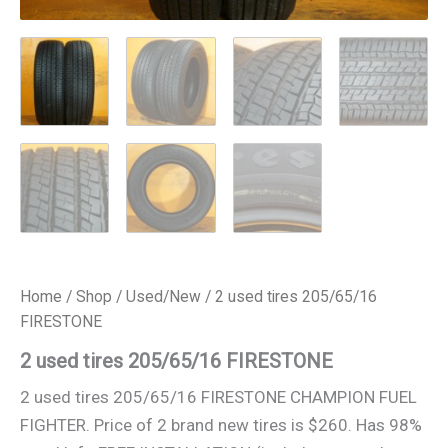
Home
/
Shop
/
Used/New
/ 2 used tires 205/65/16
FIRESTONE
2 used tires 205/65/16 FIRESTONE
2 used tires 205/65/16 FIRESTONE CHAMPION FUEL
FIGHTER. Price of 2 brand new tires is $260. Has 98%