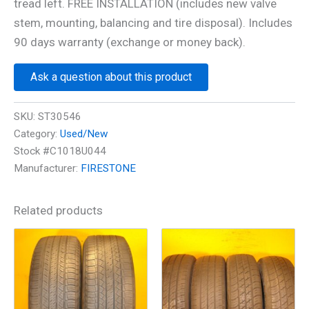
tread left. FREE INSTALLATION (includes new valve
stem, mounting, balancing and tire disposal). Includes
90 days warranty (exchange or money back).
Ask a question about this product
SKU:
ST30546
Category:
Used/New
Stock #C1018U044
Manufacturer:
FIRESTONE
Related products