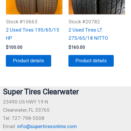
Stock #10663
Stock #20782
2 Used Tires 195/65/15
2 Used Tires LT
HP
275/65/18 NITTO
$
100.00
$
160.00
Product details
Product details
Super Tires Clearwater
23490 US HWY 19 N
Clearwater, FL 33765
Tel: 727-798-5508
Email:
info@supertiresonline.com