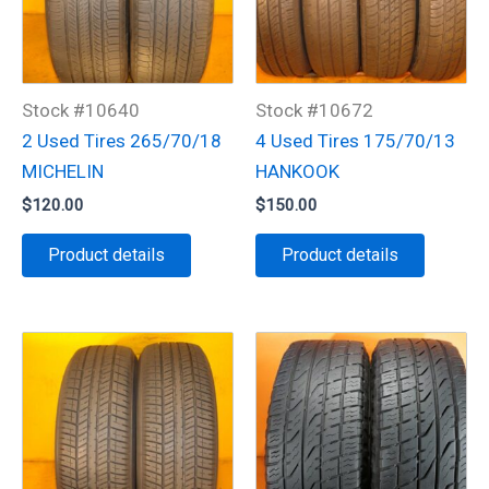
Stock #10640
Stock #10672
2 Used Tires 265/70/18
4 Used Tires 175/70/13
MICHELIN
HANKOOK
$
120.00
$
150.00
Product details
Product details