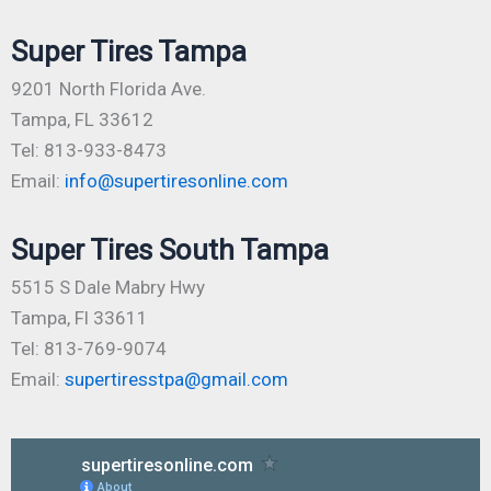
Super Tires Tampa
9201 North Florida Ave.
Tampa, FL 33612
Tel: 813-933-8473
Email:
info@supertiresonline.com
Super Tires South Tampa
5515 S Dale Mabry Hwy
Tampa, Fl 33611
Tel: 813-769-9074
Email:
supertiresstpa@gmail.com