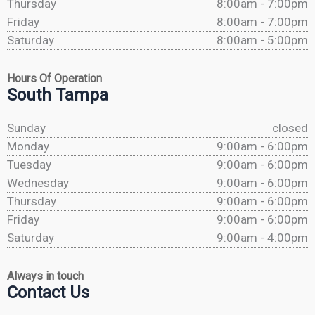
Thursday
8:00am - 7:00pm
Friday
8:00am - 7:00pm
Saturday
8:00am - 5:00pm
Hours Of Operation
South Tampa
Sunday
closed
Monday
9:00am - 6:00pm
Tuesday
9:00am - 6:00pm
Wednesday
9:00am - 6:00pm
Thursday
9:00am - 6:00pm
Friday
9:00am - 6:00pm
Saturday
9:00am - 4:00pm
Always in touch
Contact Us