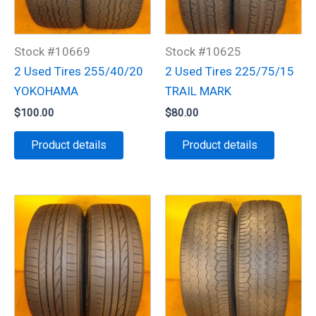
Stock #10669
Stock #10625
2 Used Tires 255/40/20
2 Used Tires 225/75/15
YOKOHAMA
TRAIL MARK
$
100.00
$
80.00
Product details
Product details