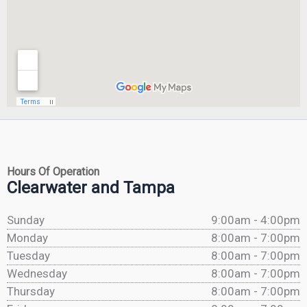
Hours Of Operation
Clearwater and Tampa
Sunday
9:00am - 4:00pm
Monday
8:00am - 7:00pm
Tuesday
8:00am - 7:00pm
Wednesday
8:00am - 7:00pm
Thursday
8:00am - 7:00pm