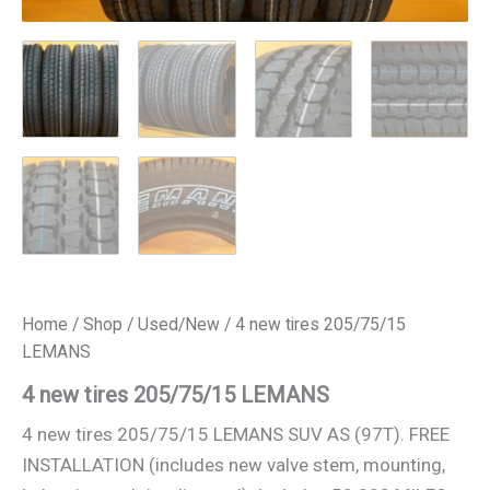
Home
/
Shop
/
Used/New
/ 4 new tires 205/75/15
LEMANS
4 new tires 205/75/15 LEMANS
4 new tires 205/75/15 LEMANS SUV AS (97T). FREE
INSTALLATION (includes new valve stem, mounting,