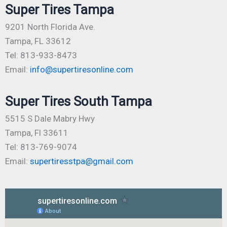
Super Tires Tampa
9201 North Florida Ave.
Tampa, FL 33612
Tel: 813-933-8473
Email:
info@supertiresonline.com
Super Tires South Tampa
5515 S Dale Mabry Hwy
Tampa, Fl 33611
Tel: 813-769-9074
Email:
supertiresstpa@gmail.com