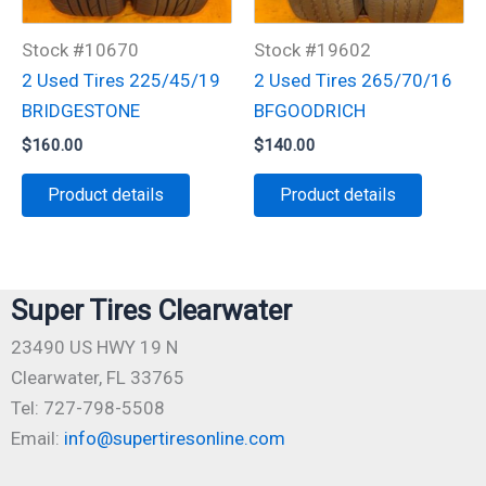
Stock #10670
Stock #19602
2 Used Tires 225/45/19
2 Used Tires 265/70/16
BRIDGESTONE
BFGOODRICH
$
160.00
$
140.00
Product details
Product details
Super Tires Clearwater
23490 US HWY 19 N
Clearwater, FL 33765
Tel: 727-798-5508
Email:
info@supertiresonline.com