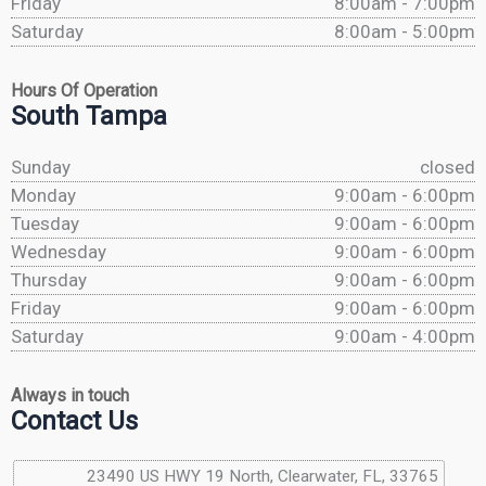
Friday
8:00am - 7:00pm
Saturday
8:00am - 5:00pm
Hours Of Operation
South Tampa
Sunday
closed
Monday
9:00am - 6:00pm
Tuesday
9:00am - 6:00pm
Wednesday
9:00am - 6:00pm
Thursday
9:00am - 6:00pm
Friday
9:00am - 6:00pm
Saturday
9:00am - 4:00pm
Always in touch
Contact Us
23490 US HWY 19 North, Clearwater, FL, 33765