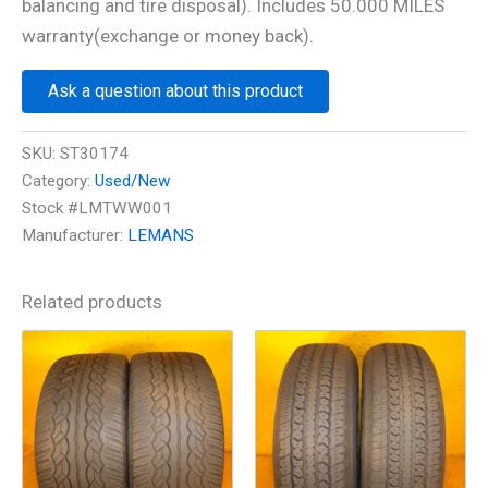
balancing and tire disposal). Includes 50.000 MILES
warranty(exchange or money back).
Ask a question about this product
SKU:
ST30174
Category:
Used/New
Stock #LMTWW001
Manufacturer:
LEMANS
Related products