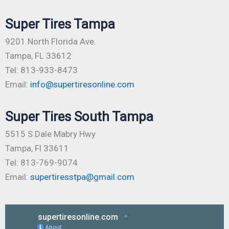
Super Tires Tampa
9201 North Florida Ave.
Tampa, FL 33612
Tel: 813-933-8473
Email:
info@supertiresonline.com
Super Tires South Tampa
5515 S Dale Mabry Hwy
Tampa, Fl 33611
Tel: 813-769-9074
Email:
supertiresstpa@gmail.com