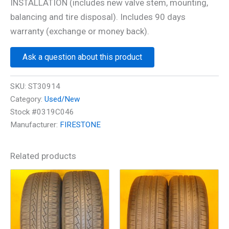
INSTALLATION (includes new valve stem, mounting,
balancing and tire disposal). Includes 90 days
warranty (exchange or money back).
Ask a question about this product
SKU:
ST30914
Category:
Used/New
Stock #0319C046
Manufacturer:
FIRESTONE
Related products