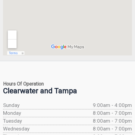
Hours Of Operation
Clearwater and Tampa
Sunday
9:00am - 4:00pm
Monday
8:00am - 7:00pm
Tuesday
8:00am - 7:00pm
Wednesday
8:00am - 7:00pm