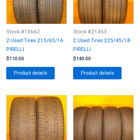
Stock #10662
Stock #21453
2 Used Tires 215/65/16
2 Used Tires 225/45/18
PIRELLI
PIRELLI
$
110.00
$
140.00
Product details
Product details