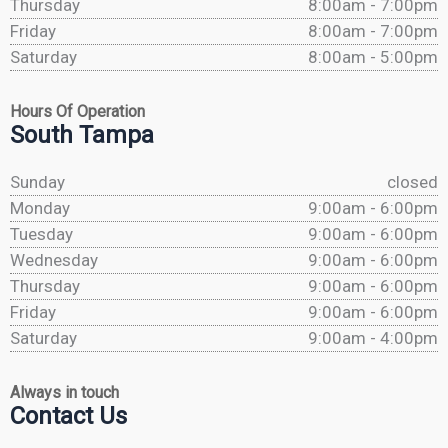
Thursday
8:00am - 7:00pm
Friday
8:00am - 7:00pm
Saturday
8:00am - 5:00pm
Hours Of Operation
South Tampa
Sunday
closed
Monday
9:00am - 6:00pm
Tuesday
9:00am - 6:00pm
Wednesday
9:00am - 6:00pm
Thursday
9:00am - 6:00pm
Friday
9:00am - 6:00pm
Saturday
9:00am - 4:00pm
Always in touch
Contact Us