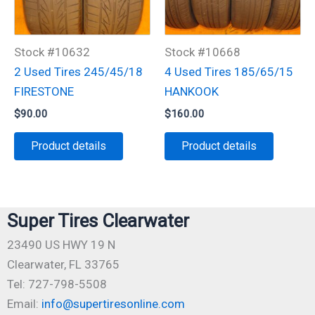
Stock #10632
Stock #10668
2 Used Tires 245/45/18
4 Used Tires 185/65/15
FIRESTONE
HANKOOK
$
90.00
$
160.00
Product details
Product details
Super Tires Clearwater
23490 US HWY 19 N
Clearwater, FL 33765
Tel: 727-798-5508
Email:
info@supertiresonline.com