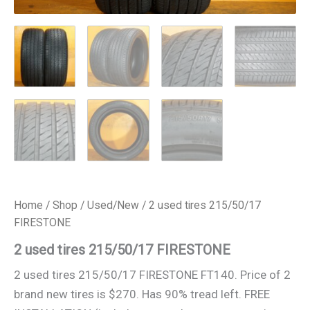
Home
/
Shop
/
Used/New
/ 2 used tires 215/50/17
FIRESTONE
2 used tires 215/50/17 FIRESTONE
2 used tires 215/50/17 FIRESTONE FT140. Price of 2
brand new tires is $270. Has 90% tread left. FREE