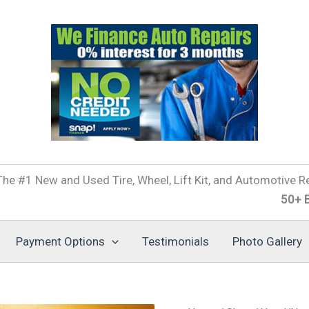
he #1 New and Used Tire, Wheel, Lift Kit, and Automotive Re
50+ Brands of
Payment Options
Testimonials
Photo Gallery