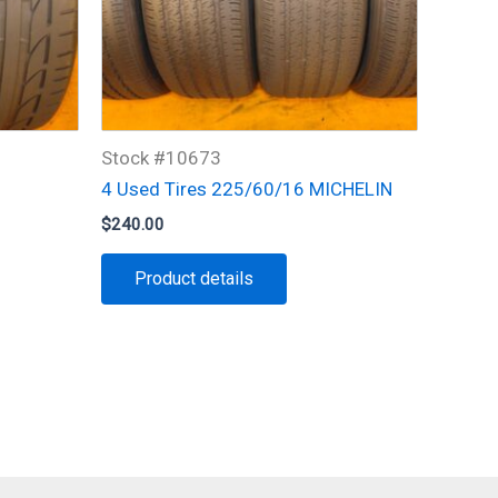
Stock #10673
4 Used Tires 225/60/16 MICHELIN
$
240.00
Product details