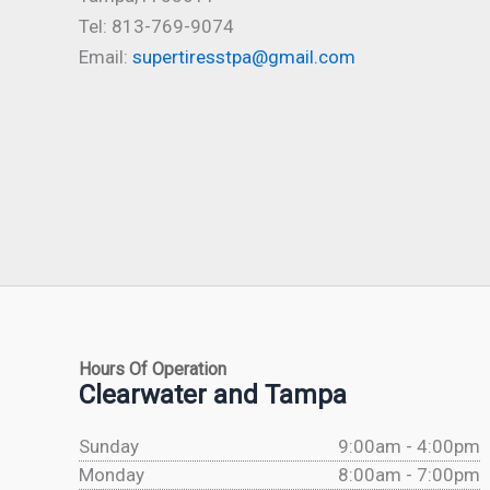
Tel: 813-769-9074
Email:
supertiresstpa@gmail.com
Hours Of Operation
Clearwater and Tampa
Sunday
9:00am - 4:00pm
Monday
8:00am - 7:00pm