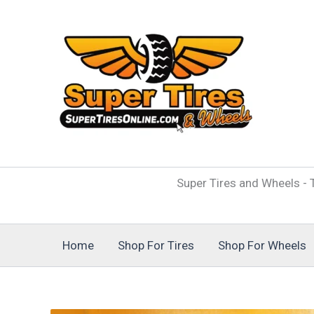
Skip
to
content
Super Tires and Wheels - T
Home
Shop For Tires
Shop For Wheels