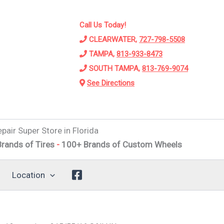
Call Us Today!
CLEARWATER,
727-798-5508
TAMPA,
813-933-8473
SOUTH TAMPA,
813-769-9074
See Directions
pair Super Store in Florida
 Tires
-
100+ Brands of Custom Wheels
-
Alignments
-
Susp
Location