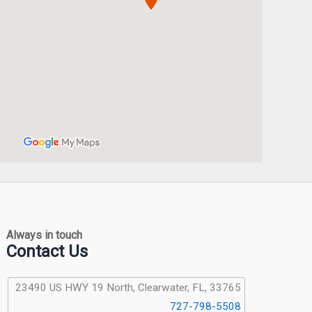
Always in touch
Contact Us
23490 US HWY 19 North, Clearwater, FL, 33765
727-798-5508