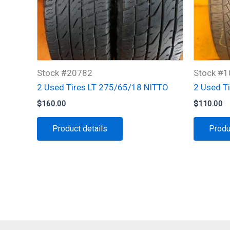
Stock #20782
Stock #
2 Used Tires LT 275/65/18 NITTO
2 Used T
$
160.00
$
110.00
Product details
Produ