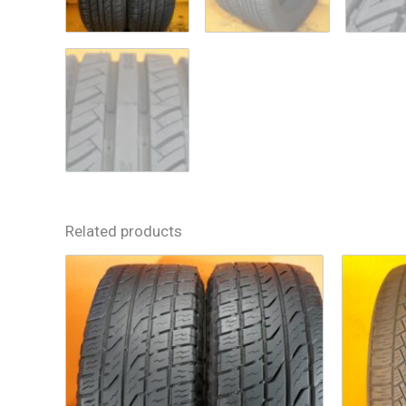
Related products