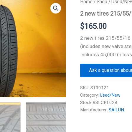
Home
/
Shop
/
Used/Ne
2 new tires 215/55
$
165.00
2 new tires 215/55/1
(includes new valve ste
Includes 45,000 miles 
Ask a question about
SKU:
ST30121
Category:
Used/New
Stock #SLCRL028
Manufacturer:
SAILUN