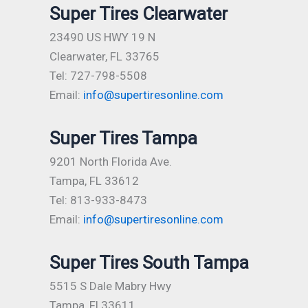
Super Tires Clearwater
23490 US HWY 19 N
Clearwater, FL 33765
Tel: 727-798-5508
Email:
info@supertiresonline.com
Super Tires Tampa
9201 North Florida Ave.
Tampa, FL 33612
Tel: 813-933-8473
Email:
info@supertiresonline.com
Super Tires South Tampa
5515 S Dale Mabry Hwy
Tampa, Fl 33611