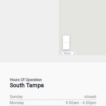
Hours Of Operation
South Tampa
Sunday
closed
Monday
9:00am - 6:00pm