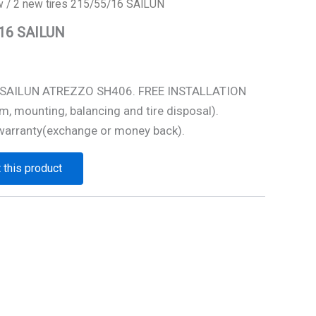
w
/ 2 new tires 215/55/16 SAILUN
/16 SAILUN
6 SAILUN ATREZZO SH406. FREE INSTALLATION
m, mounting, balancing and tire disposal).
warranty(exchange or money back).
 this product