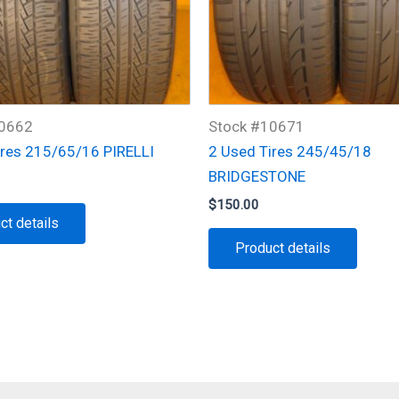
10662
Stock #10671
ires 215/65/16 PIRELLI
2 Used Tires 245/45/18
BRIDGESTONE
$
150.00
ct details
Product details