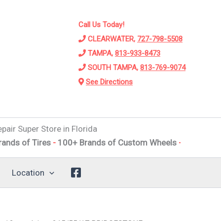
Call Us Today!
CLEARWATER,
727-798-5508
TAMPA,
813-933-8473
SOUTH TAMPA,
813-769-9074
See Directions
pair Super Store in Florida
Tires
-
100+ Brands of Custom Wheels
-
Alignments
-
Susp
Location