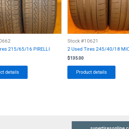
10662
Stock #10621
ires 215/65/16 PIRELLI
2 Used Tires 245/40/18 MI
$
135.00
ct details
Product details