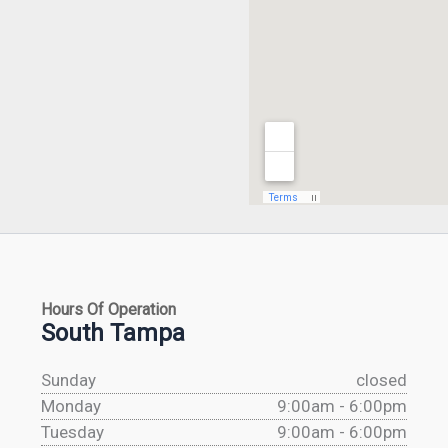
Hours Of Operation
South Tampa
Sunday
closed
Monday
9:00am - 6:00pm
Tuesday
9:00am - 6:00pm