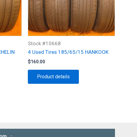
Stock #10668
CHELIN
4 Used Tires 185/65/15 HANKOOK
$
160.00
Product details