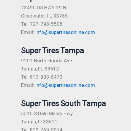
23490 US HWY 19 N
Clearwater, FL 33765
Tel: 727-798-5508
Email:
info@supertiresonline.com
Super Tires Tampa
9201 North Florida Ave.
Tampa, FL 33612
Tel: 813-933-8473
Email:
info@supertiresonline.com
Super Tires South Tampa
5515 S Dale Mabry Hwy
Tampa, Fl 33611
Tel: 813-769-9074