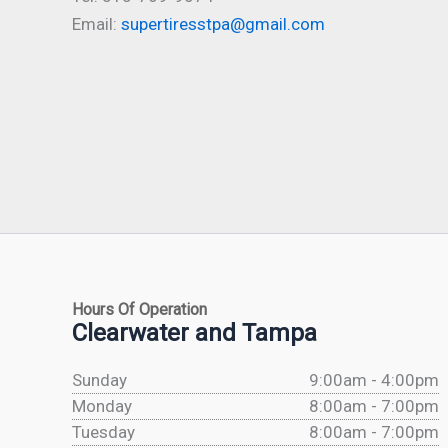
Email:
supertiresstpa@gmail.com
Hours Of Operation
Clearwater and Tampa
Sunday
9:00am - 4:00pm
Monday
8:00am - 7:00pm
Tuesday
8:00am - 7:00pm