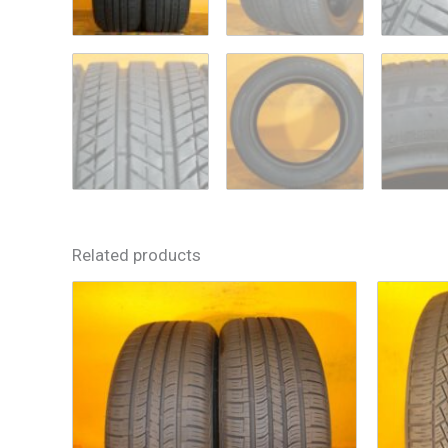
Related products