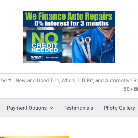
he #1 New and Used Tire, Wheel, Lift Kit, and Automotive Re
50+ Brands of 
Payment Options
Testimonials
Photo Gallery