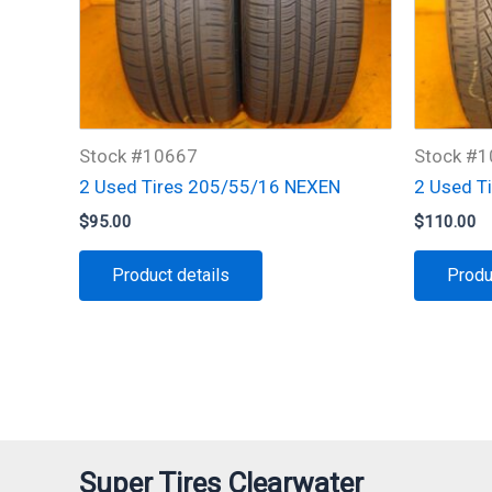
Stock #10667
Stock #
2 Used Tires 205/55/16 NEXEN
2 Used T
$
95.00
$
110.00
Product details
Produ
Super Tires Clearwater