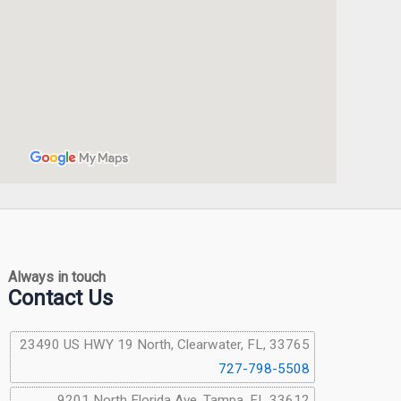
Always in touch
Contact Us
23490 US HWY 19 North, Clearwater, FL, 33765
727-798-5508
9201 North Florida Ave, Tampa, FL 33612