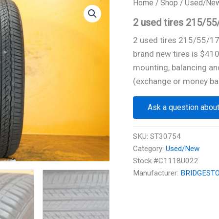
Home
/
Shop
/
Used/Ne
2 used tires 215/
2 used tires 215/55/1
brand new tires is $41
mounting, balancing and
(exchange or money ba
Ask a question about
SKU:
ST30754
Category:
Used/New
Stock #C1118U022
Manufacturer:
BRIDGEST