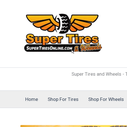
Skip
to
content
Super Tires and Wheels - T
Home
Shop For Tires
Shop For Wheels