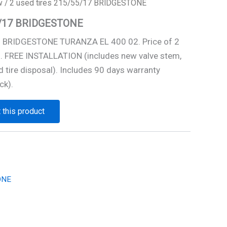
w
/ 2 used tires 215/55/17 BRIDGESTONE
55/17 BRIDGESTONE
7 BRIDGESTONE TURANZA EL 400 02. Price of 2
0. FREE INSTALLATION (includes new valve stem,
 tire disposal). Includes 90 days warranty
ck).
 this product
ONE