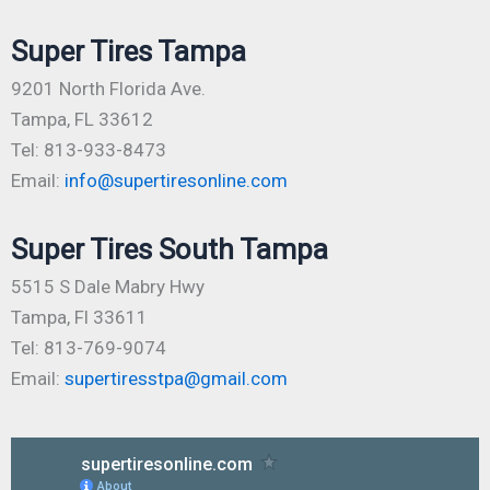
Super Tires Tampa
9201 North Florida Ave.
Tampa, FL 33612
Tel: 813-933-8473
Email:
info@supertiresonline.com
Super Tires South Tampa
5515 S Dale Mabry Hwy
Tampa, Fl 33611
Tel: 813-769-9074
Email:
supertiresstpa@gmail.com