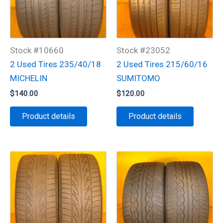
Stock #10660
Stock #23052
2 Used Tires 235/40/18
2 Used Tires 215/60/16
MICHELIN
SUMITOMO
$
140.00
$
120.00
Product details
Product details