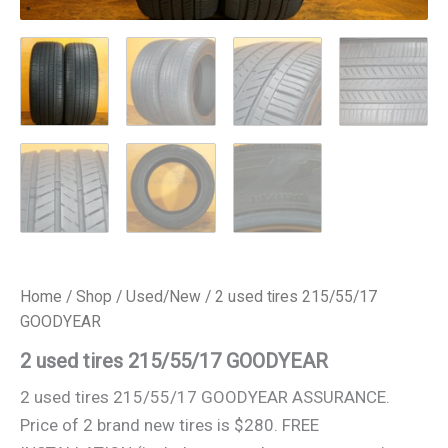
Home
/
Shop
/
Used/New
/ 2 used tires 215/55/17
GOODYEAR
2 used tires 215/55/17 GOODYEAR
2 used tires 215/55/17 GOODYEAR ASSURANCE.
Price of 2 brand new tires is $280. FREE