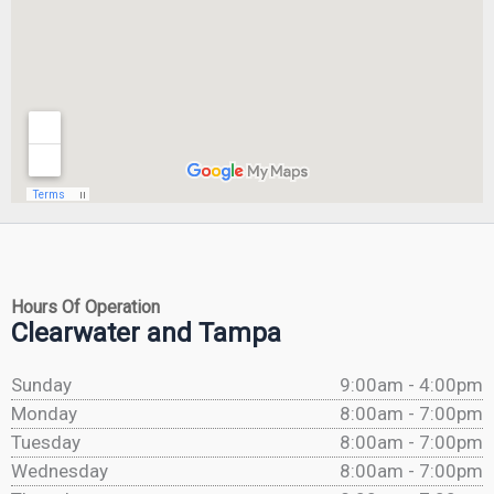
Hours Of Operation
Clearwater and Tampa
Sunday
9:00am - 4:00pm
Monday
8:00am - 7:00pm
Tuesday
8:00am - 7:00pm
Wednesday
8:00am - 7:00pm