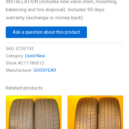
INSTALLATION (includes new valve stem, mounting,
balancing and tire disposal). Includes 90 days
warranty (exchange or money back).
Ask a question about this product
SKU:
ST30742
Category:
Used/New
Stock #C1118U012
Manufacturer:
GOODYEAR
Related products