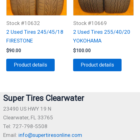
Stock #10632
Stock #10669
2 Used Tires 245/45/18
2 Used Tires 255/40/20
FIRESTONE
YOKOHAMA
$
90.00
$
100.00
Product details
Product details
Super Tires Clearwater
23490 US HWY 19 N
Clearwater, FL 33765
Tel: 727-798-5508
Email:
info@supertiresonline.com