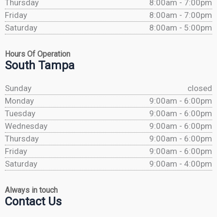
Thursday
8:00am - 7:00pm
Friday
8:00am - 7:00pm
Saturday
8:00am - 5:00pm
Hours Of Operation
South Tampa
Sunday
closed
Monday
9:00am - 6:00pm
Tuesday
9:00am - 6:00pm
Wednesday
9:00am - 6:00pm
Thursday
9:00am - 6:00pm
Friday
9:00am - 6:00pm
Saturday
9:00am - 4:00pm
Always in touch
Contact Us