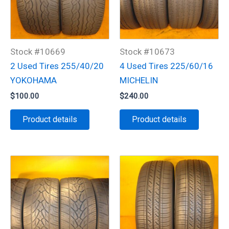
Stock #10669
Stock #10673
2 Used Tires 255/40/20
4 Used Tires 225/60/16
YOKOHAMA
MICHELIN
$
100.00
$
240.00
Product details
Product details