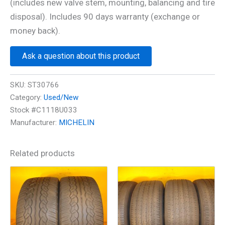
(includes new valve stem, mounting, balancing and tire
disposal). Includes 90 days warranty (exchange or
money back).
Ask a question about this product
SKU:
ST30766
Category:
Used/New
Stock #C1118U033
Manufacturer:
MICHELIN
Related products