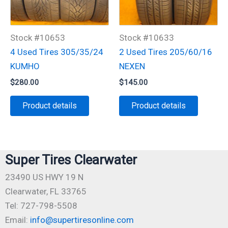
Stock #10653
Stock #10633
4 Used Tires 305/35/24
2 Used Tires 205/60/16
KUMHO
NEXEN
$
280.00
$
145.00
Product details
Product details
Super Tires Clearwater
23490 US HWY 19 N
Clearwater, FL 33765
Tel: 727-798-5508
Email:
info@supertiresonline.com