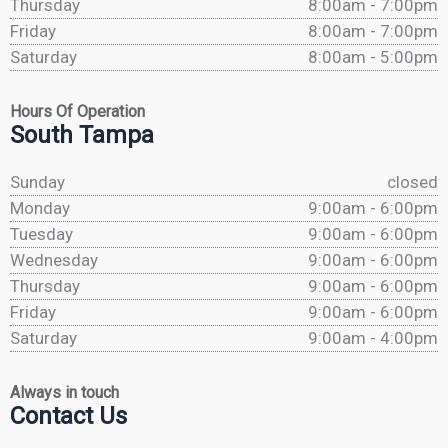
Thursday
8:00am - 7:00pm
Friday
8:00am - 7:00pm
Saturday
8:00am - 5:00pm
Hours Of Operation
South Tampa
Sunday
closed
Monday
9:00am - 6:00pm
Tuesday
9:00am - 6:00pm
Wednesday
9:00am - 6:00pm
Thursday
9:00am - 6:00pm
Friday
9:00am - 6:00pm
Saturday
9:00am - 4:00pm
Always in touch
Contact Us