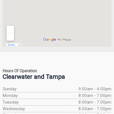
Hours Of Operation
Clearwater and Tampa
Sunday
9:00am - 4:00pm
Monday
8:00am - 7:00pm
Tuesday
8:00am - 7:00pm
Wednesday
8:00am - 7:00pm