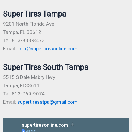
Super Tires Tampa
9201 North Florida Ave.
Tampa, FL 33612
Tel: 813-933-8473
Email:
info@supertiresonline.com
Super Tires South Tampa
5515 S Dale Mabry Hwy
Tampa, Fl 33611
Tel: 813-769-9074
Email:
supertiresstpa@gmail.com