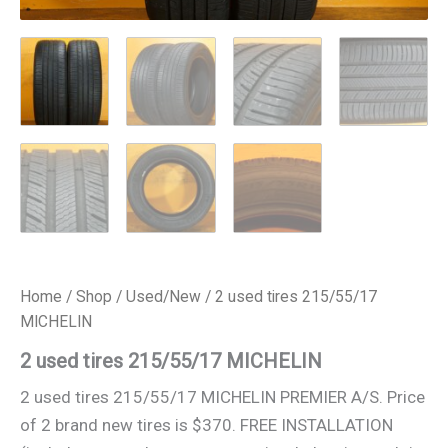
Home
/
Shop
/
Used/New
/ 2 used tires 215/55/17
MICHELIN
2 used tires 215/55/17 MICHELIN
2 used tires 215/55/17 MICHELIN PREMIER A/S. Price
of 2 brand new tires is $370. FREE INSTALLATION