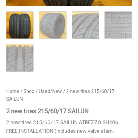
Home
/
Shop
/
Used/New
/ 2 new tires 215/60/17
SAILUN
2 new tires 215/60/17 SAILUN
2 new tires 215/60/17 SAILUN ATREZZO SH406.
FREE INSTALLATION (includes new valve stem,