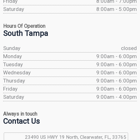
Friday
8:00am - 7:00pm
Saturday
8:00am - 5:00pm
Hours Of Operation
South Tampa
Sunday
closed
Monday
9:00am - 6:00pm
Tuesday
9:00am - 6:00pm
Wednesday
9:00am - 6:00pm
Thursday
9:00am - 6:00pm
Friday
9:00am - 6:00pm
Saturday
9:00am - 4:00pm
Always in touch
Contact Us
23490 US HWY 19 North, Clearwater, FL, 33765