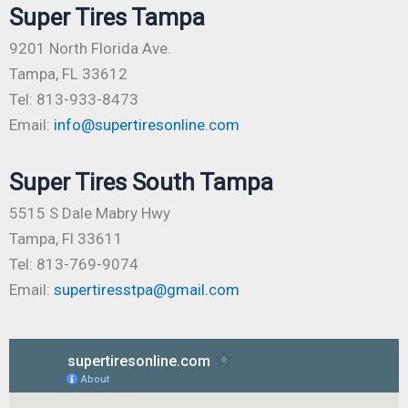
Super Tires Tampa
9201 North Florida Ave.
Tampa, FL 33612
Tel: 813-933-8473
Email:
info@supertiresonline.com
Super Tires South Tampa
5515 S Dale Mabry Hwy
Tampa, Fl 33611
Tel: 813-769-9074
Email:
supertiresstpa@gmail.com