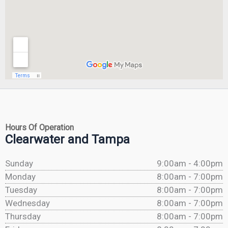
Hours Of Operation
Clearwater and Tampa
Sunday
9:00am - 4:00pm
Monday
8:00am - 7:00pm
Tuesday
8:00am - 7:00pm
Wednesday
8:00am - 7:00pm
Thursday
8:00am - 7:00pm