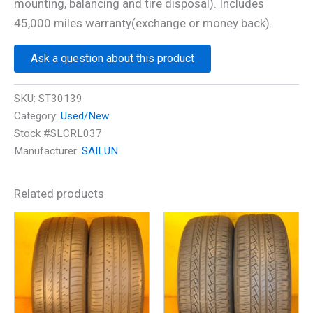
mounting, balancing and tire disposal). Includes
45,000 miles warranty(exchange or money back).
Ask a question about this product
SKU:
ST30139
Category:
Used/New
Stock #SLCRL037
Manufacturer:
SAILUN
Related products