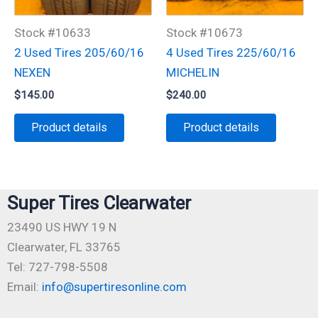
Stock #10633
Stock #10673
2 Used Tires 205/60/16
4 Used Tires 225/60/16
NEXEN
MICHELIN
$
145.00
$
240.00
Product details
Product details
Super Tires Clearwater
23490 US HWY 19 N
Clearwater, FL 33765
Tel: 727-798-5508
Email:
info@supertiresonline.com