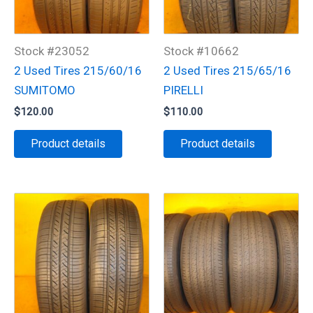
Stock #23052
Stock #10662
2 Used Tires 215/60/16
2 Used Tires 215/65/16
SUMITOMO
PIRELLI
$
120.00
$
110.00
Product details
Product details