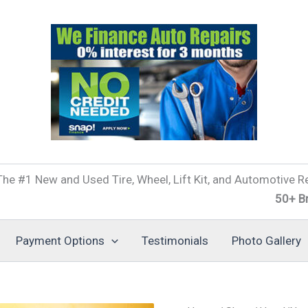
he #1 New and Used Tire, Wheel, Lift Kit, and Automotive Re
50+ Brands of 
Payment Options
Testimonials
Photo Gallery