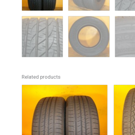
Related products