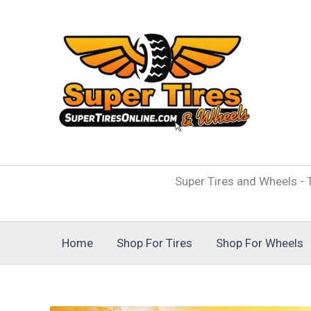
Skip
to
content
Super Tires and Wheels - T
Home
Shop For Tires
Shop For Wheels