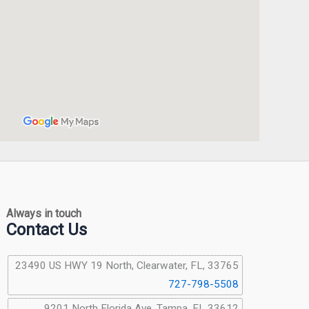
Always in touch
Contact Us
23490 US HWY 19 North, Clearwater, FL, 33765
727-798-5508
9201 North Florida Ave, Tampa, FL 33612