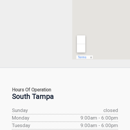
Hours Of Operation
South Tampa
Sunday
closed
Monday
9:00am - 6:00pm
Tuesday
9:00am - 6:00pm