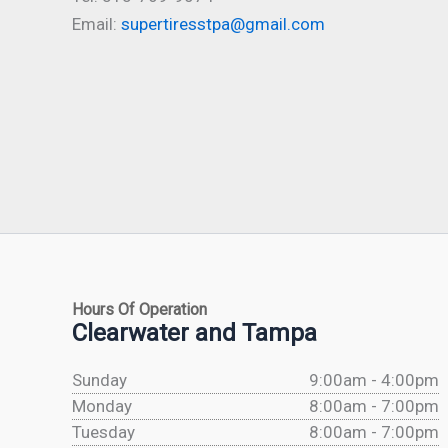
Email:
supertiresstpa@gmail.com
Hours Of Operation
Clearwater and Tampa
Sunday
9:00am - 4:00pm
Monday
8:00am - 7:00pm
Tuesday
8:00am - 7:00pm