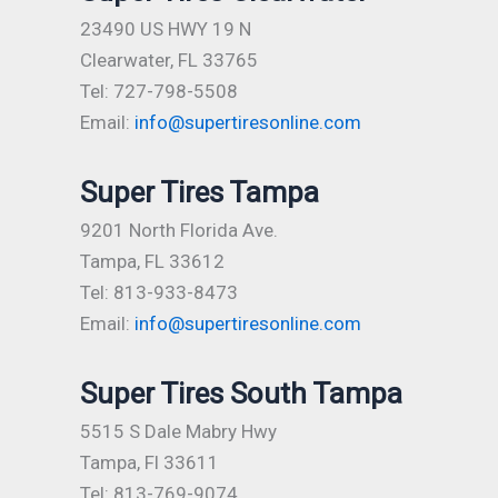
23490 US HWY 19 N
Clearwater, FL 33765
Tel: 727-798-5508
Email:
info@supertiresonline.com
Super Tires Tampa
9201 North Florida Ave.
Tampa, FL 33612
Tel: 813-933-8473
Email:
info@supertiresonline.com
Super Tires South Tampa
5515 S Dale Mabry Hwy
Tampa, Fl 33611
Tel: 813-769-9074