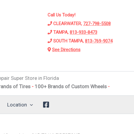
Call Us Today!
CLEARWATER,
727-798-5508
TAMPA,
813-933-8473
SOUTH TAMPA,
813-769-9074
See Directions
pair Super Store in Florida
Tires
-
100+ Brands of Custom Wheels
-
Alignments
-
Susp
Location