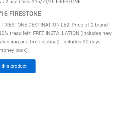
w
/ 2 used tires 215/70/16 FIRESTONE
70/16 FIRESTONE
6 FIRESTONE DESTINATION LE2. Price of 2 brand
 80% tread left. FREE INSTALLATION (includes new
alancing and tire disposal). Includes 90 days
money back).
 this product
E