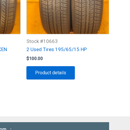
Stock #10663
XEN
2 Used Tires 195/65/15 HP
$
100.00
Product details