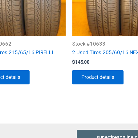
10662
Stock #10633
ires 215/65/16 PIRELLI
2 Used Tires 205/60/16 NE
$
145.00
ct details
Product details