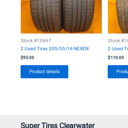
Stock #10667
Stock #
2 Used Tires 205/55/16 NEXEN
2 Used T
$
95.00
$
110.00
Product details
Produ
Super Tires Clearwater