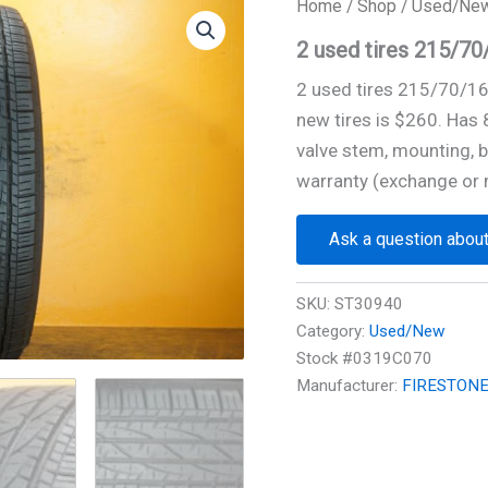
Home
/
Shop
/
Used/Ne
2 used tires 215/
2 used tires 215/70/1
new tires is $260. Has
valve stem, mounting, b
warranty (exchange or 
Ask a question about
SKU:
ST30940
Category:
Used/New
Stock #0319C070
Manufacturer:
FIRESTON