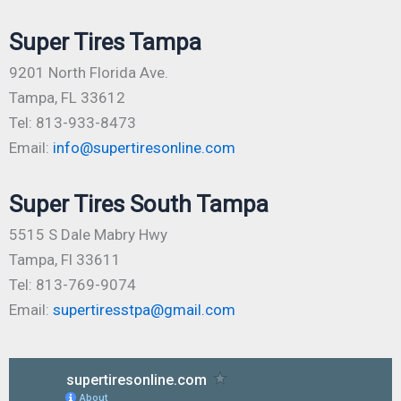
Super Tires Tampa
9201 North Florida Ave.
Tampa, FL 33612
Tel: 813-933-8473
Email:
info@supertiresonline.com
Super Tires South Tampa
5515 S Dale Mabry Hwy
Tampa, Fl 33611
Tel: 813-769-9074
Email:
supertiresstpa@gmail.com