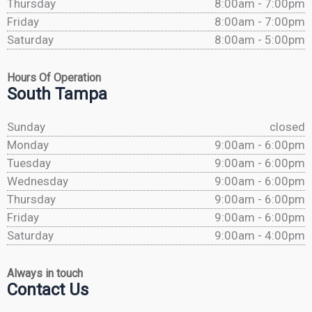
Thursday
8:00am - 7:00pm
Friday
8:00am - 7:00pm
Saturday
8:00am - 5:00pm
Hours Of Operation
South Tampa
Sunday
closed
Monday
9:00am - 6:00pm
Tuesday
9:00am - 6:00pm
Wednesday
9:00am - 6:00pm
Thursday
9:00am - 6:00pm
Friday
9:00am - 6:00pm
Saturday
9:00am - 4:00pm
Always in touch
Contact Us