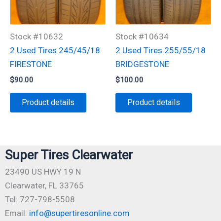
Stock #10632
Stock #10634
2 Used Tires 245/45/18
2 Used Tires 255/55/18
FIRESTONE
BRIDGESTONE
$
90.00
$
100.00
Product details
Product details
Super Tires Clearwater
23490 US HWY 19 N
Clearwater, FL 33765
Tel: 727-798-5508
Email:
info@supertiresonline.com