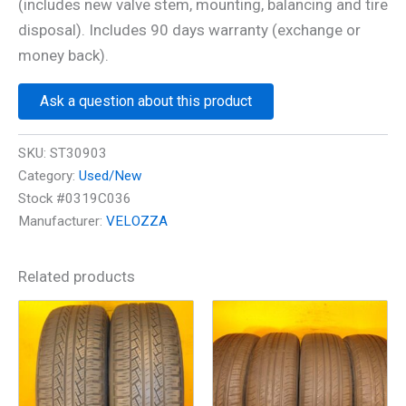
(includes new valve stem, mounting, balancing and tire
disposal). Includes 90 days warranty (exchange or
money back).
Ask a question about this product
SKU:
ST30903
Category:
Used/New
Stock #0319C036
Manufacturer:
VELOZZA
Related products