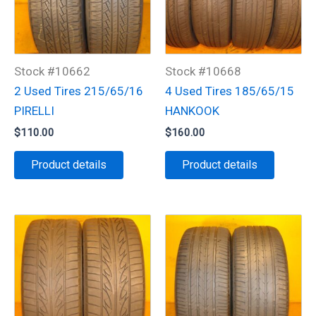
Stock #10662
Stock #10668
2 Used Tires 215/65/16
4 Used Tires 185/65/15
PIRELLI
HANKOOK
$
110.00
$
160.00
Product details
Product details