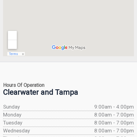
Hours Of Operation
Clearwater and Tampa
Sunday
9:00am - 4:00pm
Monday
8:00am - 7:00pm
Tuesday
8:00am - 7:00pm
Wednesday
8:00am - 7:00pm