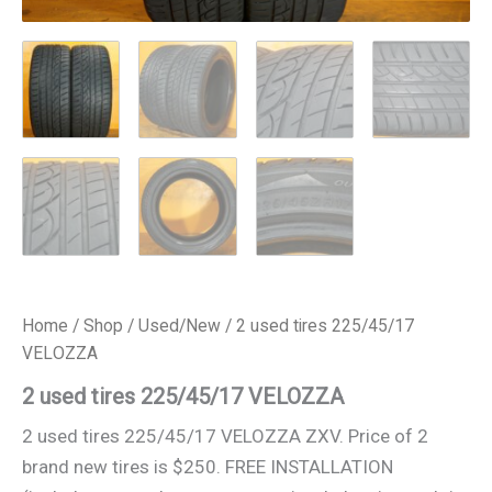
Home
/
Shop
/
Used/New
/ 2 used tires 225/45/17
VELOZZA
2 used tires 225/45/17 VELOZZA
2 used tires 225/45/17 VELOZZA ZXV. Price of 2
brand new tires is $250. FREE INSTALLATION