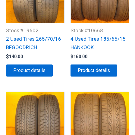
Stock #19602
Stock #10668
2 Used Tires 265/70/16
4 Used Tires 185/65/15
BFGOODRICH
HANKOOK
$
140.00
$
160.00
Product details
Product details