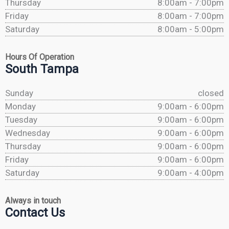
Thursday
8:00am - 7:00pm
Friday
8:00am - 7:00pm
Saturday
8:00am - 5:00pm
Hours Of Operation
South Tampa
Sunday
closed
Monday
9:00am - 6:00pm
Tuesday
9:00am - 6:00pm
Wednesday
9:00am - 6:00pm
Thursday
9:00am - 6:00pm
Friday
9:00am - 6:00pm
Saturday
9:00am - 4:00pm
Always in touch
Contact Us