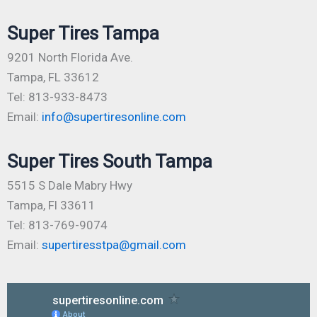
Super Tires Tampa
9201 North Florida Ave.
Tampa, FL 33612
Tel: 813-933-8473
Email:
info@supertiresonline.com
Super Tires South Tampa
5515 S Dale Mabry Hwy
Tampa, Fl 33611
Tel: 813-769-9074
Email:
supertiresstpa@gmail.com