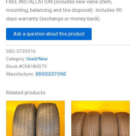
FREE INSTALLATION (includes new valve stem,
mounting, balancing and tire disposal). Includes 90
days warranty (exchange or money back).
Ask a question about this product
SKU:
ST30316
Category:
Used/New
Stock #C0818U075
Manufacturer:
BRIDGESTONE
Related products