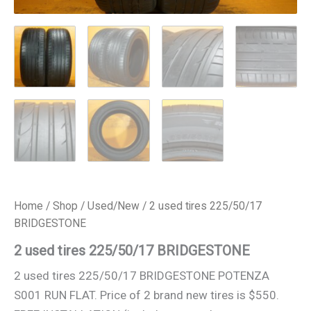
Home
/
Shop
/
Used/New
/ 2 used tires 225/50/17
BRIDGESTONE
2 used tires 225/50/17 BRIDGESTONE
2 used tires 225/50/17 BRIDGESTONE POTENZA
S001 RUN FLAT. Price of 2 brand new tires is $550.