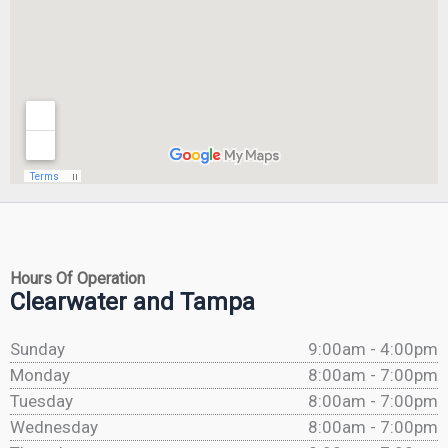
Hours Of Operation
Clearwater and Tampa
Sunday
9:00am - 4:00pm
Monday
8:00am - 7:00pm
Tuesday
8:00am - 7:00pm
Wednesday
8:00am - 7:00pm