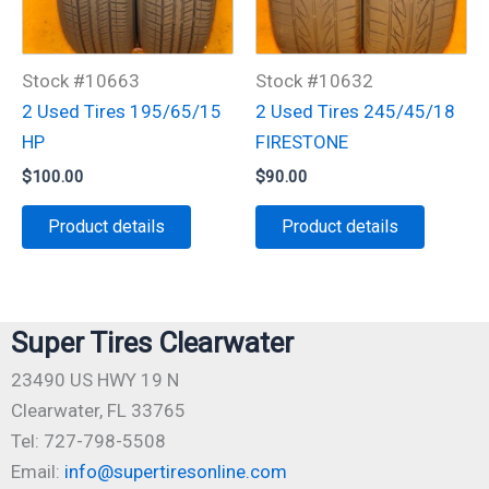
Stock #10663
Stock #10632
2 Used Tires 195/65/15
2 Used Tires 245/45/18
HP
FIRESTONE
$
100.00
$
90.00
Product details
Product details
Super Tires Clearwater
23490 US HWY 19 N
Clearwater, FL 33765
Tel: 727-798-5508
Email:
info@supertiresonline.com