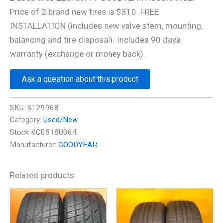
Price of 2 brand new tires is $310. FREE
INSTALLATION (includes new valve stem, mounting,
balancing and tire disposal). Includes 90 days
warranty (exchange or money back).
Ask a question about this product
SKU:
ST29968
Category:
Used/New
Stock #C0518U064
Manufacturer:
GOODYEAR
Related products