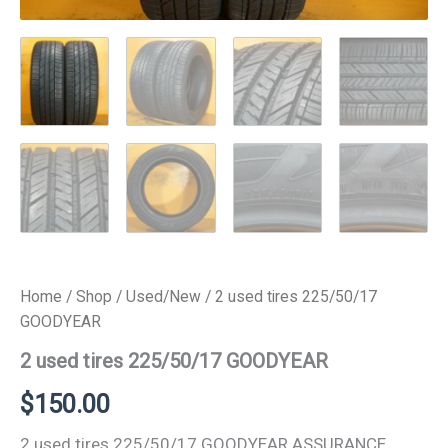
Home
/
Shop
/
Used/New
/ 2 used tires 225/50/17
GOODYEAR
2 used tires 225/50/17 GOODYEAR
$
150.00
2 used tires 225/50/17 GOODYEAR ASSURANCE.