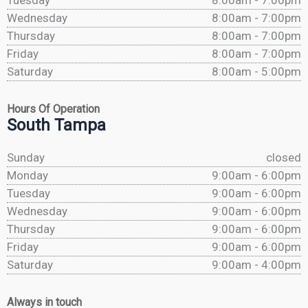
Tuesday
8:00am - 7:00pm
Wednesday
8:00am - 7:00pm
Thursday
8:00am - 7:00pm
Friday
8:00am - 7:00pm
Saturday
8:00am - 5:00pm
Hours Of Operation
South Tampa
Sunday
closed
Monday
9:00am - 6:00pm
Tuesday
9:00am - 6:00pm
Wednesday
9:00am - 6:00pm
Thursday
9:00am - 6:00pm
Friday
9:00am - 6:00pm
Saturday
9:00am - 4:00pm
Always in touch