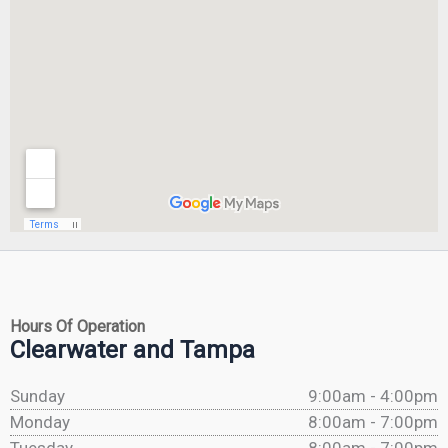
Hours Of Operation
Clearwater and Tampa
Sunday
9:00am - 4:00pm
Monday
8:00am - 7:00pm