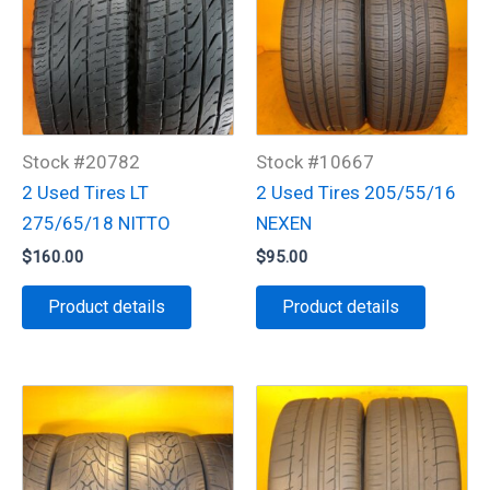
Stock #20782
Stock #10667
2 Used Tires LT
2 Used Tires 205/55/16
275/65/18 NITTO
NEXEN
$
160.00
$
95.00
Product details
Product details