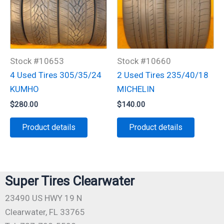
Stock #10653
Stock #10660
4 Used Tires 305/35/24
2 Used Tires 235/40/18
KUMHO
MICHELIN
$
280.00
$
140.00
Product details
Product details
Super Tires Clearwater
23490 US HWY 19 N
Clearwater, FL 33765