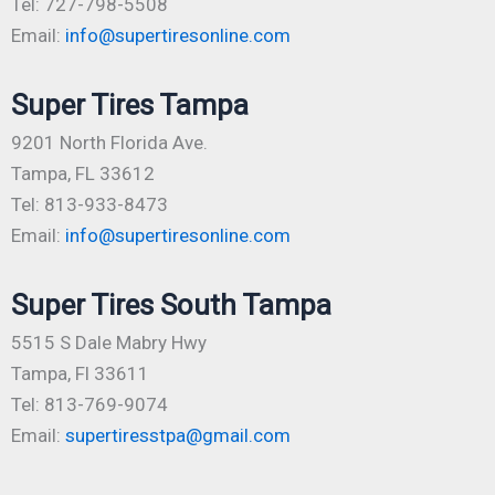
Tel: 727-798-5508
Email:
info@supertiresonline.com
Super Tires Tampa
9201 North Florida Ave.
Tampa, FL 33612
Tel: 813-933-8473
Email:
info@supertiresonline.com
Super Tires South Tampa
5515 S Dale Mabry Hwy
Tampa, Fl 33611
Tel: 813-769-9074
Email:
supertiresstpa@gmail.com