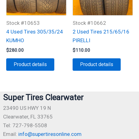
Stock #10653
Stock #10662
4 Used Tires 305/35/24
2 Used Tires 215/65/16
KUMHO
PIRELLI
$
280.00
$
110.00
Product details
Product details
Super Tires Clearwater
23490 US HWY 19 N
Clearwater, FL 33765
Tel: 727-798-5508
Email:
info@supertiresonline.com