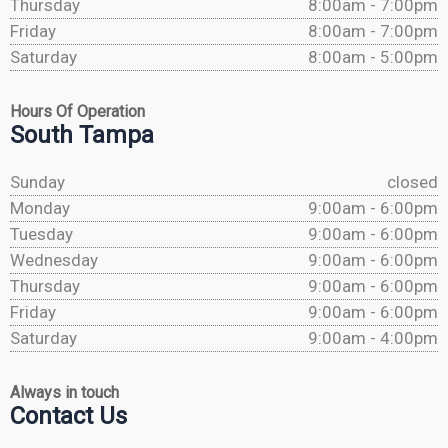
Thursday
8:00am - 7:00pm
Friday
8:00am - 7:00pm
Saturday
8:00am - 5:00pm
Hours Of Operation
South Tampa
Sunday
closed
Monday
9:00am - 6:00pm
Tuesday
9:00am - 6:00pm
Wednesday
9:00am - 6:00pm
Thursday
9:00am - 6:00pm
Friday
9:00am - 6:00pm
Saturday
9:00am - 4:00pm
Always in touch
Contact Us