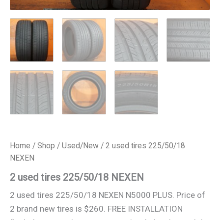
Home
/
Shop
/
Used/New
/ 2 used tires 225/50/18
NEXEN
2 used tires 225/50/18 NEXEN
2 used tires 225/50/18 NEXEN N5000 PLUS. Price of
2 brand new tires is $260. FREE INSTALLATION