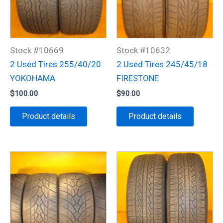
Stock #10669
Stock #10632
2 Used Tires 255/40/20
2 Used Tires 245/45/18
YOKOHAMA
FIRESTONE
$
100.00
$
90.00
Product details
Product details