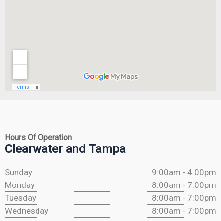
Hours Of Operation
Clearwater and Tampa
Sunday
9:00am - 4:00pm
Monday
8:00am - 7:00pm
Tuesday
8:00am - 7:00pm
Wednesday
8:00am - 7:00pm