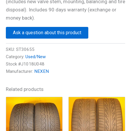
(includes new valve stem, mounting, balancing and tire
disposal). Includes 90 days warranty (exchange or
money back).
Ask a question about this product
SKU:
ST30655
Category:
Used/New
Stock #J1018U048
Manufacturer:
NEXEN
Related products