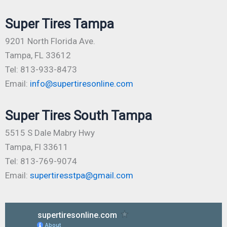
Super Tires Tampa
9201 North Florida Ave.
Tampa, FL 33612
Tel: 813-933-8473
Email:
info@supertiresonline.com
Super Tires South Tampa
5515 S Dale Mabry Hwy
Tampa, Fl 33611
Tel: 813-769-9074
Email:
supertiresstpa@gmail.com