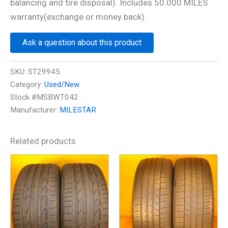
balancing and tire disposal). Includes 50.000 MILES
warranty(exchange or money back).
Ask a question about this product
SKU:
ST29945
Category:
Used/New
Stock #MSBWT042
Manufacturer:
MILESTAR
Related products