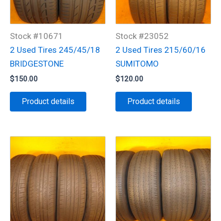
Stock #10671
Stock #23052
2 Used Tires 245/45/18
2 Used Tires 215/60/16
BRIDGESTONE
SUMITOMO
$
150.00
$
120.00
Product details
Product details