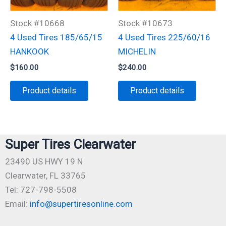
Stock #10668
Stock #10673
4 Used Tires 185/65/15
4 Used Tires 225/60/16
HANKOOK
MICHELIN
$
160.00
$
240.00
Product details
Product details
Super Tires Clearwater
23490 US HWY 19 N
Clearwater, FL 33765
Tel: 727-798-5508
Email:
info@supertiresonline.com