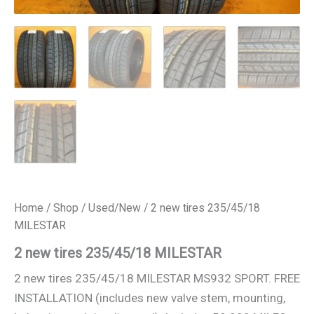
Home
/
Shop
/
Used/New
/ 2 new tires 235/45/18
MILESTAR
2 new tires 235/45/18 MILESTAR
2 new tires 235/45/18 MILESTAR MS932 SPORT. FREE
INSTALLATION (includes new valve stem, mounting,