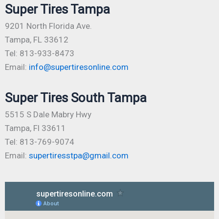
Super Tires Tampa
9201 North Florida Ave.
Tampa, FL 33612
Tel: 813-933-8473
Email:
info@supertiresonline.com
Super Tires South Tampa
5515 S Dale Mabry Hwy
Tampa, Fl 33611
Tel: 813-769-9074
Email:
supertiresstpa@gmail.com