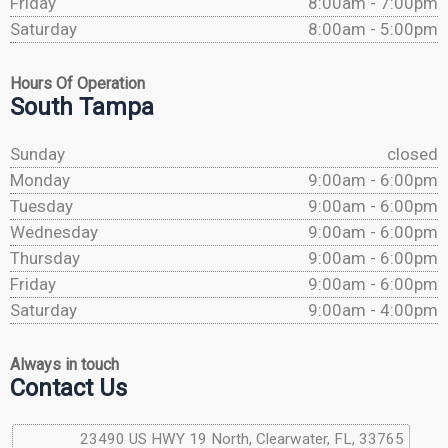
Friday
8:00am - 7:00pm
Saturday
8:00am - 5:00pm
Hours Of Operation
South Tampa
Sunday
closed
Monday
9:00am - 6:00pm
Tuesday
9:00am - 6:00pm
Wednesday
9:00am - 6:00pm
Thursday
9:00am - 6:00pm
Friday
9:00am - 6:00pm
Saturday
9:00am - 4:00pm
Always in touch
Contact Us
23490 US HWY 19 North, Clearwater, FL, 33765