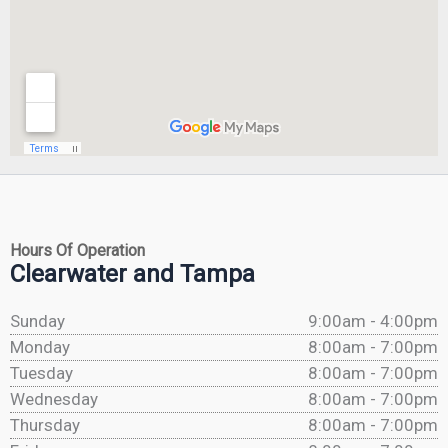
Hours Of Operation
Clearwater and Tampa
Sunday
9:00am - 4:00pm
Monday
8:00am - 7:00pm
Tuesday
8:00am - 7:00pm
Wednesday
8:00am - 7:00pm
Thursday
8:00am - 7:00pm