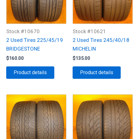
Stock #10670
Stock #10621
2 Used Tires 225/45/19
2 Used Tires 245/40/18
BRIDGESTONE
MICHELIN
$
160.00
$
135.00
Product details
Product details