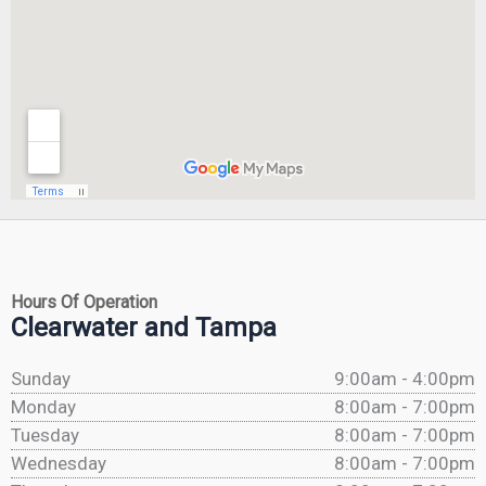
Hours Of Operation
Clearwater and Tampa
Sunday
9:00am - 4:00pm
Monday
8:00am - 7:00pm
Tuesday
8:00am - 7:00pm
Wednesday
8:00am - 7:00pm