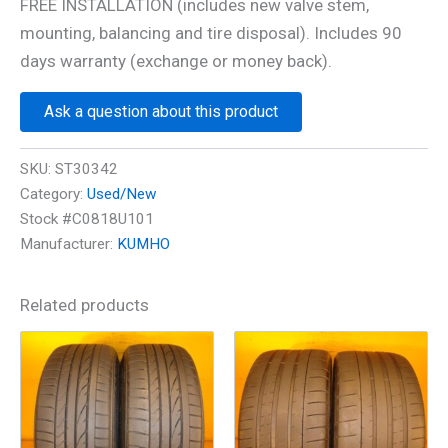
FREE INSTALLATION (includes new valve stem,
mounting, balancing and tire disposal). Includes 90
days warranty (exchange or money back).
Ask a question about this product
SKU:
ST30342
Category:
Used/New
Stock #C0818U101
Manufacturer:
KUMHO
Related products