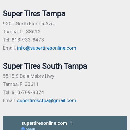
Super Tires Tampa
9201 North Florida Ave.
Tampa, FL 33612
Tel: 813-933-8473
Email:
info@supertiresonline.com
Super Tires South Tampa
5515 S Dale Mabry Hwy
Tampa, Fl 33611
Tel: 813-769-9074
Email:
supertiresstpa@gmail.com