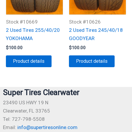
Stock #10669
Stock #10626
2 Used Tires 255/40/20
2 Used Tires 245/40/18
YOKOHAMA
GOODYEAR
$
100.00
$
100.00
Product details
Product details
Super Tires Clearwater
23490 US HWY 19 N
Clearwater, FL 33765
Tel: 727-798-5508
Email:
info@supertiresonline.com