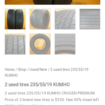
Home
/
Shop
/
Used/New
/ 2 used tires 235/55/19
KUMHO
2 used tires 235/55/19 KUMHO
2 used tires 235/55/19 KUMHO CRUGEN PREMIUM.
Price of 2 brand new tires is $330. Has 90% tread left.