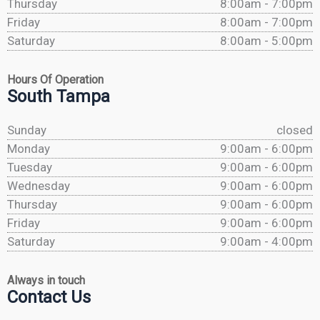
Thursday
8:00am - 7:00pm
Friday
8:00am - 7:00pm
Saturday
8:00am - 5:00pm
Hours Of Operation
South Tampa
Sunday
closed
Monday
9:00am - 6:00pm
Tuesday
9:00am - 6:00pm
Wednesday
9:00am - 6:00pm
Thursday
9:00am - 6:00pm
Friday
9:00am - 6:00pm
Saturday
9:00am - 4:00pm
Always in touch
Contact Us