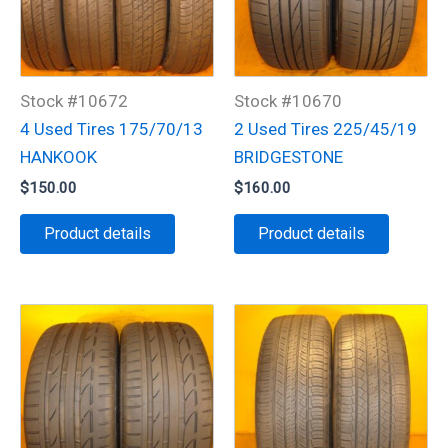
Stock #10672
Stock #10670
4 Used Tires 175/70/13
2 Used Tires 225/45/19
HANKOOK
BRIDGESTONE
$
150.00
$
160.00
Product details
Product details