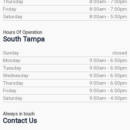
Thursday
8:00am - 7:00pm
Friday
8:00am - 7:00pm
Saturday
8:00am - 5:00pm
Hours Of Operation
South Tampa
Sunday
closed
Monday
9:00am - 6:00pm
Tuesday
9:00am - 6:00pm
Wednesday
9:00am - 6:00pm
Thursday
9:00am - 6:00pm
Friday
9:00am - 6:00pm
Saturday
9:00am - 4:00pm
Always in touch
Contact Us