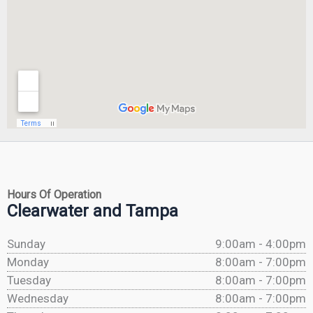
Hours Of Operation
Clearwater and Tampa
Sunday
9:00am - 4:00pm
Monday
8:00am - 7:00pm
Tuesday
8:00am - 7:00pm
Wednesday
8:00am - 7:00pm