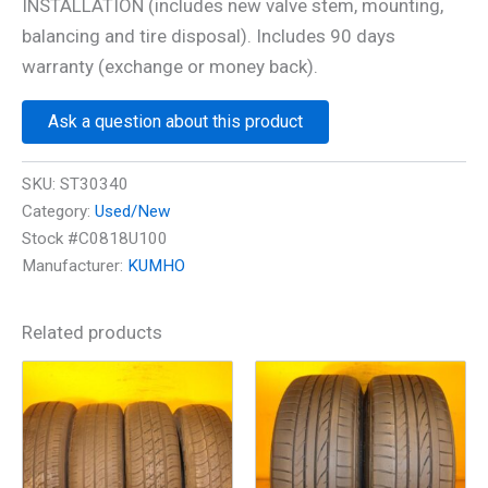
INSTALLATION (includes new valve stem, mounting,
balancing and tire disposal). Includes 90 days
warranty (exchange or money back).
Ask a question about this product
SKU:
ST30340
Category:
Used/New
Stock #C0818U100
Manufacturer:
KUMHO
Related products