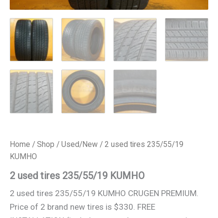
Home
/
Shop
/
Used/New
/ 2 used tires 235/55/19
KUMHO
2 used tires 235/55/19 KUMHO
2 used tires 235/55/19 KUMHO CRUGEN PREMIUM.
Price of 2 brand new tires is $330. FREE