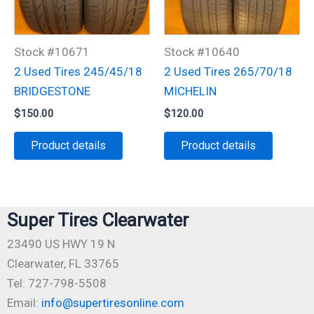
Stock #10671
Stock #10640
2 Used Tires 245/45/18
2 Used Tires 265/70/18
BRIDGESTONE
MICHELIN
$
150.00
$
120.00
Product details
Product details
Super Tires Clearwater
23490 US HWY 19 N
Clearwater, FL 33765
Tel: 727-798-5508
Email:
info@supertiresonline.com