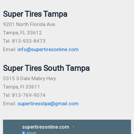
Super Tires Tampa
9201 North Florida Ave.
Tampa, FL 33612
Tel: 813-933-8473
Email:
info@supertiresonline.com
Super Tires South Tampa
5515 S Dale Mabry Hwy
Tampa, Fl 33611
Tel: 813-769-9074
Email:
supertiresstpa@gmail.com