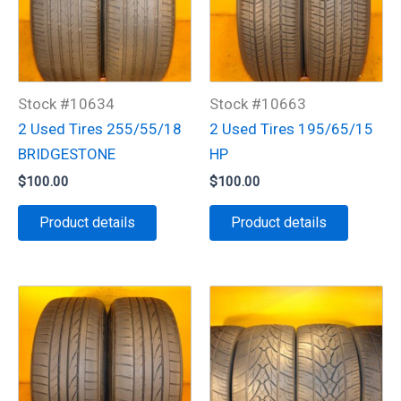
Stock #10634
Stock #10663
2 Used Tires 255/55/18
2 Used Tires 195/65/15
BRIDGESTONE
HP
$
100.00
$
100.00
Product details
Product details