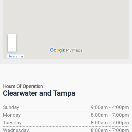
Hours Of Operation
Clearwater and Tampa
Sunday
9:00am - 4:00pm
Monday
8:00am - 7:00pm
Tuesday
8:00am - 7:00pm
Wednesday
8:00am - 7:00pm