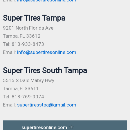
Super Tires Tampa
9201 North Florida Ave.
Tampa, FL 33612
Tel: 813-933-8473
Email:
info@supertiresonline.com
Super Tires South Tampa
5515 S Dale Mabry Hwy
Tampa, Fl 33611
Tel: 813-769-9074
Email:
supertiresstpa@gmail.com