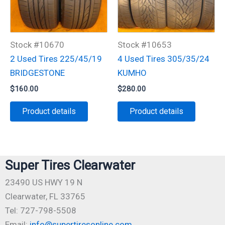
Stock #10670
Stock #10653
2 Used Tires 225/45/19
4 Used Tires 305/35/24
BRIDGESTONE
KUMHO
$
160.00
$
280.00
Product details
Product details
Super Tires Clearwater
23490 US HWY 19 N
Clearwater, FL 33765
Tel: 727-798-5508
Email:
info@supertiresonline.com