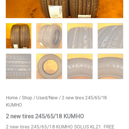
Home
/
Shop
/
Used/New
/ 2 new tires 245/65/18
KUMHO
2 new tires 245/65/18 KUMHO
2 new tires 245/65/18 KUMHO SOLUS KL21. FREE