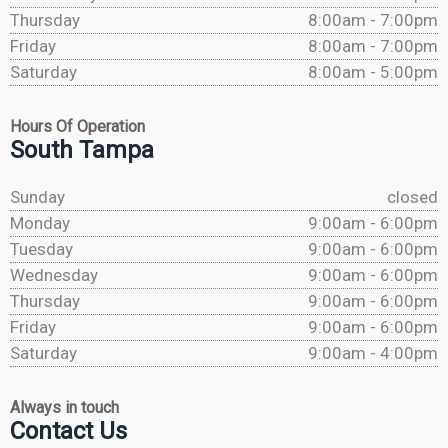
Thursday
8:00am - 7:00pm
Friday
8:00am - 7:00pm
Saturday
8:00am - 5:00pm
Hours Of Operation
South Tampa
Sunday
closed
Monday
9:00am - 6:00pm
Tuesday
9:00am - 6:00pm
Wednesday
9:00am - 6:00pm
Thursday
9:00am - 6:00pm
Friday
9:00am - 6:00pm
Saturday
9:00am - 4:00pm
Always in touch
Contact Us