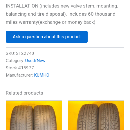
INSTALLATION (includes new valve stem, mounting,
balancing and tire disposal). Includes 60 thousand
miles warranty(exchange or money back).
Ask a question about this product
SKU:
ST22740
Category:
Used/New
Stock #15977
Manufacturer:
KUMHO
Related products