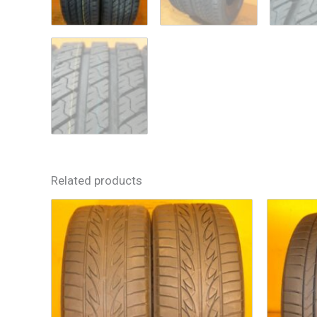
Related products