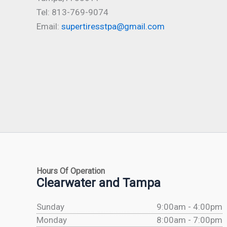
Tel: 813-769-9074
Email:
supertiresstpa@gmail.com
Hours Of Operation
Clearwater and Tampa
Sunday
9:00am - 4:00pm
Monday
8:00am - 7:00pm