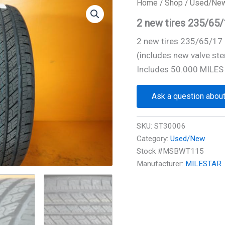
Home
/
Shop
/
Used/Ne
2 new tires 235/6
2 new tires 235/65/1
(includes new valve ste
Includes 50.000 MILES
Ask a question about
SKU:
ST30006
Category:
Used/New
Stock #MSBWT115
Manufacturer:
MILESTAR