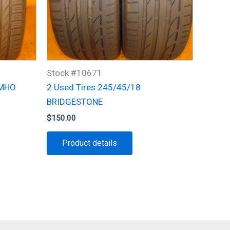
Stock #10671
UMHO
2 Used Tires 245/45/18
BRIDGESTONE
$
150.00
Product details