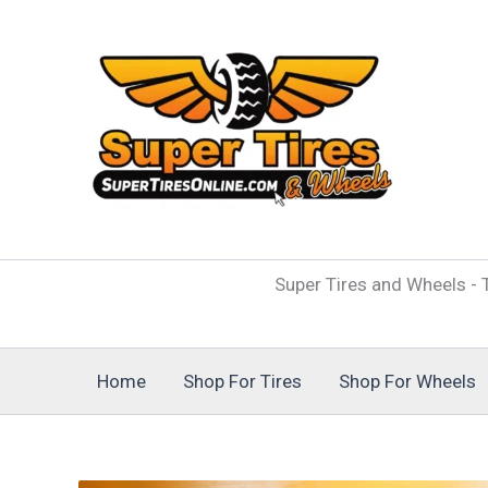
Skip
to
content
Super Tires and Wheels - T
Home
Shop For Tires
Shop For Wheels