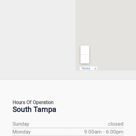
Hours Of Operation
South Tampa
Sunday
closed
Monday
9:00am - 6:00pm