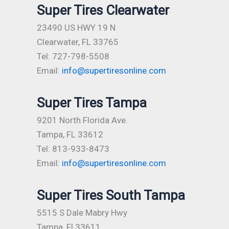
Super Tires Clearwater
23490 US HWY 19 N
Clearwater, FL 33765
Tel: 727-798-5508
Email:
info@supertiresonline.com
Super Tires Tampa
9201 North Florida Ave.
Tampa, FL 33612
Tel: 813-933-8473
Email:
info@supertiresonline.com
Super Tires South Tampa
5515 S Dale Mabry Hwy
Tampa, Fl 33611