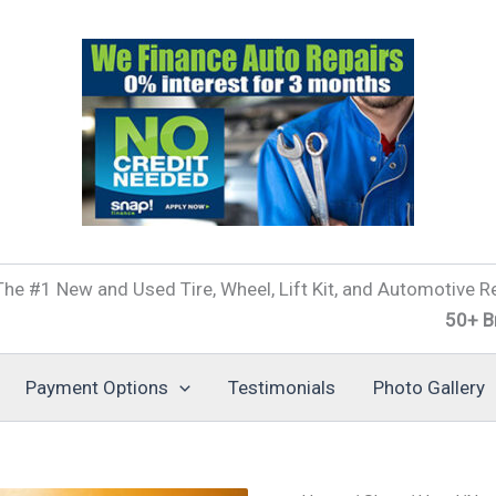
he #1 New and Used Tire, Wheel, Lift Kit, and Automotive Re
50+ Brands of
Payment Options
Testimonials
Photo Gallery