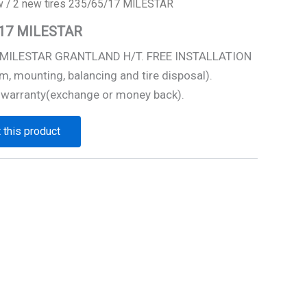
w
/ 2 new tires 235/65/17 MILESTAR
5/17 MILESTAR
7 MILESTAR GRANTLAND H/T. FREE INSTALLATION
m, mounting, balancing and tire disposal).
 warranty(exchange or money back).
 this product