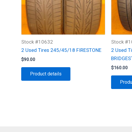
Stock #10632
Stock #
2 Used Tires 245/45/18 FIRESTONE
2 Used T
BRIDGES
$
90.00
$
160.00
Product details
Produ