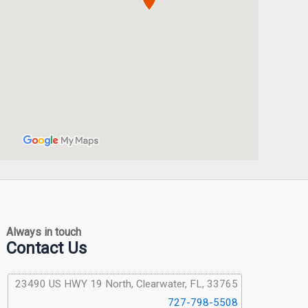
Always in touch
Contact Us
23490 US HWY 19 North, Clearwater, FL, 33765
727-798-5508