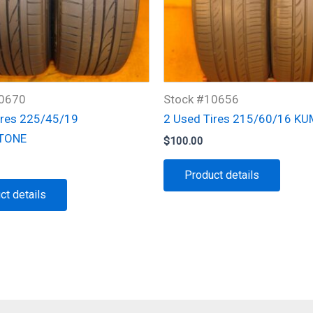
10670
Stock #10656
ires 225/45/19
2 Used Tires 215/60/16 K
TONE
$
100.00
Product details
ct details