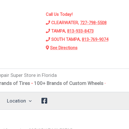
Call Us Today!
CLEARWATER,
727-798-5508
TAMPA,
813-933-8473
SOUTH TAMPA,
813-769-9074
See Directions
pair Super Store in Florida
 Tires
-
100+ Brands of Custom Wheels
-
Alignments
-
Susp
Location