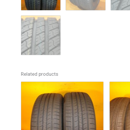
Related products