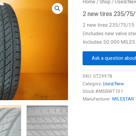
Home
/
Shop
/
Used/Ne
2 new tires 235/7
2 new tires 235/75/1
(includes new valve ste
Includes 50.000 MILES
Ask a question about
SKU:
ST29978
Category:
Used/New
Stock #MSBWT101
Manufacturer:
MILESTAR