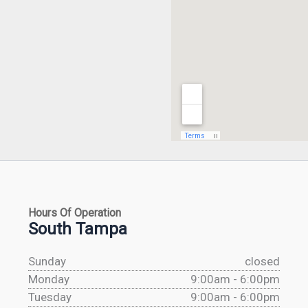
Hours Of Operation
South Tampa
Sunday
closed
Monday
9:00am - 6:00pm
Tuesday
9:00am - 6:00pm