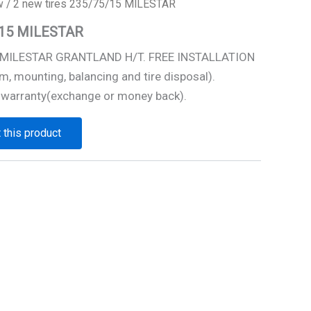
w
/ 2 new tires 235/75/15 MILESTAR
5/15 MILESTAR
5 MILESTAR GRANTLAND H/T. FREE INSTALLATION
m, mounting, balancing and tire disposal).
 warranty(exchange or money back).
 this product