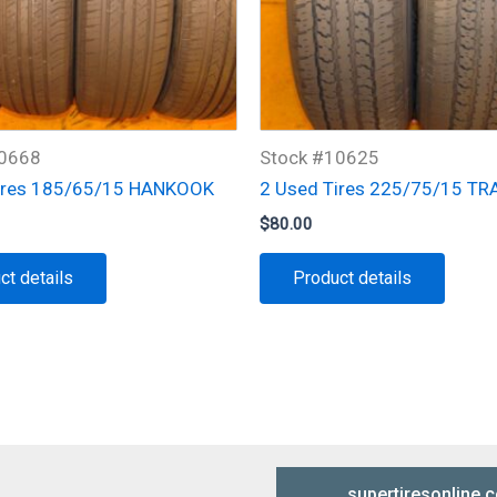
10668
Stock #10625
ires 185/65/15 HANKOOK
2 Used Tires 225/75/15 TR
$
80.00
ct details
Product details