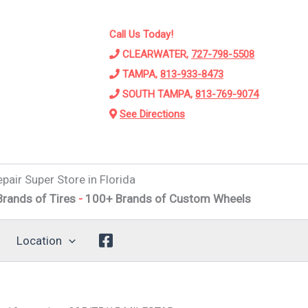
Call Us Today!
CLEARWATER,
727-798-5508
TAMPA,
813-933-8473
SOUTH TAMPA,
813-769-9074
See Directions
pair Super Store in Florida
f Tires
-
100+ Brands of Custom Wheels
-
Alignments
-
Sus
Location