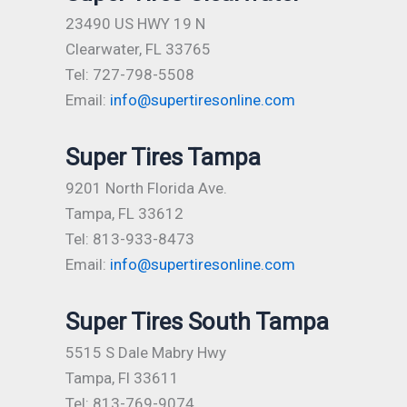
23490 US HWY 19 N
Clearwater, FL 33765
Tel: 727-798-5508
Email:
info@supertiresonline.com
Super Tires Tampa
9201 North Florida Ave.
Tampa, FL 33612
Tel: 813-933-8473
Email:
info@supertiresonline.com
Super Tires South Tampa
5515 S Dale Mabry Hwy
Tampa, Fl 33611
Tel: 813-769-9074