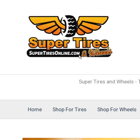
Skip
to
content
Super Tires and Wheels - T
Home
Shop For Tires
Shop For Wheels