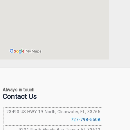
Always in touch
Contact Us
23490 US HWY 19 North, Clearwater, FL, 33765
727-798-5508
9201 North Florida Ave, Tampa, FL 33612