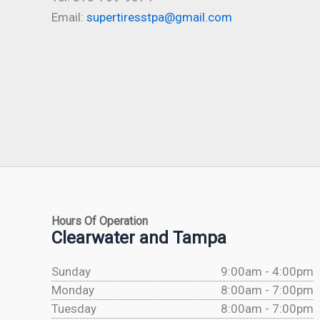
Email:
supertiresstpa@gmail.com
Hours Of Operation
Clearwater and Tampa
Sunday
9:00am - 4:00pm
Monday
8:00am - 7:00pm
Tuesday
8:00am - 7:00pm