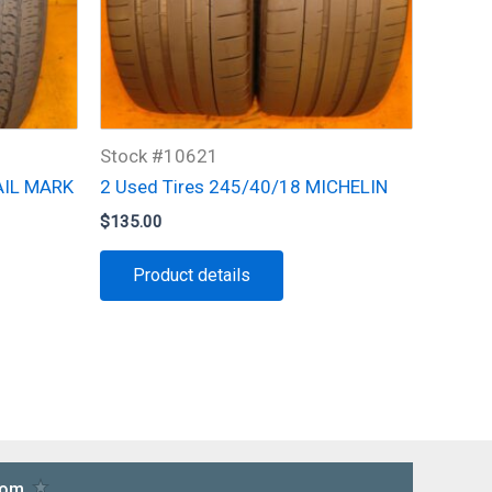
Stock #10621
AIL MARK
2 Used Tires 245/40/18 MICHELIN
$
135.00
Product details