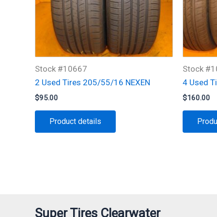
Stock #10667
Stock #
2 Used Tires 205/55/16 NEXEN
4 Used T
$
95.00
$
160.00
Product details
Produ
Super Tires Clearwater