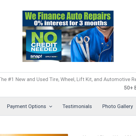
he #1 New and Used Tire, Wheel, Lift Kit, and Automotive Re
50+ Brands o
Payment Options
Testimonials
Photo Gallery