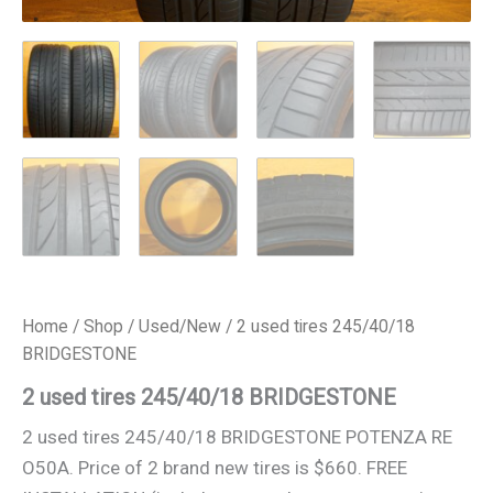
Home
/
Shop
/
Used/New
/ 2 used tires 245/40/18
BRIDGESTONE
2 used tires 245/40/18 BRIDGESTONE
2 used tires 245/40/18 BRIDGESTONE POTENZA RE
O50A. Price of 2 brand new tires is $660. FREE