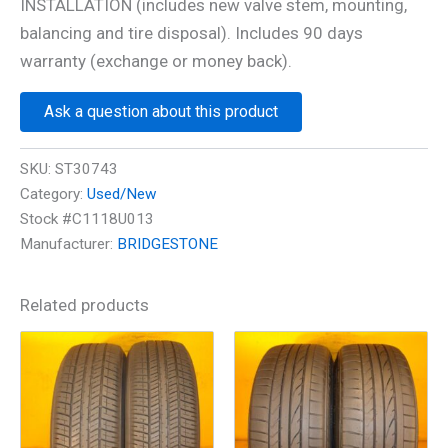
INSTALLATION (includes new valve stem, mounting,
balancing and tire disposal). Includes 90 days
warranty (exchange or money back).
Ask a question about this product
SKU:
ST30743
Category:
Used/New
Stock #C1118U013
Manufacturer:
BRIDGESTONE
Related products