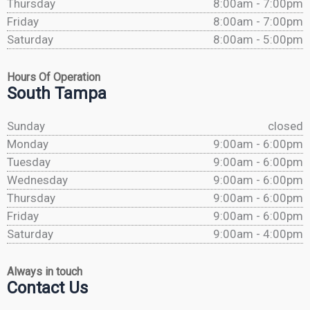
Thursday
8:00am - 7:00pm
Friday
8:00am - 7:00pm
Saturday
8:00am - 5:00pm
Hours Of Operation
South Tampa
Sunday
closed
Monday
9:00am - 6:00pm
Tuesday
9:00am - 6:00pm
Wednesday
9:00am - 6:00pm
Thursday
9:00am - 6:00pm
Friday
9:00am - 6:00pm
Saturday
9:00am - 4:00pm
Always in touch
Contact Us