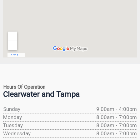
Hours Of Operation
Clearwater and Tampa
Sunday
9:00am - 4:00pm
Monday
8:00am - 7:00pm
Tuesday
8:00am - 7:00pm
Wednesday
8:00am - 7:00pm