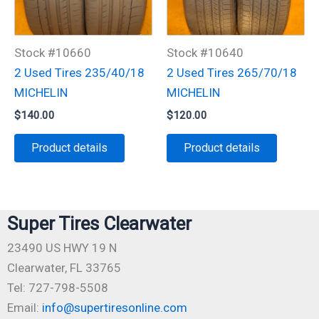
Stock #10660
Stock #10640
2 Used Tires 235/40/18
2 Used Tires 265/70/18
MICHELIN
MICHELIN
$
140.00
$
120.00
Product details
Product details
Super Tires Clearwater
23490 US HWY 19 N
Clearwater, FL 33765
Tel: 727-798-5508
Email:
info@supertiresonline.com