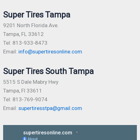
Super Tires Tampa
9201 North Florida Ave.
Tampa, FL 33612
Tel: 813-933-8473
Email:
info@supertiresonline.com
Super Tires South Tampa
5515 S Dale Mabry Hwy
Tampa, Fl 33611
Tel: 813-769-9074
Email:
supertiresstpa@gmail.com