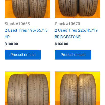
Stock #10663
Stock #10670
2 Used Tires 195/65/15
2 Used Tires 225/45/19
HP
BRIDGESTONE
$
100.00
$
160.00
Product details
Product details