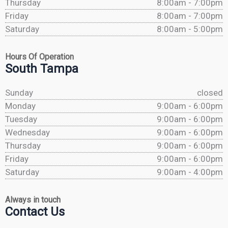
Thursday
8:00am - 7:00pm
Friday
8:00am - 7:00pm
Saturday
8:00am - 5:00pm
Hours Of Operation
South Tampa
Sunday
closed
Monday
9:00am - 6:00pm
Tuesday
9:00am - 6:00pm
Wednesday
9:00am - 6:00pm
Thursday
9:00am - 6:00pm
Friday
9:00am - 6:00pm
Saturday
9:00am - 4:00pm
Always in touch
Contact Us