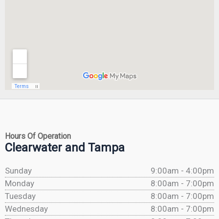
Hours Of Operation
Clearwater and Tampa
Sunday
9:00am - 4:00pm
Monday
8:00am - 7:00pm
Tuesday
8:00am - 7:00pm
Wednesday
8:00am - 7:00pm