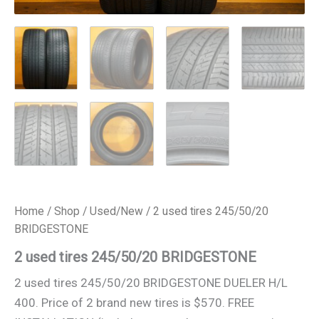
Home
/
Shop
/
Used/New
/ 2 used tires 245/50/20
BRIDGESTONE
2 used tires 245/50/20 BRIDGESTONE
2 used tires 245/50/20 BRIDGESTONE DUELER H/L
400. Price of 2 brand new tires is $570. FREE