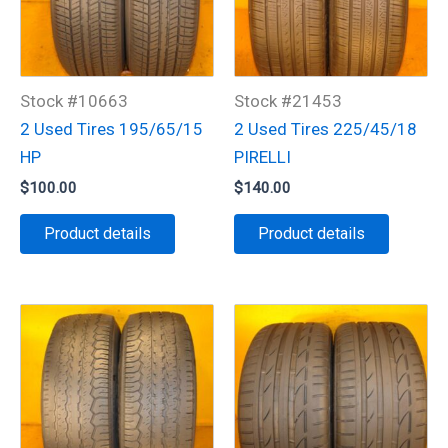
Stock #10663
Stock #21453
2 Used Tires 195/65/15
2 Used Tires 225/45/18
HP
PIRELLI
$
100.00
$
140.00
Product details
Product details