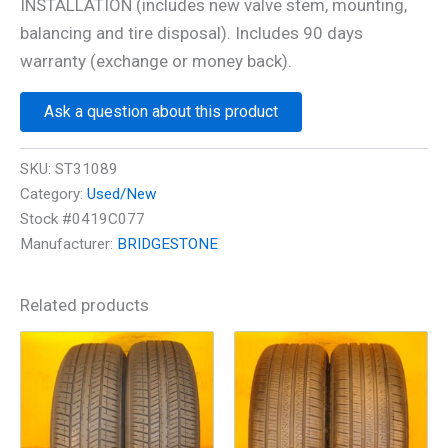
INSTALLATION (includes new valve stem, mounting,
balancing and tire disposal). Includes 90 days
warranty (exchange or money back).
Ask a question about this product
SKU:
ST31089
Category:
Used/New
Stock #0419C077
Manufacturer:
BRIDGESTONE
Related products