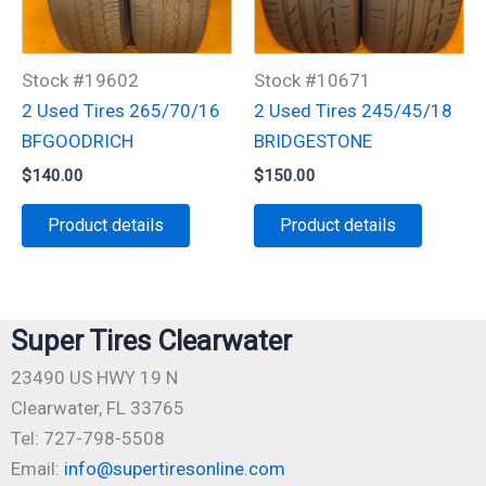
Stock #19602
Stock #10671
2 Used Tires 265/70/16
2 Used Tires 245/45/18
BFGOODRICH
BRIDGESTONE
$
140.00
$
150.00
Product details
Product details
Super Tires Clearwater
23490 US HWY 19 N
Clearwater, FL 33765
Tel: 727-798-5508
Email:
info@supertiresonline.com