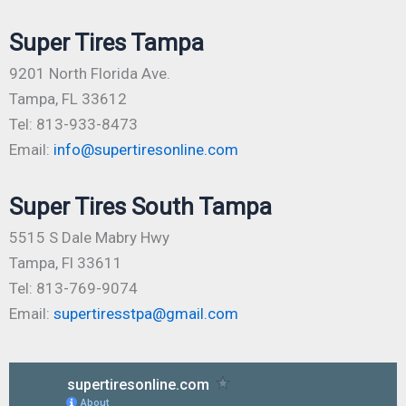
Super Tires Tampa
9201 North Florida Ave.
Tampa, FL 33612
Tel: 813-933-8473
Email:
info@supertiresonline.com
Super Tires South Tampa
5515 S Dale Mabry Hwy
Tampa, Fl 33611
Tel: 813-769-9074
Email:
supertiresstpa@gmail.com