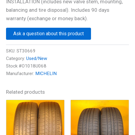
INSTALLATION (includes new valve stem, mounting,
balancing and tire disposal). Includes 90 days
warranty (exchange or money back).
Ask a question about this product
SKU:
ST30669
Category:
Used/New
Stock #O1018U068
Manufacturer:
MICHELIN
Related products