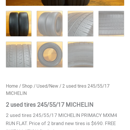
Home
/
Shop
/
Used/New
/ 2 used tires 245/55/17
MICHELIN
2 used tires 245/55/17 MICHELIN
2 used tires 245/55/17 MICHELIN PRIMACY MXM4
RUN FLAT. Price of 2 brand new tires is $690. FREE