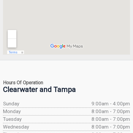
Hours Of Operation
Clearwater and Tampa
Sunday
9:00am - 4:00pm
Monday
8:00am - 7:00pm
Tuesday
8:00am - 7:00pm
Wednesday
8:00am - 7:00pm