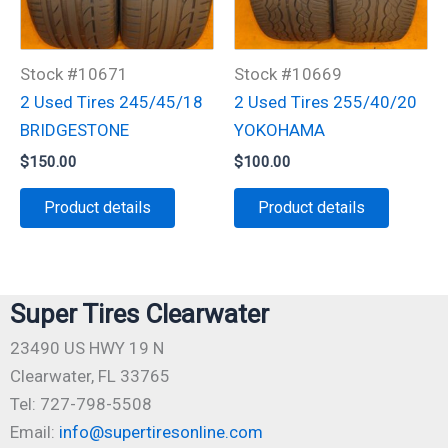
Stock #10671
Stock #10669
2 Used Tires 245/45/18
2 Used Tires 255/40/20
BRIDGESTONE
YOKOHAMA
$
150.00
$
100.00
Product details
Product details
Super Tires Clearwater
23490 US HWY 19 N
Clearwater, FL 33765
Tel: 727-798-5508
Email:
info@supertiresonline.com