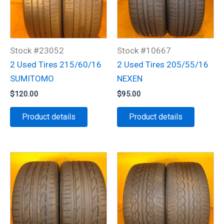
Stock #23052
Stock #10667
2 Used Tires 215/60/16
2 Used Tires 205/55/16
SUMITOMO
NEXEN
$
120.00
$
95.00
Product details
Product details