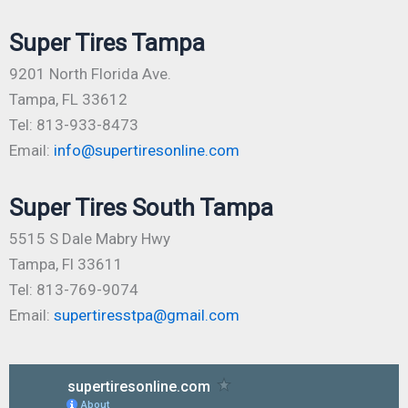
Super Tires Tampa
9201 North Florida Ave.
Tampa, FL 33612
Tel: 813-933-8473
Email:
info@supertiresonline.com
Super Tires South Tampa
5515 S Dale Mabry Hwy
Tampa, Fl 33611
Tel: 813-769-9074
Email:
supertiresstpa@gmail.com