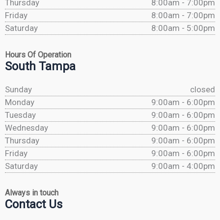
Thursday
8:00am - 7:00pm
Friday
8:00am - 7:00pm
Saturday
8:00am - 5:00pm
Hours Of Operation
South Tampa
Sunday
closed
Monday
9:00am - 6:00pm
Tuesday
9:00am - 6:00pm
Wednesday
9:00am - 6:00pm
Thursday
9:00am - 6:00pm
Friday
9:00am - 6:00pm
Saturday
9:00am - 4:00pm
Always in touch
Contact Us