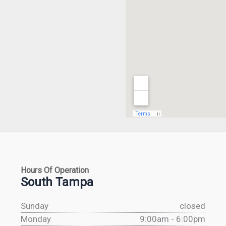
Hours Of Operation
South Tampa
Sunday
closed
Monday
9:00am - 6:00pm