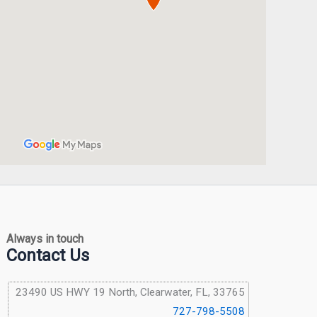
Always in touch
Contact Us
23490 US HWY 19 North, Clearwater, FL, 33765
727-798-5508