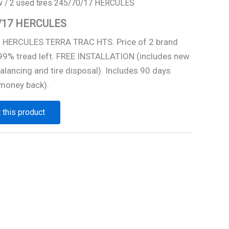
w
/ 2 used tires 245/70/17 HERCULES
70/17 HERCULES
7 HERCULES TERRA TRAC HTS. Price of 2 brand
 99% tread left. FREE INSTALLATION (includes new
alancing and tire disposal). Includes 90 days
money back).
 this product