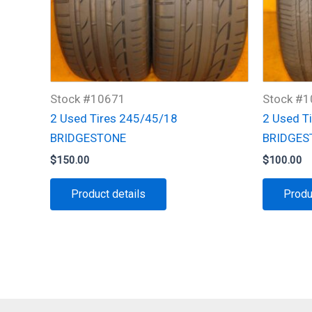
Stock #10671
Stock #
2 Used Tires 245/45/18
2 Used T
BRIDGESTONE
BRIDGES
$
150.00
$
100.00
Product details
Produ