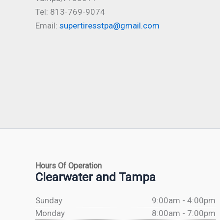
Tel: 813-769-9074
Email:
supertiresstpa@gmail.com
Hours Of Operation
Clearwater and Tampa
Sunday
9:00am - 4:00pm
Monday
8:00am - 7:00pm