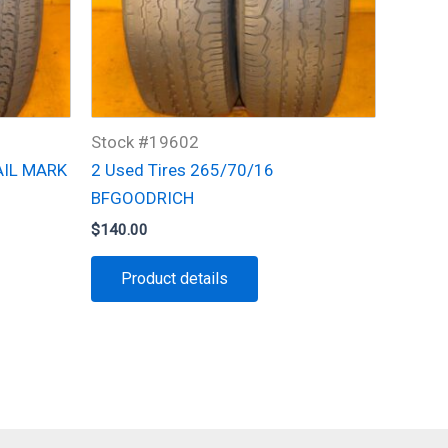
Stock #19602
AIL MARK
2 Used Tires 265/70/16
BFGOODRICH
$
140.00
Product details