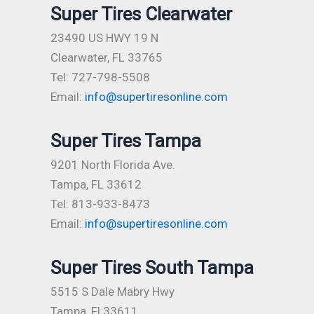
Super Tires Clearwater
23490 US HWY 19 N
Clearwater, FL 33765
Tel: 727-798-5508
Email:
info@supertiresonline.com
Super Tires Tampa
9201 North Florida Ave.
Tampa, FL 33612
Tel: 813-933-8473
Email:
info@supertiresonline.com
Super Tires South Tampa
5515 S Dale Mabry Hwy
Tampa, Fl 33611