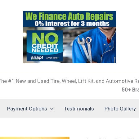
he #1 New and Used Tire, Wheel, Lift Kit, and Automotive Re
50+ Brands of T
Payment Options
Testimonials
Photo Gallery