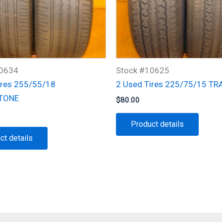
10634
Stock #10625
ires 255/55/18
2 Used Tires 225/75/15 TR
TONE
$
80.00
Product details
ct details