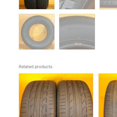
Related products