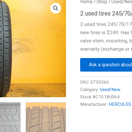
Home
/
Shop
/
Used/Ne
2 used tires 245/
2 used tires 245/70/1
new tires is $240. Has
valve stem, mounting, b
warranty (exchange or 
Ask a question about
SKU:
ST30566
Category:
Used/New
Stock #C1018U064
Manufacturer:
HERCULES