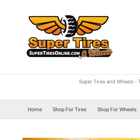
Skip
to
content
Super Tires and Wheels - T
Home
Shop For Tires
Shop For Wheels