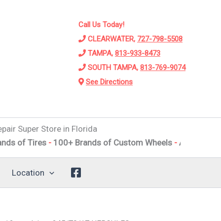
Call Us Today!
CLEARWATER,
727-798-5508
TAMPA,
813-933-8473
SOUTH TAMPA,
813-769-9074
See Directions
pair Super Store in Florida
ires
-
100+ Brands of Custom Wheels
-
Alignments
-
Suspe
Location