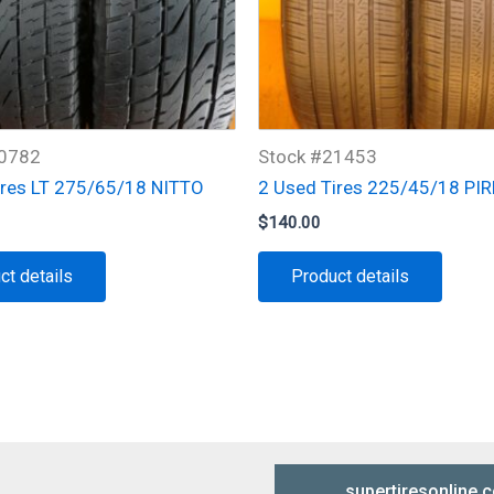
20782
Stock #21453
ires LT 275/65/18 NITTO
2 Used Tires 225/45/18 PIR
$
140.00
ct details
Product details