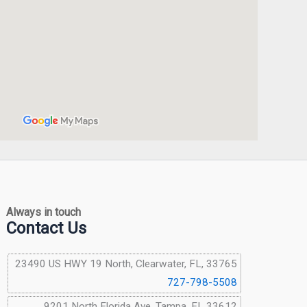
Always in touch
Contact Us
23490 US HWY 19 North, Clearwater, FL, 33765
727-798-5508
9201 North Florida Ave, Tampa, FL 33612