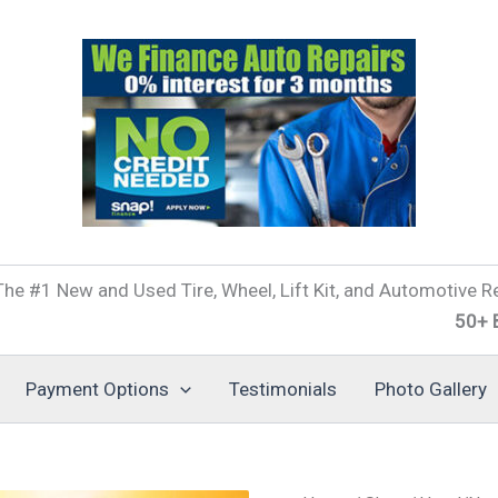
he #1 New and Used Tire, Wheel, Lift Kit, and Automotive Re
50+ Brands o
Payment Options
Testimonials
Photo Gallery