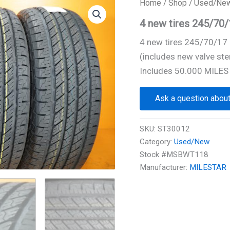
Home
/
Shop
/
Used/Ne
4 new tires 245/7
4 new tires 245/70/1
(includes new valve ste
Includes 50.000 MILES
Ask a question about
SKU:
ST30012
Category:
Used/New
Stock #MSBWT118
Manufacturer:
MILESTAR