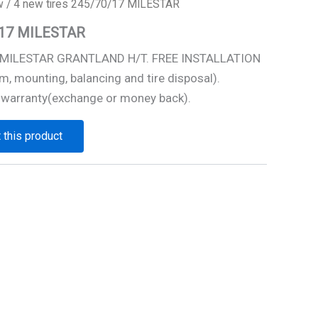
w
/ 4 new tires 245/70/17 MILESTAR
0/17 MILESTAR
7 MILESTAR GRANTLAND H/T. FREE INSTALLATION
m, mounting, balancing and tire disposal).
 warranty(exchange or money back).
 this product