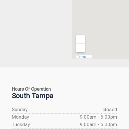
Hours Of Operation
South Tampa
Sunday
closed
Monday
9:00am - 6:00pm
Tuesday
9:00am - 6:00pm