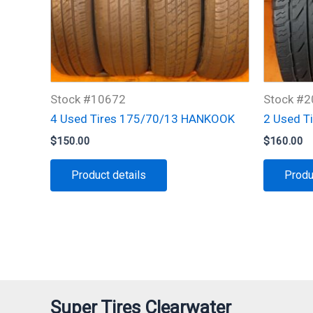
Stock #10672
Stock #
4 Used Tires 175/70/13 HANKOOK
2 Used T
$
150.00
$
160.00
Product details
Produ
Super Tires Clearwater