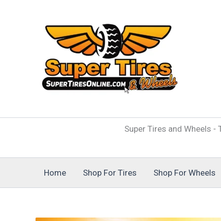
Skip
to
content
Super Tires and Wheels - T
Home
Shop For Tires
Shop For Wheels