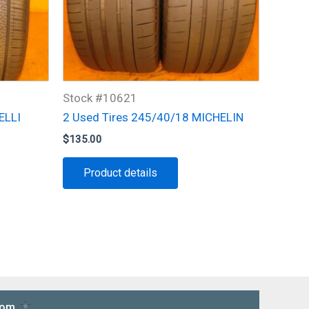
Stock #10621
ELLI
2 Used Tires 245/40/18 MICHELIN
$
135.00
Product details