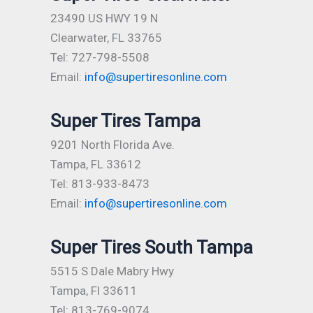
23490 US HWY 19 N
Clearwater, FL 33765
Tel: 727-798-5508
Email:
info@supertiresonline.com
Super Tires Tampa
9201 North Florida Ave.
Tampa, FL 33612
Tel: 813-933-8473
Email:
info@supertiresonline.com
Super Tires South Tampa
5515 S Dale Mabry Hwy
Tampa, Fl 33611
Tel: 813-769-9074