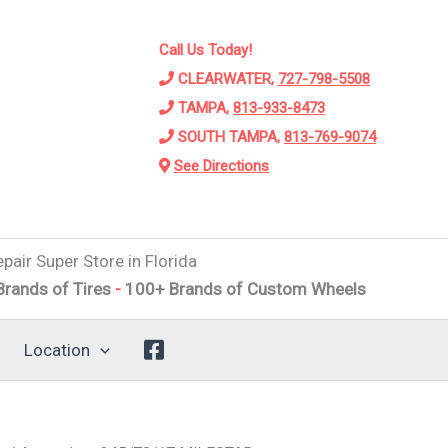
Call Us Today!
CLEARWATER,
727-798-5508
TAMPA,
813-933-8473
SOUTH TAMPA,
813-769-9074
See Directions
pair Super Store in Florida
f Tires
-
100+ Brands of Custom Wheels
-
Alignments
-
Sus
Location