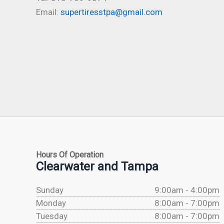
Email:
supertiresstpa@gmail.com
Hours Of Operation
Clearwater and Tampa
Sunday
9:00am - 4:00pm
Monday
8:00am - 7:00pm
Tuesday
8:00am - 7:00pm