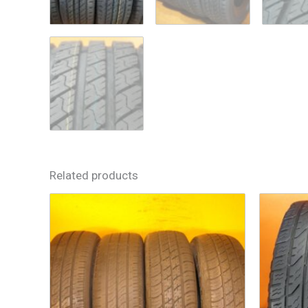
Related products