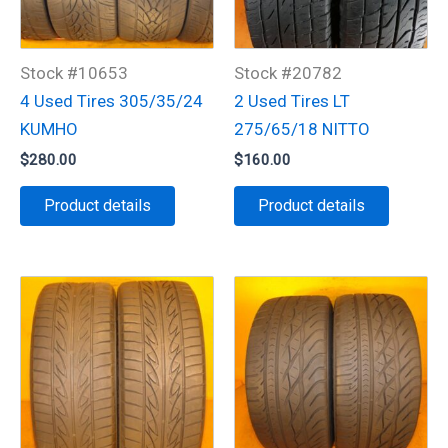
Stock #10653
Stock #20782
4 Used Tires 305/35/24
2 Used Tires LT
KUMHO
275/65/18 NITTO
$
280.00
$
160.00
Product details
Product details