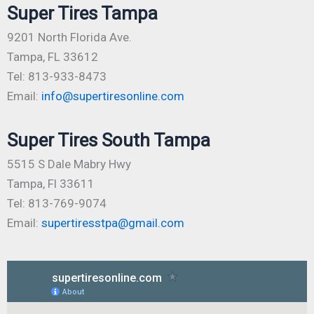
Super Tires Tampa
9201 North Florida Ave.
Tampa, FL 33612
Tel: 813-933-8473
Email:
info@supertiresonline.com
Super Tires South Tampa
5515 S Dale Mabry Hwy
Tampa, Fl 33611
Tel: 813-769-9074
Email:
supertiresstpa@gmail.com