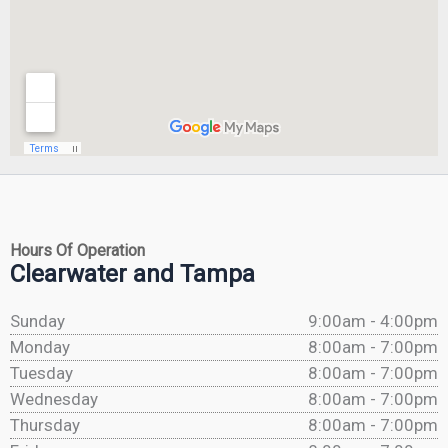
Hours Of Operation
Clearwater and Tampa
Sunday
9:00am - 4:00pm
Monday
8:00am - 7:00pm
Tuesday
8:00am - 7:00pm
Wednesday
8:00am - 7:00pm
Thursday
8:00am - 7:00pm