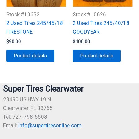
Stock #10632
Stock #10626
2 Used Tires 245/45/18
2 Used Tires 245/40/18
FIRESTONE
GOODYEAR
$
90.00
$
100.00
Product details
Product details
Super Tires Clearwater
23490 US HWY 19 N
Clearwater, FL 33765
Tel: 727-798-5508
Email:
info@supertiresonline.com