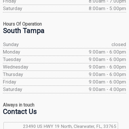
Friday
8:00am - 7:00pm
Saturday
8:00am - 5:00pm
Hours Of Operation
South Tampa
Sunday
closed
Monday
9:00am - 6:00pm
Tuesday
9:00am - 6:00pm
Wednesday
9:00am - 6:00pm
Thursday
9:00am - 6:00pm
Friday
9:00am - 6:00pm
Saturday
9:00am - 4:00pm
Always in touch
Contact Us
23490 US HWY 19 North, Clearwater, FL, 33765