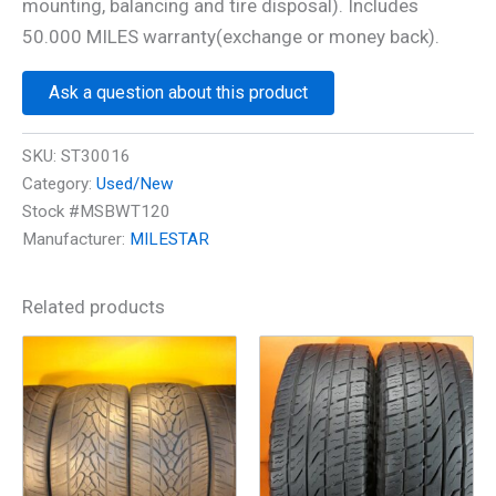
mounting, balancing and tire disposal). Includes
50.000 MILES warranty(exchange or money back).
Ask a question about this product
SKU:
ST30016
Category:
Used/New
Stock #MSBWT120
Manufacturer:
MILESTAR
Related products