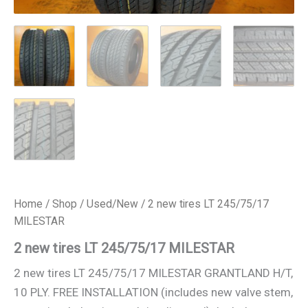
Home
/
Shop
/
Used/New
/ 2 new tires LT 245/75/17
MILESTAR
2 new tires LT 245/75/17 MILESTAR
2 new tires LT 245/75/17 MILESTAR GRANTLAND H/T,
10 PLY. FREE INSTALLATION (includes new valve stem,