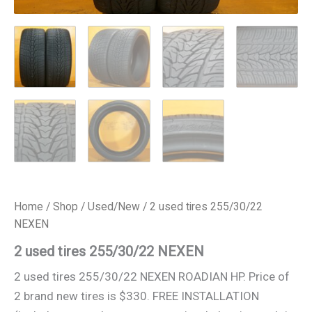
Home
/
Shop
/
Used/New
/ 2 used tires 255/30/22
NEXEN
2 used tires 255/30/22 NEXEN
2 used tires 255/30/22 NEXEN ROADIAN HP. Price of
2 brand new tires is $330. FREE INSTALLATION