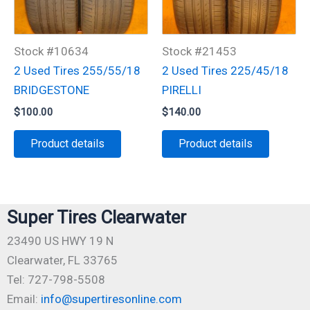
Stock #10634
Stock #21453
2 Used Tires 255/55/18
2 Used Tires 225/45/18
BRIDGESTONE
PIRELLI
$
100.00
$
140.00
Product details
Product details
Super Tires Clearwater
23490 US HWY 19 N
Clearwater, FL 33765
Tel: 727-798-5508
Email:
info@supertiresonline.com