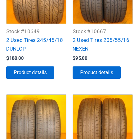
Stock #10649
Stock #10667
2 Used Tires 245/45/18
2 Used Tires 205/55/16
DUNLOP
NEXEN
$
180.00
$
95.00
Product details
Product details