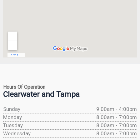
Hours Of Operation
Clearwater and Tampa
Sunday
9:00am - 4:00pm
Monday
8:00am - 7:00pm
Tuesday
8:00am - 7:00pm
Wednesday
8:00am - 7:00pm