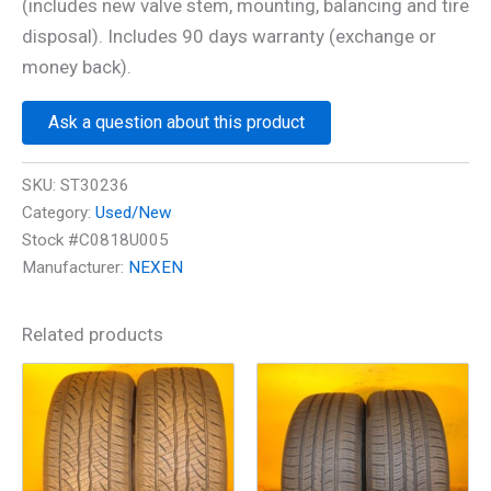
(includes new valve stem, mounting, balancing and tire
disposal). Includes 90 days warranty (exchange or
money back).
Ask a question about this product
SKU:
ST30236
Category:
Used/New
Stock #C0818U005
Manufacturer:
NEXEN
Related products