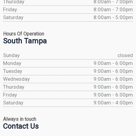
Thursday
8:00am - 7:00pm
Friday
8:00am - 7:00pm
Saturday
8:00am - 5:00pm
Hours Of Operation
South Tampa
Sunday
closed
Monday
9:00am - 6:00pm
Tuesday
9:00am - 6:00pm
Wednesday
9:00am - 6:00pm
Thursday
9:00am - 6:00pm
Friday
9:00am - 6:00pm
Saturday
9:00am - 4:00pm
Always in touch
Contact Us