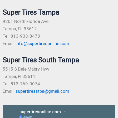
Super Tires Tampa
9201 North Florida Ave.
Tampa, FL 33612
Tel: 813-933-8473
Email:
info@supertiresonline.com
Super Tires South Tampa
5515 S Dale Mabry Hwy
Tampa, Fl 33611
Tel: 813-769-9074
Email:
supertiresstpa@gmail.com