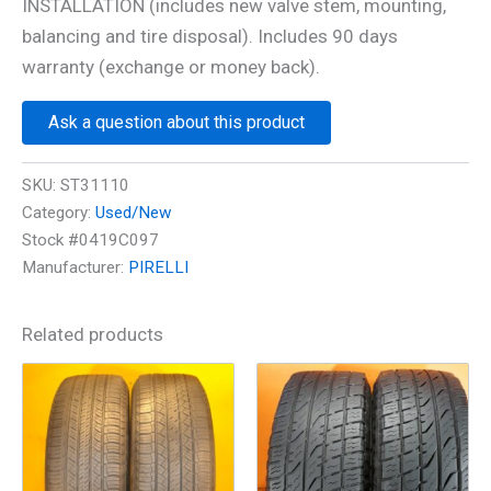
INSTALLATION (includes new valve stem, mounting,
balancing and tire disposal). Includes 90 days
warranty (exchange or money back).
Ask a question about this product
SKU:
ST31110
Category:
Used/New
Stock #0419C097
Manufacturer:
PIRELLI
Related products