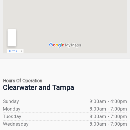
Hours Of Operation
Clearwater and Tampa
Sunday
9:00am - 4:00pm
Monday
8:00am - 7:00pm
Tuesday
8:00am - 7:00pm
Wednesday
8:00am - 7:00pm