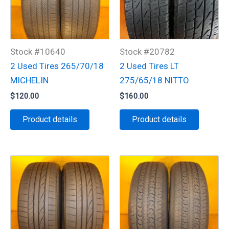
Stock #10640
Stock #20782
2 Used Tires 265/70/18
2 Used Tires LT
MICHELIN
275/65/18 NITTO
$
120.00
$
160.00
Product details
Product details