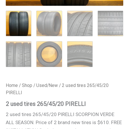
Home
/
Shop
/
Used/New
/ 2 used tires 265/45/20
PIRELLI
2 used tires 265/45/20 PIRELLI
2 used tires 265/45/20 PIRELLI SCORPION VERDE
ALL SEASON. Price of 2 brand new tires is $610. FREE