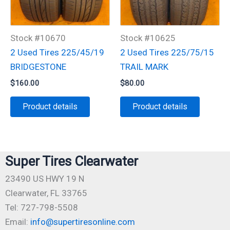
Stock #10670
Stock #10625
2 Used Tires 225/45/19
2 Used Tires 225/75/15
BRIDGESTONE
TRAIL MARK
$
160.00
$
80.00
Product details
Product details
Super Tires Clearwater
23490 US HWY 19 N
Clearwater, FL 33765
Tel: 727-798-5508
Email:
info@supertiresonline.com