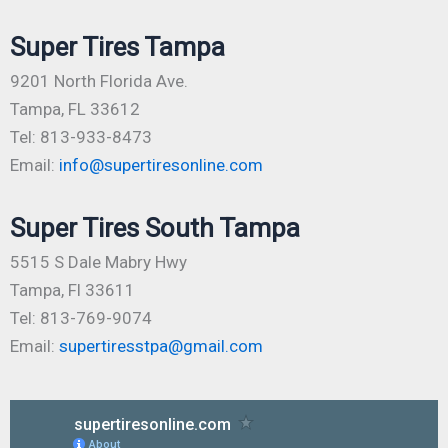
Super Tires Tampa
9201 North Florida Ave.
Tampa, FL 33612
Tel: 813-933-8473
Email:
info@supertiresonline.com
Super Tires South Tampa
5515 S Dale Mabry Hwy
Tampa, Fl 33611
Tel: 813-769-9074
Email:
supertiresstpa@gmail.com