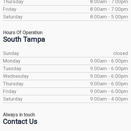
Thursday
8:00am - 7:00pm
Friday
8:00am - 7:00pm
Saturday
8:00am - 5:00pm
Hours Of Operation
South Tampa
Sunday
closed
Monday
9:00am - 6:00pm
Tuesday
9:00am - 6:00pm
Wednesday
9:00am - 6:00pm
Thursday
9:00am - 6:00pm
Friday
9:00am - 6:00pm
Saturday
9:00am - 4:00pm
Always in touch
Contact Us