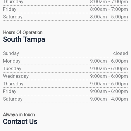
Thursday
8:00am - 7:00pm
Friday
8:00am - 7:00pm
Saturday
8:00am - 5:00pm
Hours Of Operation
South Tampa
Sunday
closed
Monday
9:00am - 6:00pm
Tuesday
9:00am - 6:00pm
Wednesday
9:00am - 6:00pm
Thursday
9:00am - 6:00pm
Friday
9:00am - 6:00pm
Saturday
9:00am - 4:00pm
Always in touch
Contact Us