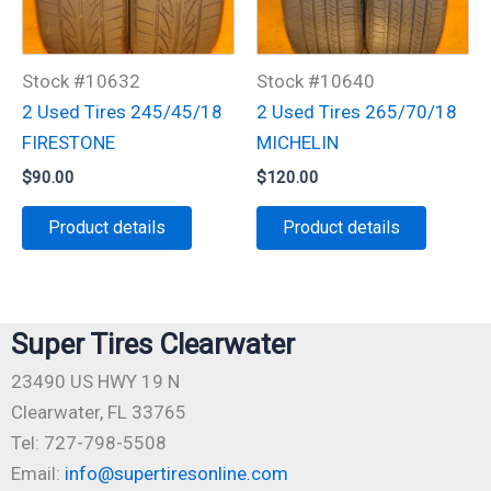
Stock #10632
Stock #10640
2 Used Tires 245/45/18
2 Used Tires 265/70/18
FIRESTONE
MICHELIN
$
90.00
$
120.00
Product details
Product details
Super Tires Clearwater
23490 US HWY 19 N
Clearwater, FL 33765
Tel: 727-798-5508
Email:
info@supertiresonline.com