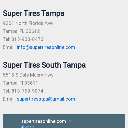
Super Tires Tampa
9201 North Florida Ave.
Tampa, FL 33612
Tel: 813-933-8473
Email:
info@supertiresonline.com
Super Tires South Tampa
5515 S Dale Mabry Hwy
Tampa, Fl 33611
Tel: 813-769-9074
Email:
supertiresstpa@gmail.com