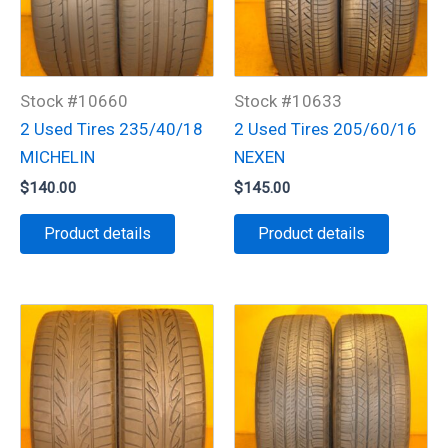
Stock #10660
Stock #10633
2 Used Tires 235/40/18
2 Used Tires 205/60/16
MICHELIN
NEXEN
$
140.00
$
145.00
Product details
Product details