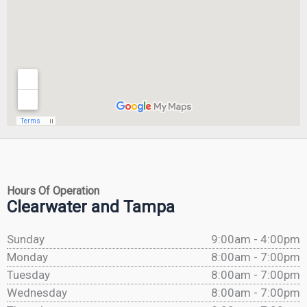
Hours Of Operation
Clearwater and Tampa
Sunday
9:00am - 4:00pm
Monday
8:00am - 7:00pm
Tuesday
8:00am - 7:00pm
Wednesday
8:00am - 7:00pm