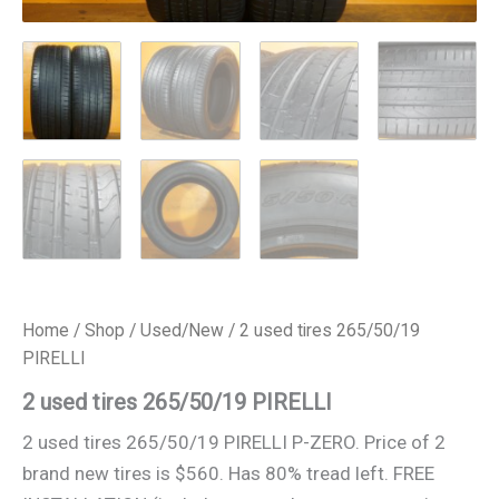
Home
/
Shop
/
Used/New
/ 2 used tires 265/50/19
PIRELLI
2 used tires 265/50/19 PIRELLI
2 used tires 265/50/19 PIRELLI P-ZERO. Price of 2
brand new tires is $560. Has 80% tread left. FREE