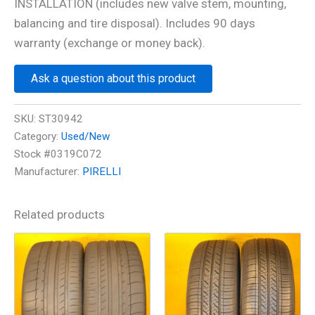
INSTALLATION (includes new valve stem, mounting,
balancing and tire disposal). Includes 90 days
warranty (exchange or money back).
Ask a question about this product
SKU:
ST30942
Category:
Used/New
Stock #0319C072
Manufacturer:
PIRELLI
Related products